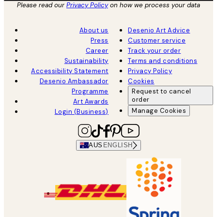
Please read our
Privacy Policy
on how we process your data
About us
Desenio Art Advice
Press
Customer service
Career
Track your order
Sustainability
Terms and conditions
Accessibility Statement
Privacy Policy
Desenio Ambassador
Cookies
Programme
Request to cancel
order
Art Awards
Manage Cookies
Login (Business)
AUS
ENGLISH