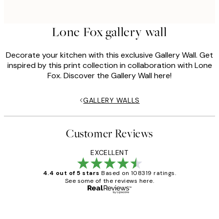
Lone Fox gallery wall
Decorate your kitchen with this exclusive Gallery Wall. Get
inspired by this print collection in collaboration with Lone
Fox. Discover the Gallery Wall here!
GALLERY WALLS
Customer Reviews
EXCELLENT
4.4 out of 5 stars
Based on 108319 ratings.
See some of the reviews here.
Verified buyer
Customer