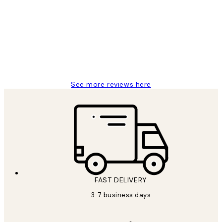
Reviews
Great service and delivery
1 Jun
Louise B
See more reviews here
FAST DELIVERY
3-7 business days