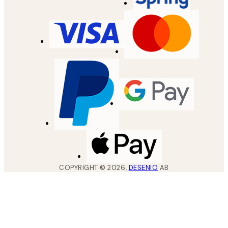
COPYRIGHT ©
2026
,
DESENIO
AB