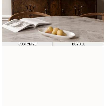
CUSTOMIZE
BUY ALL