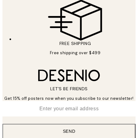
FREE SHIPPING
Free shipping over $499
LET’S BE FRIENDS
Get 15% off posters now when you subscribe to our newsletter!
*
Email
SEND