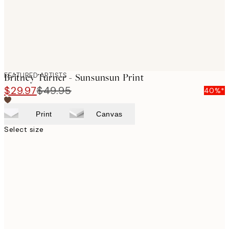
FEATURED ARTISTS
Britney Turner - Sunsunsun Print
$29.97
$49.95
40%*
Print
Canvas
Select size