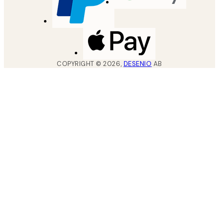
COPYRIGHT ©
2026
,
DESENIO
AB