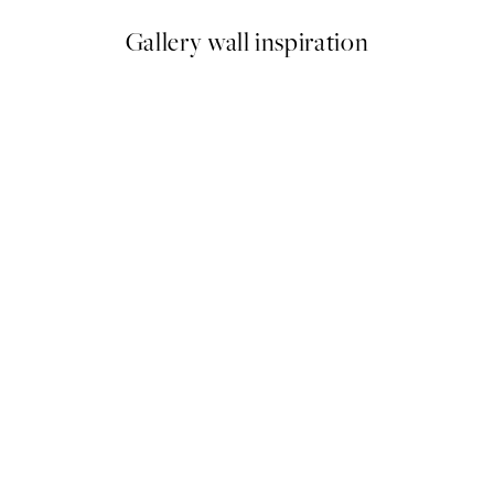
Gallery wall inspiration