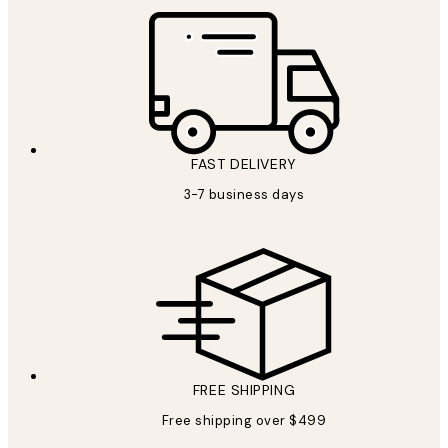
FAST DELIVERY
3-7 business days
FREE SHIPPING
Free shipping over $499