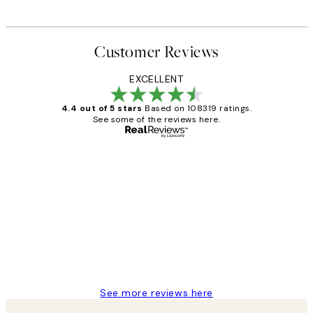
Customer Reviews
EXCELLENT
4.4 out of 5 stars
Based on 108319 ratings.
See some of the reviews here.
Verified buyer
Customer
Reviews
Great service and delivery
1 Jun
Louise B
See more reviews here