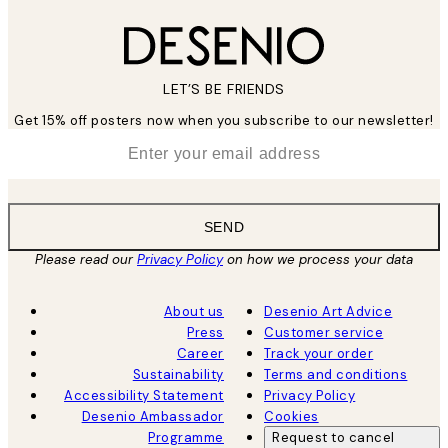
LET’S BE FRIENDS
Get 15% off posters now when you subscribe to our newsletter!
*
Email
SEND
Please read our
Privacy Policy
on how we process your data
About us
Desenio Art Advice
Press
Customer service
Career
Track your order
Sustainability
Terms and conditions
Accessibility Statement
Privacy Policy
Desenio Ambassador
Cookies
Programme
Request to cancel