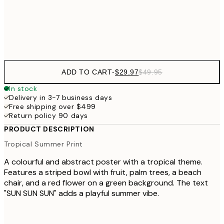
Frame
options
ADD TO CART
-
$29.97
$49.95
In stock
Delivery in 3-7 business days
Free shipping over $499
Return policy 90 days
PRODUCT DESCRIPTION
Tropical Summer Print
A colourful and abstract poster with a tropical theme.
Features a striped bowl with fruit, palm trees, a beach
chair, and a red flower on a green background. The text
"SUN SUN SUN" adds a playful summer vibe.