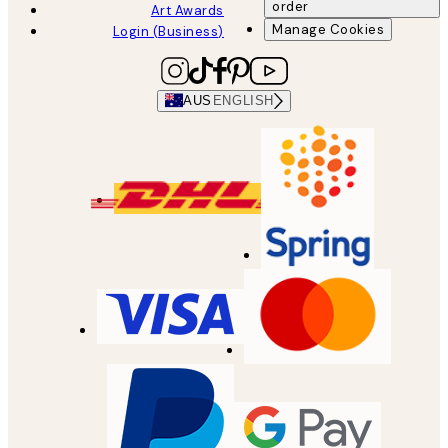
order
Art Awards
Manage Cookies
Login (Business)
AUS
ENGLISH