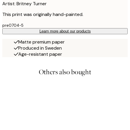
Artist: Britney Turner
This print was originally hand-painted.
pre0704-5
Learn more about our products
Matte premium paper
Produced in Sweden
Age-resistant paper
Others also bought