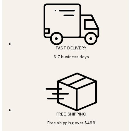
FAST DELIVERY
3-7 business days
FREE SHIPPING
Free shipping over $499