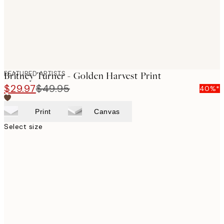
FEATURED ARTISTS
Britney Turner - Golden Harvest Print
$29.97
$49.95
40%*
Print
Canvas
Select size