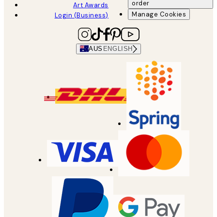
order
Art Awards
Manage Cookies
Login (Business)
AUS
ENGLISH