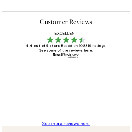
Customer Reviews
EXCELLENT
4.4 out of 5 stars
Based on 108319 ratings.
See some of the reviews here.
Verified buyer
Customer
Reviews
Great service and delivery
1 Jun
Louise B
See more reviews here