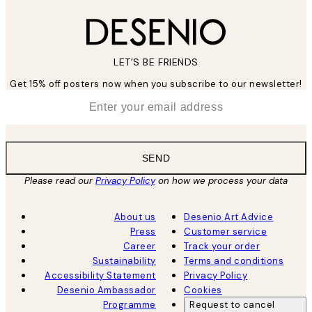
LET’S BE FRIENDS
Get 15% off posters now when you subscribe to our newsletter!
*
Email
SEND
Please read our
Privacy Policy
on how we process your data
About us
Desenio Art Advice
Press
Customer service
Career
Track your order
Sustainability
Terms and conditions
Accessibility Statement
Privacy Policy
Desenio Ambassador
Cookies
Programme
Request to cancel