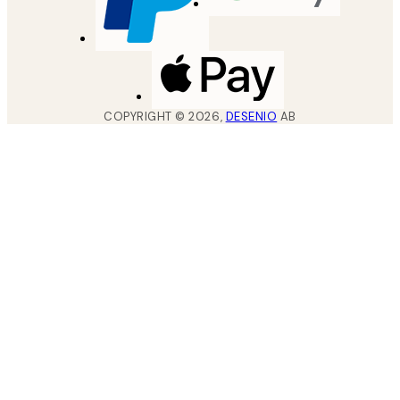
COPYRIGHT ©
2026
,
DESENIO
AB