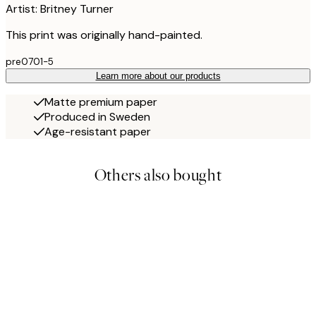
Artist: Britney Turner
This print was originally hand-painted.
pre0701-5
Learn more about our products
Matte premium paper
Produced in Sweden
Age-resistant paper
Others also bought