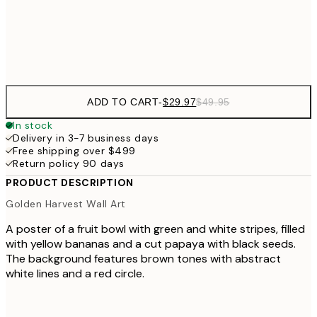
Frame
options
ADD TO CART
-
$29.97
$49.95
In stock
Delivery in 3-7 business days
Free shipping over $499
Return policy 90 days
PRODUCT DESCRIPTION
Golden Harvest Wall Art
A poster of a fruit bowl with green and white stripes, filled
with yellow bananas and a cut papaya with black seeds.
The background features brown tones with abstract
white lines and a red circle.