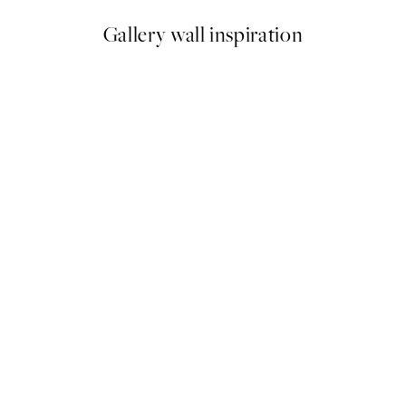
Gallery wall inspiration