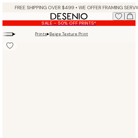
Skip
to
main
SALE - 50% OFF PRINTS*
content.
▸
▸
Prints
Beige Texture Print
Product
images