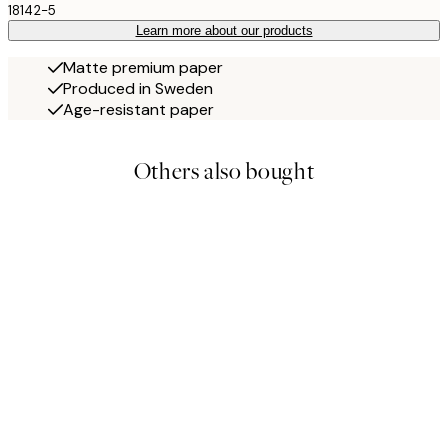
18142-5
Learn more about our products
Matte premium paper
Produced in Sweden
Age-resistant paper
Others also bought