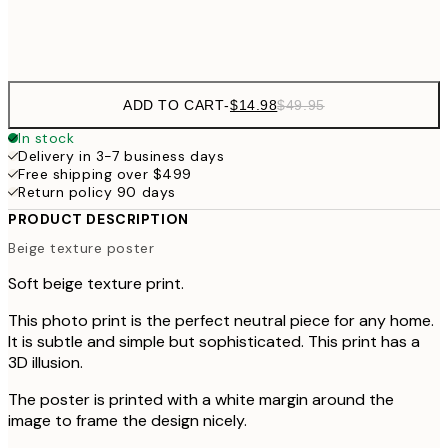
Frame
options
ADD TO CART
-
$14.98
$49.95
In stock
Delivery in 3-7 business days
Free shipping over $499
Return policy 90 days
PRODUCT DESCRIPTION
Beige texture poster
Soft beige texture print.
This photo print is the perfect neutral piece for any home.
It is subtle and simple but sophisticated. This print has a
3D illusion.
The poster is printed with a white margin around the
image to frame the design nicely.