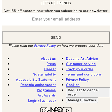
LET’S BE FRIENDS
Get 15% off posters now when you subscribe to our newsletter!
*
Email
SEND
Please read our
Privacy Policy
on how we process your data
About us
Desenio Art Advice
Press
Customer service
Career
Track your order
Sustainability
Terms and conditions
Accessibility Statement
Privacy Policy
Desenio Ambassador
Cookies
Programme
Request to cancel
order
Art Awards
Manage Cookies
Login (Business)