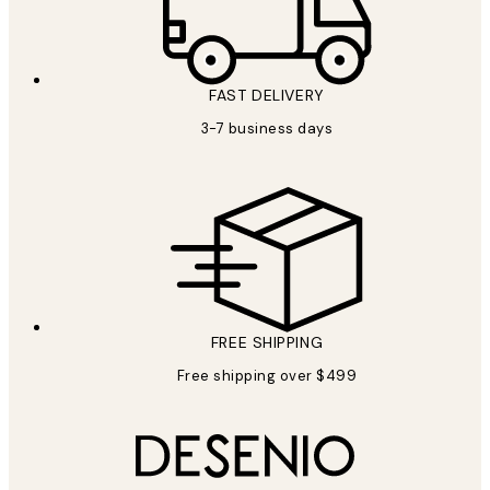
FAST DELIVERY
3-7 business days
FREE SHIPPING
Free shipping over $499