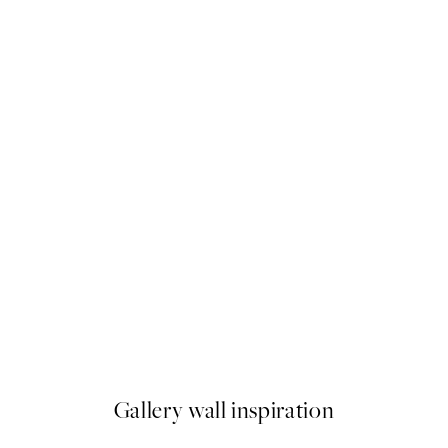
50%*
Fading Light No1 Print
From $24.98
$49.95
Gallery wall inspiration