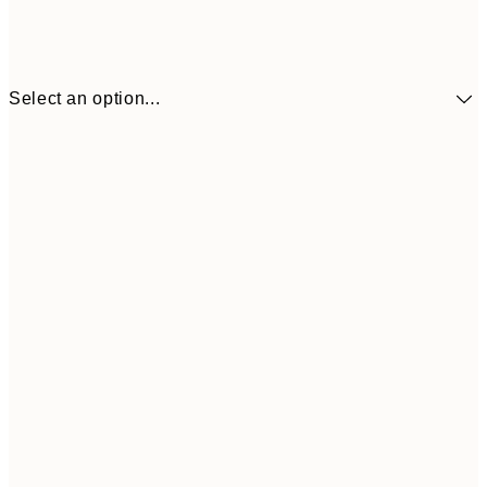
Select an option...
$14
30x40 cm
$4