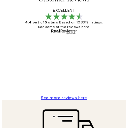
EXCELLENT
4.4 out of 5 stars
Based on 108319 ratings.
See some of the reviews here.
Verified buyer
Customer
Reviews
Great service and delivery
1 Jun
Louise B
See more reviews here