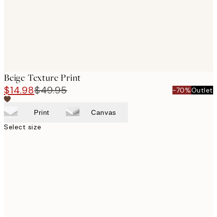
Beige Texture Print
$14.98
$49.95
-70%
Outlet
Print
Canvas
Select size