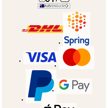
AUS
ENGLISH