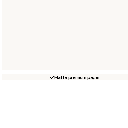
Matte premium paper