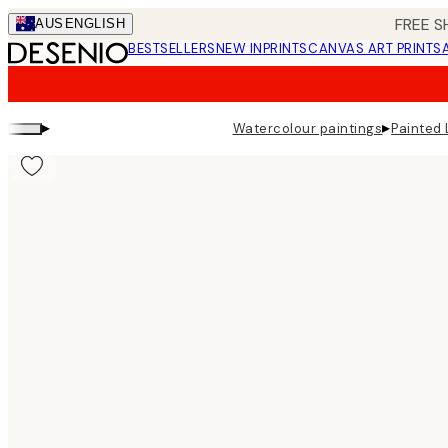
Skip
FREE S
AUS
ENGLISH
to
BESTSELLERS
NEW IN
PRINTS
CANVAS ART PRINTS
main
content.
▸
▸
Watercolour paintings
Painted 