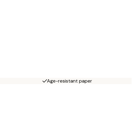
Age-resistant paper