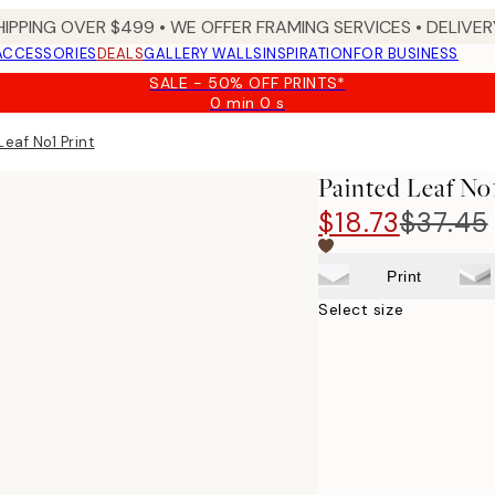
HIPPING OVER $499 • WE OFFER FRAMING SERVICES • DELIVERY
ACCESSORIES
DEALS
GALLERY WALLS
INSPIRATION
FOR BUSINESS
SALE - 50% OFF PRINTS*
0 min
0 s
Valid
until:
Leaf No1 Print
2026-
08-
Painted Leaf No
09
$18.73
$37.45
Print
Select size