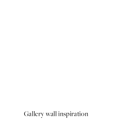
50%*
Eucalyptus Shades No2 Pri
From $18.73
$37.45
Gallery wall inspiration