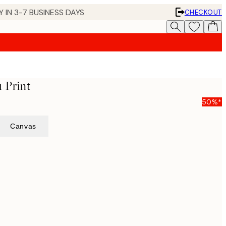
 IN 3-7 BUSINESS DAYS
CHECKOUT
1 Print
50%*
Canvas