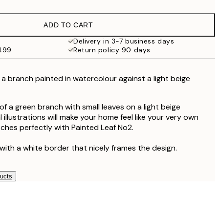
$24.98
$49.95
ADD TO CART
$40.50
$81
Delivery in 3-7 business days
$499
Return policy 90 days
 a branch painted in watercolour against a light beige
f a green branch with small leaves on a light beige
illustrations will make your home feel like your very own
tches perfectly with Painted Leaf No2.
with a white border that nicely frames the design.
ducts