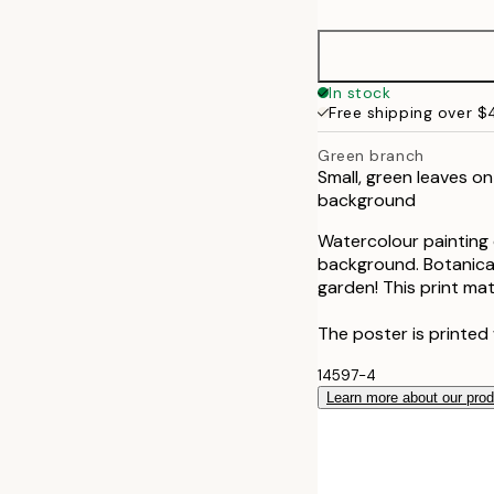
30x40 cm
50x70 cm
In stock
Free shipping over 
Green branch
Small, green leaves on
background
Watercolour painting o
background. Botanical 
garden! This print ma
The poster is printed 
14597-4
Learn more about our pro