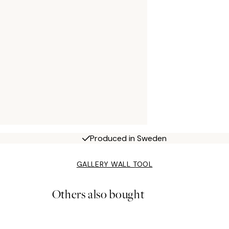
Produced in Sweden
GALLERY WALL TOOL
Others also bought