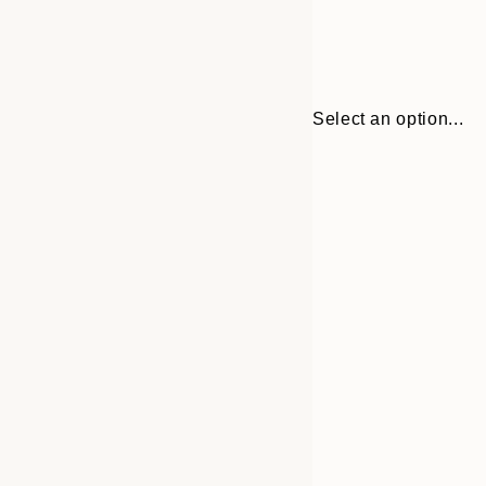
Select an option...
Frame
21x30 cm
options