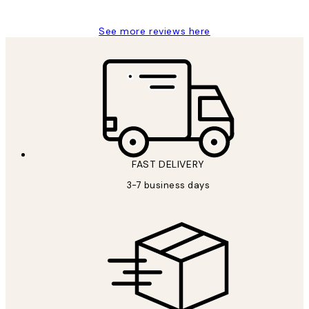
See more reviews here
FAST DELIVERY
3-7 business days