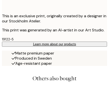
This is an exclusive print, originally created by a designer in
our Stockholm Atelier.
This print was generated by an AI-artist in our Art Studio.
19122-5
Learn more about our products
Matte premium paper
Produced in Sweden
Age-resistant paper
Others also bought