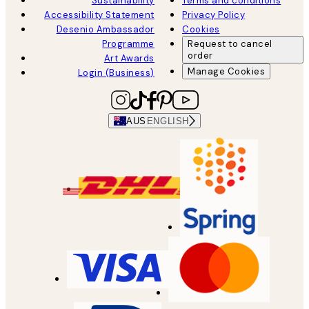
Sustainability
Terms and conditions
Accessibility Statement
Privacy Policy
Desenio Ambassador
Cookies
Programme
Request to cancel
order
Art Awards
Manage Cookies
Login (Business)
AUS
ENGLISH