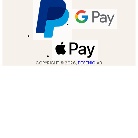
COPYRIGHT ©
2026
,
DESENIO
AB