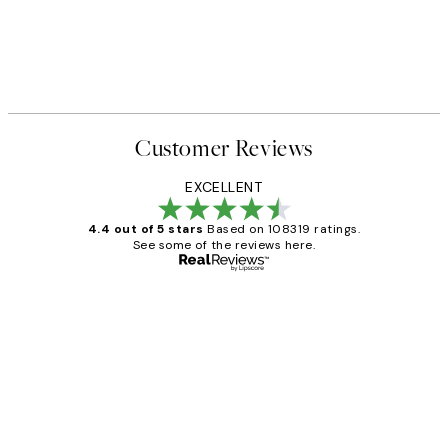
Customer Reviews
EXCELLENT
4.4 out of 5 stars
Based on 108319 ratings.
See some of the reviews here.
Verified buyer
Customer
Reviews
Great service and delivery
1 Jun
Louise B