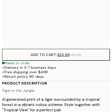
$37
50x50 cm
50x70 cm
Frame
options
ADD TO CART
-
$24.98
$49.95
Made to order
Delivery in 3-7 business days
Free shipping over $499
Return policy 90 days
PRODUCT DESCRIPTION
Tiger in the Jungle
AI generated print of a tiger surrounded by a tropical
forest in a vibrant colour scheme. Style together with
"Tropical View" for a perfect pair.