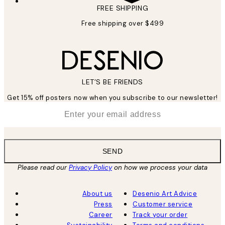
FREE SHIPPING
Free shipping over $499
LET’S BE FRIENDS
Get 15% off posters now when you subscribe to our newsletter!
*
Email
SEND
Please read our
Privacy Policy
on how we process your data
About us
Desenio Art Advice
Press
Customer service
Career
Track your order