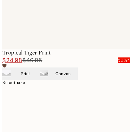
images
Tropical Tiger Print
$24.98
$49.95
50%*
Print
Canvas
Select size