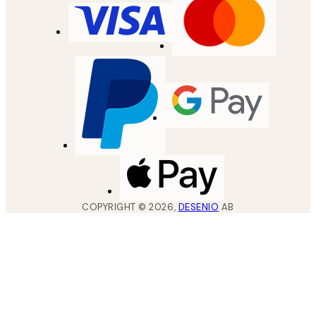
COPYRIGHT ©
2026
,
DESENIO
AB