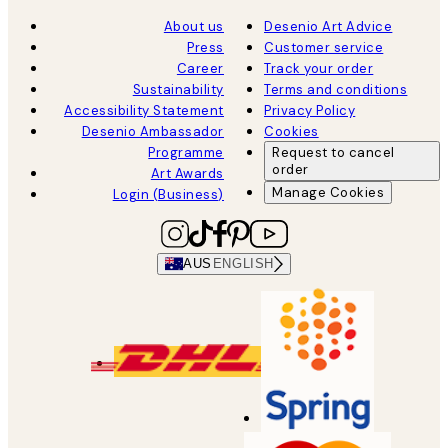
About us
Desenio Art Advice
Press
Customer service
Career
Track your order
Sustainability
Terms and conditions
Accessibility Statement
Privacy Policy
Desenio Ambassador
Cookies
Programme
Request to cancel
order
Art Awards
Manage Cookies
Login (Business)
AUS
ENGLISH