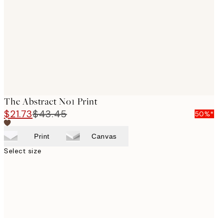
images
The Abstract No1 Print
$21.73
$43.45
50%*
Print
Canvas
Select size