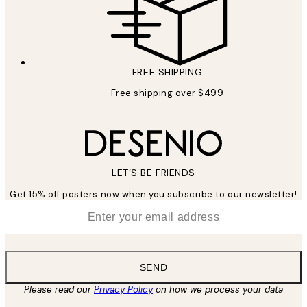
FREE SHIPPING
Free shipping over $499
LET’S BE FRIENDS
Get 15% off posters now when you subscribe to our newsletter!
*
Email
SEND
Please read our
Privacy Policy
on how we process your data