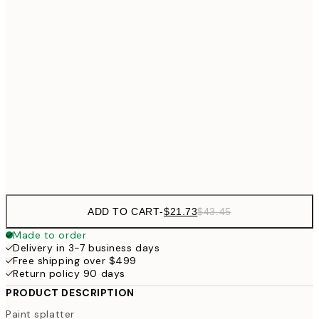
$4
$24
30x40 cm
$4
50x70 cm
$62
70x100 cm
Frame
options
ADD TO CART
-
$21.73
$43.45
Made to order
Delivery in 3-7 business days
Free shipping over $499
Return policy 90 days
PRODUCT DESCRIPTION
Paint splatter