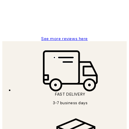
1 Jun
Louise B
See more reviews here
FAST DELIVERY
3-7 business days