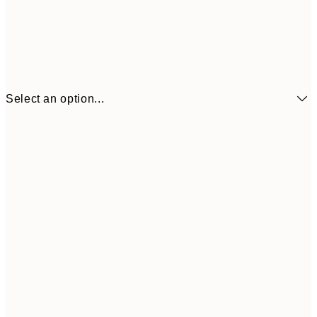
Select an option...
$21
21x30 cm