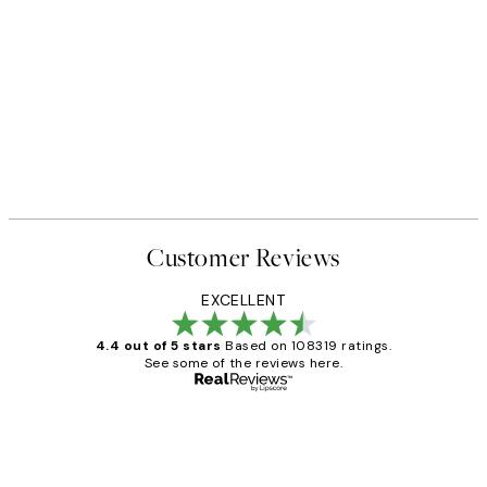
Customer Reviews
EXCELLENT
4.4 out of 5 stars
Based on 108319 ratings.
See some of the reviews here.
Verified buyer
Customer
Reviews
Great service and delivery