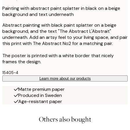
Painting with abstract paint splatter in black on a beige
background and text underneath
Abstract painting with black paint splatter on a beige
background, and the text "The Abstract L'Abstrait"
underneath. Add an artsy feel to your living space, and pair
this print with The Abstract No2 for a matching pair.
The poster is printed with a white border that nicely
frames the design.
15405-4
Learn more about our products
Matte premium paper
Produced in Sweden
Age-resistant paper
Others also bought