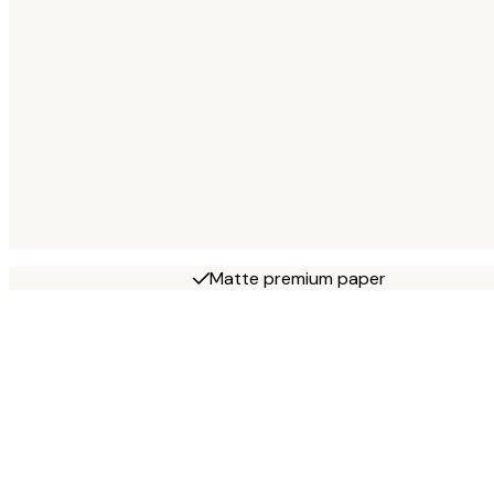
Matte premium paper