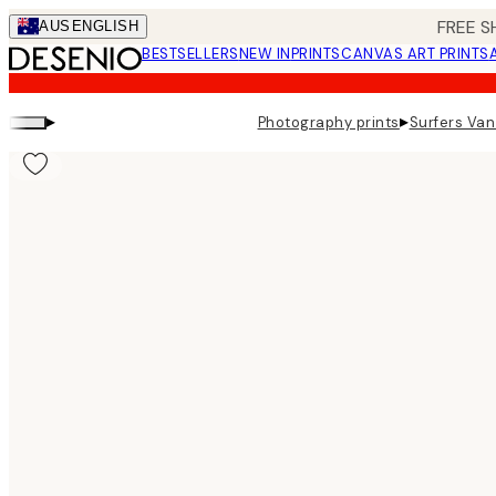
Skip
FREE S
AUS
ENGLISH
to
BESTSELLERS
NEW IN
PRINTS
CANVAS ART PRINTS
main
content.
▸
▸
Photography prints
Surfers Van