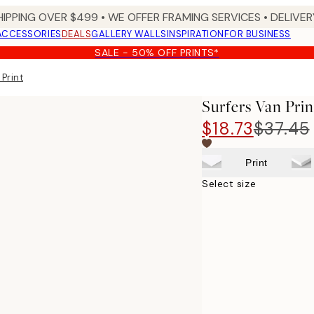
HIPPING OVER $499 • WE OFFER FRAMING SERVICES • DELIVERY
ACCESSORIES
DEALS
GALLERY WALLS
INSPIRATION
FOR BUSINESS
SALE - 50% OFF PRINTS*
 Print
Surfers Van Prin
$18.73
$37.45
Print
Select size