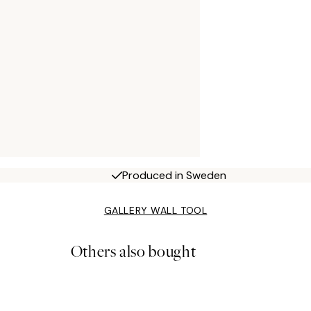
Produced in Sweden
GALLERY WALL TOOL
Others also bought