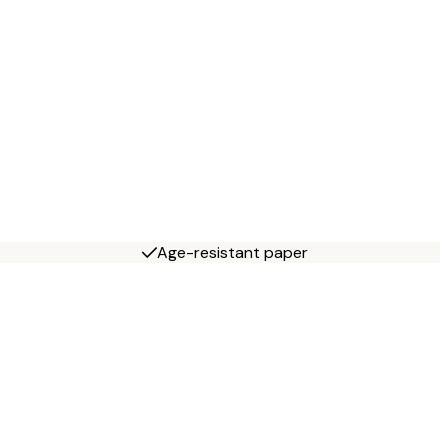
Age-resistant paper