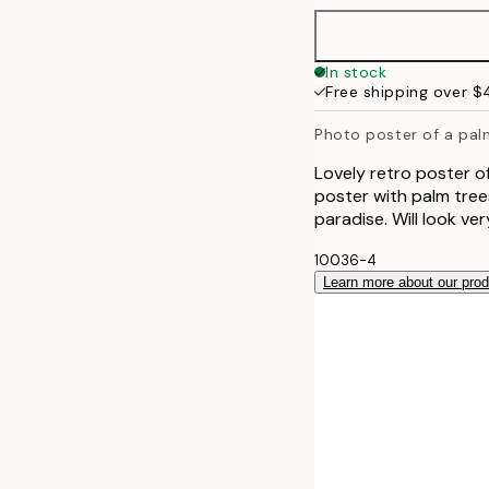
50x70 cm
In stock
Free shipping over 
Photo poster of a pal
Lovely retro poster o
poster with palm tree
paradise. Will look ve
10036-4
Learn more about our pro