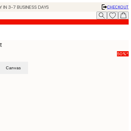
 IN 3-7 BUSINESS DAYS
CHECKOUT
t
50%*
Canvas