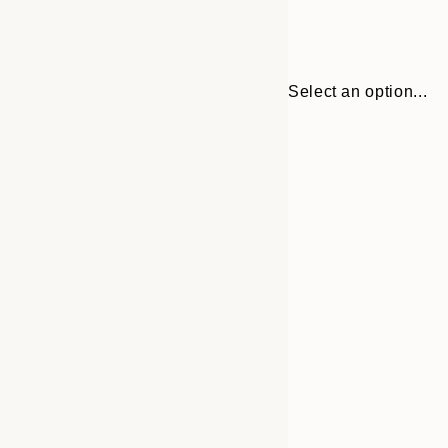
Select an option...
Frame
21x30 cm
options
30x40 cm