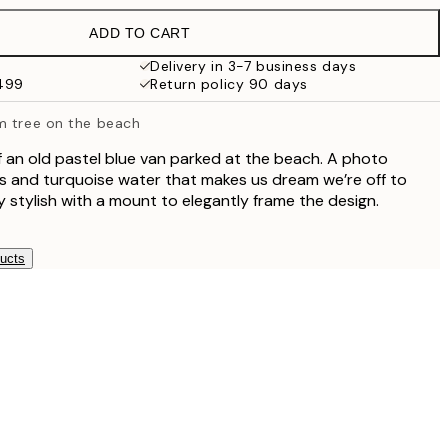
$49.95
ADD TO CART
$40.50
$81
Delivery in 3-7 business days
$499
Return policy 90 days
m tree on the beach
f an old pastel blue van parked at the beach. A photo
s and turquoise water that makes us dream we’re off to
ry stylish with a mount to elegantly frame the design.
ducts