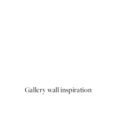
50%*
Green Lake Print
$40.50
$81
Gallery wall inspiration