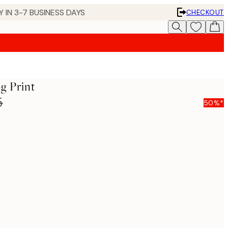
 IN 3-7 BUSINESS DAYS
CHECKOUT
g Print
5
50%*