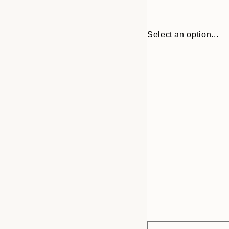
Select an option...
Frame
30x40 cm
options
50x70 cm