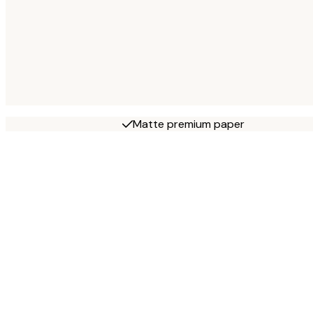
Matte premium paper