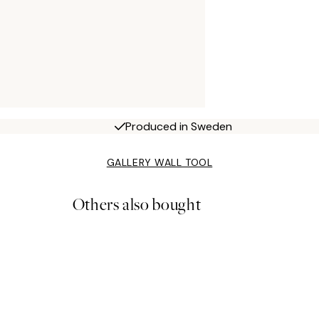
Produced in Sweden
GALLERY WALL TOOL
Others also bought