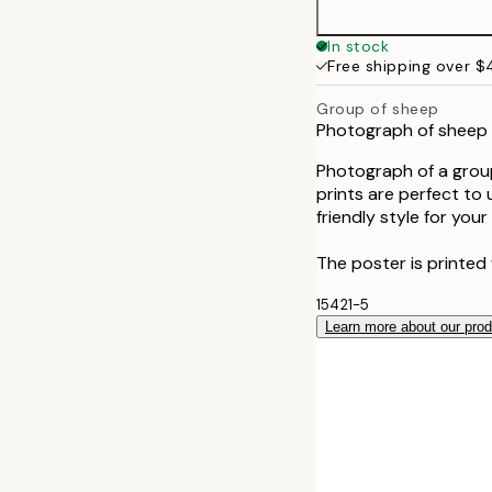
In stock
Free shipping over 
Group of sheep
Photograph of sheep s
Photograph of a group
prints are perfect t
friendly style for your
The poster is printed 
15421-5
Learn more about our pro