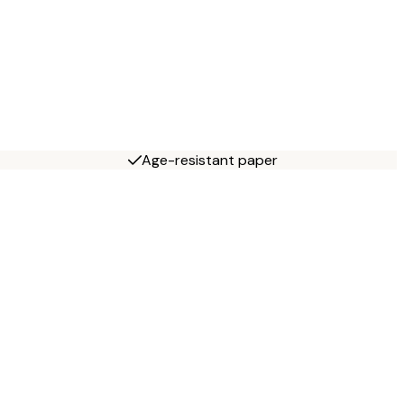
Age-resistant paper