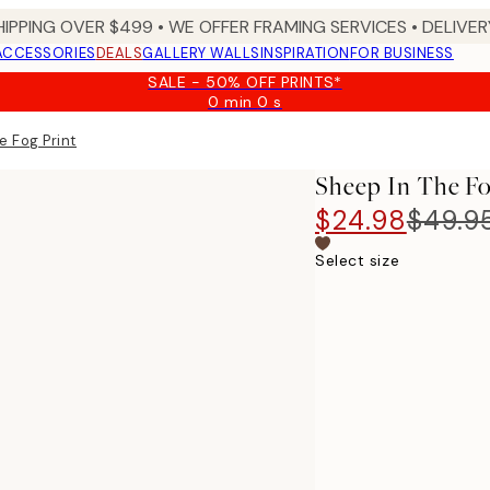
HIPPING OVER $499 • WE OFFER FRAMING SERVICES • DELIVERY
ACCESSORIES
DEALS
GALLERY WALLS
INSPIRATION
FOR BUSINESS
SALE - 50% OFF PRINTS*
0 min
0 s
Valid
until:
e Fog Print
2026-
08-
Sheep In The Fo
09
$24.98
$49.9
Select size