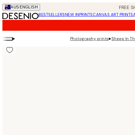
Skip
FREE S
AUS
ENGLISH
to
BESTSELLERS
NEW IN
PRINTS
CANVAS ART PRINTS
main
content.
▸
▸
Photography prints
Sheep In Th