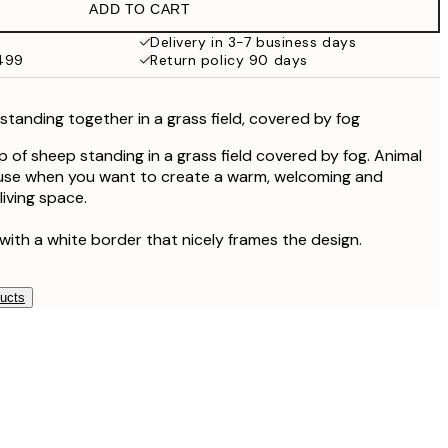
ADD TO CART
Delivery in 3-7 business days
$499
Return policy 90 days
tanding together in a grass field, covered by fog
 of sheep standing in a grass field covered by fog. Animal
o use when you want to create a warm, welcoming and
 living space.
with a white border that nicely frames the design.
ducts