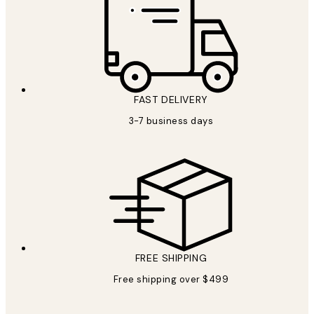
FAST DELIVERY
3-7 business days
FREE SHIPPING
Free shipping over $499