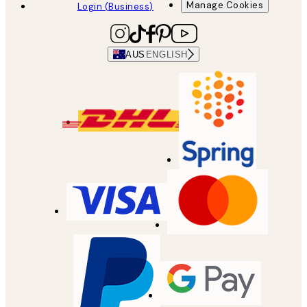
Manage Cookies
Login (Business)
AUS
ENGLISH