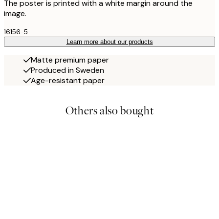
The poster is printed with a white margin around the
image.
16156-5
Learn more about our products
Matte premium paper
Produced in Sweden
Age-resistant paper
Others also bought