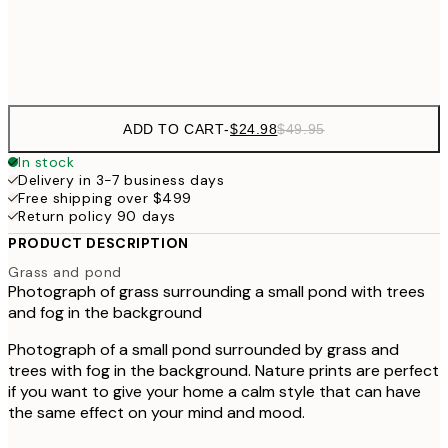
Frame
options
ADD TO CART
-
$24.98
$49.95
In stock
Delivery in 3-7 business days
Free shipping over $499
Return policy 90 days
PRODUCT DESCRIPTION
Grass and pond
Photograph of grass surrounding a small pond with trees
and fog in the background
Photograph of a small pond surrounded by grass and
trees with fog in the background. Nature prints are perfect
if you want to give your home a calm style that can have
the same effect on your mind and mood.