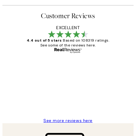
Customer Reviews
EXCELLENT
4.4 out of 5 stars
Based on 108319 ratings.
See some of the reviews here.
Verified buyer
Customer
Reviews
Great service and delivery
1 Jun
Louise B
See more reviews here