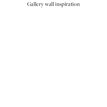
Gallery wall inspiration