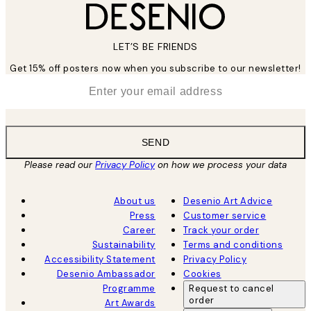
LET’S BE FRIENDS
Get 15% off posters now when you subscribe to our newsletter!
*
Email
SEND
Please read our
Privacy Policy
on how we process your data
About us
Desenio Art Advice
Press
Customer service
Career
Track your order
Sustainability
Terms and conditions
Accessibility Statement
Privacy Policy
Desenio Ambassador
Cookies
Programme
Request to cancel
order
Art Awards