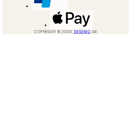
COPYRIGHT ©
2026
,
DESENIO
AB