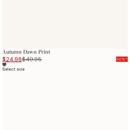
images
Autumn Dawn Print
$24.98
$49.95
50%*
Select size