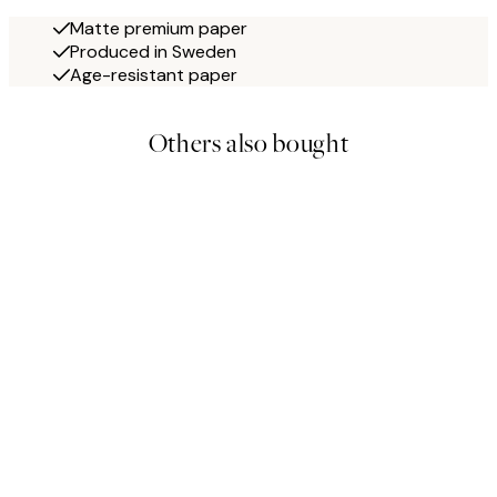
Matte premium paper
Produced in Sweden
Age-resistant paper
Others also bought