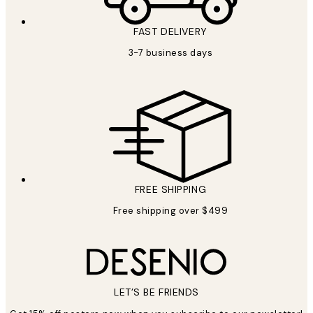
FAST DELIVERY
3-7 business days
FREE SHIPPING
Free shipping over $499
LET’S BE FRIENDS