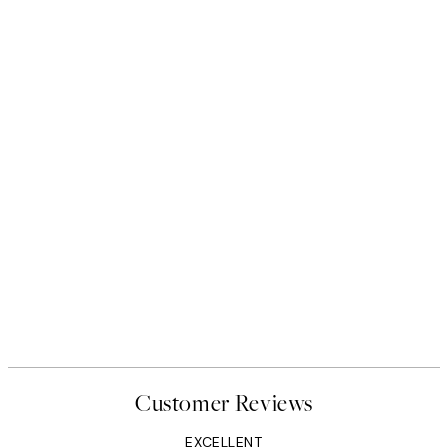
Customer Reviews
EXCELLENT