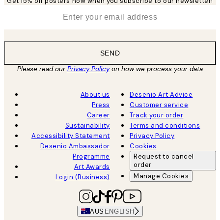
Get 15% off posters now when you subscribe to our newsletter!
*
Email
SEND
Please read our
Privacy Policy
on how we process your data
About us
Desenio Art Advice
Press
Customer service
Career
Track your order
Sustainability
Terms and conditions
Accessibility Statement
Privacy Policy
Desenio Ambassador
Cookies
Programme
Request to cancel
order
Art Awards
Manage Cookies
Login (Business)
AUS
ENGLISH