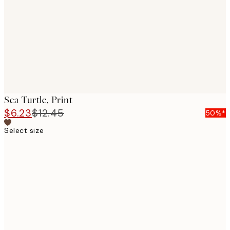
images
Sea Turtle, Print
$6.23
$12.45
50%*
Select size