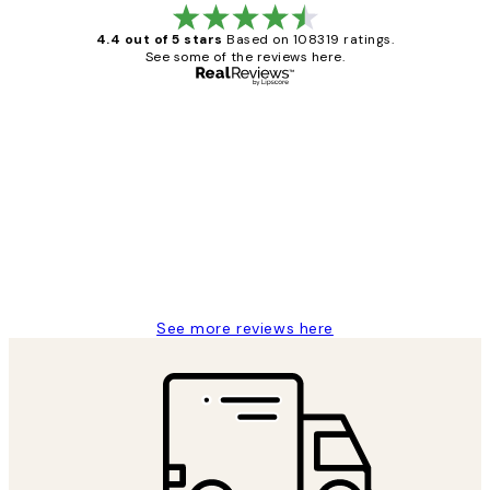
4.4 out of 5 stars
Based on 108319 ratings.
See some of the reviews here.
Verified buyer
Customer
Reviews
Great service and delivery
1 Jun
Louise B
See more reviews here