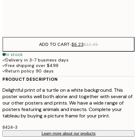
$4
Frame
options
ADD TO CART
-
$6.23
$12.45
In stock
Delivery in 3-7 business days
Free shipping over $499
Return policy 90 days
PRODUCT DESCRIPTION
Delightful print of a turtle on a white background. This
poster works well both alone and together with several of
our other posters and prints. We have a wide range of
posters featuring animals and insects. Complete your
tableau by buying a picture frame for your print.
8424-3
Learn more about our products