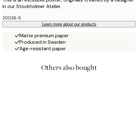
in our Stockholmer Atelier.
20026-5
Learn more about our products
Matte premium paper
Produced in Sweden
Age-resistant paper
Others also bought