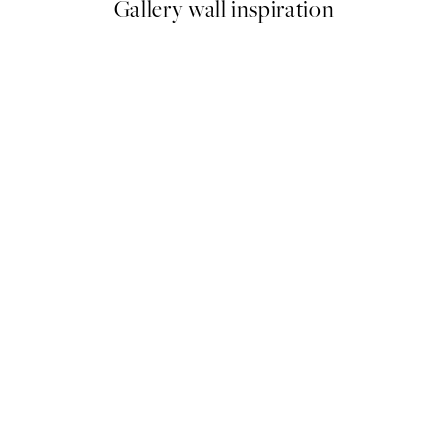
Gallery wall inspiration