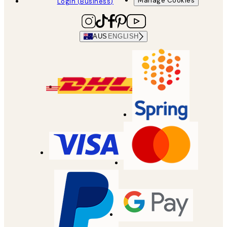
Manage Cookies
Login (Business)
AUS
ENGLISH