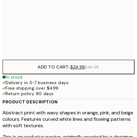
$40
50x70 cm
$49
70x100 cm
$9
Frame
options
ADD TO CART
-
$24.98
$49.95
In stock
Delivery in 3-7 business days
Free shipping over $499
Return policy 90 days
PRODUCT DESCRIPTION
Abstract print with wavy shapes in orange, pink, and beige
colours. Features curved white lines and flowing patterns
with soft textures.
This is an exclusive poster, originally created by a designer