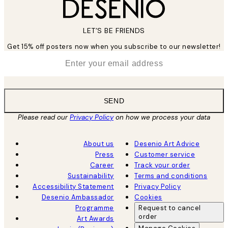
LET’S BE FRIENDS
Get 15% off posters now when you subscribe to our newsletter!
*
Email
SEND
Please read our
Privacy Policy
on how we process your data
About us
Desenio Art Advice
Press
Customer service
Career
Track your order
Sustainability
Terms and conditions
Accessibility Statement
Privacy Policy
Desenio Ambassador
Cookies
Programme
Request to cancel
order
Art Awards