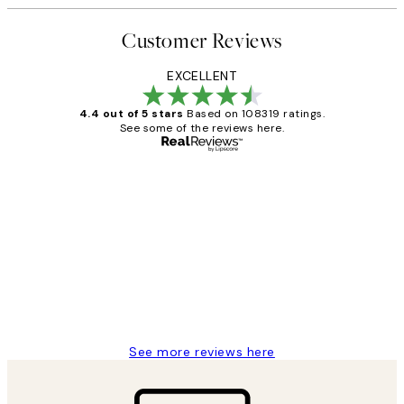
Customer Reviews
EXCELLENT
4.4 out of 5 stars
Based on 108319 ratings.
See some of the reviews here.
Verified buyer
Customer
Reviews
Great service and delivery
1 Jun
Louise B
See more reviews here