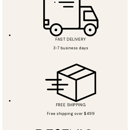
FAST DELIVERY
3-7 business days
FREE SHIPPING
Free shipping over $499