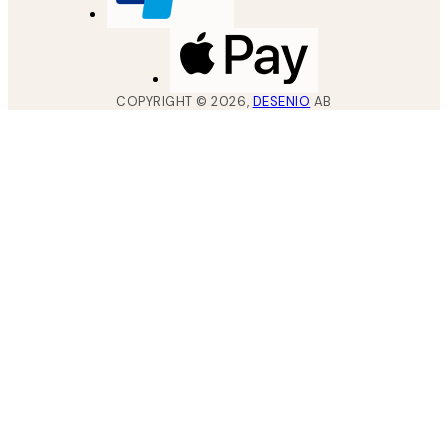
COPYRIGHT ©
2026
,
DESENIO
AB