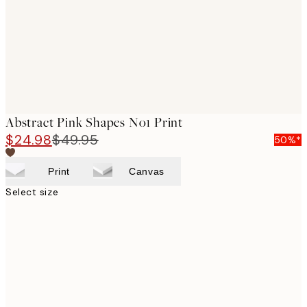
images
Abstract Pink Shapes No1 Print
$24.98
$49.95
50%*
Print
Canvas
Select size