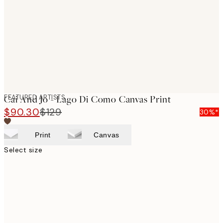
images
FEATURED ARTISTS
Cai And Jo - Lago Di Como Canvas Print
$90.30
$129
30%*
Print
Canvas
Select size