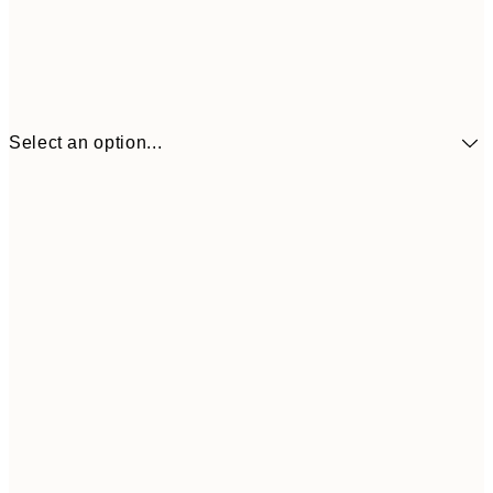
Select an option...
$90
30x40 cm