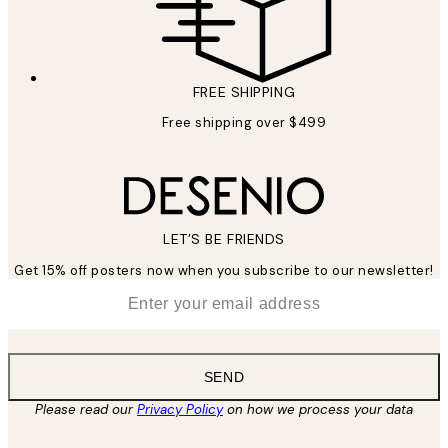
FREE SHIPPING
Free shipping over $499
LET’S BE FRIENDS
Get 15% off posters now when you subscribe to our newsletter!
*
Email
SEND
Please read our
Privacy Policy
on how we process your data