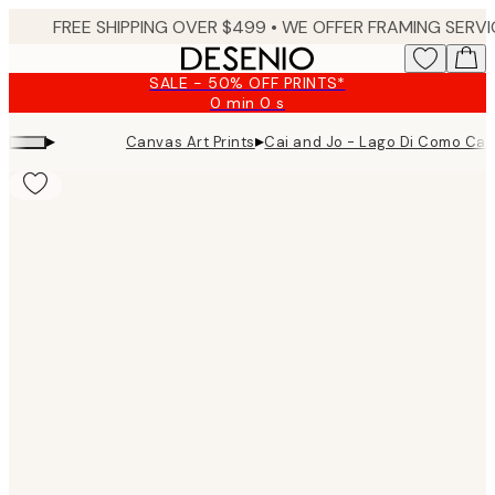
Skip
to
main
SALE - 50% OFF PRINTS*
content.
0 min
0 s
Valid
until:
▸
▸
Canvas Art Prints
Cai and Jo - Lago Di Como Can
2026-
08-
09
Product