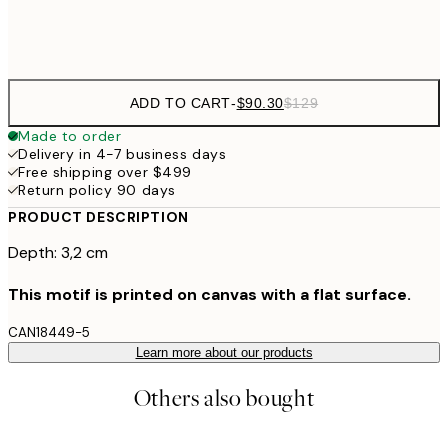
$132
50x70 cm
ADD TO CART
-
$90.30
$129
Made to order
Delivery in 4-7 business days
Free shipping over $499
Return policy 90 days
PRODUCT DESCRIPTION
Depth: 3,2 cm
This motif is printed on canvas with a flat surface.
CAN18449-5
Learn more about our products
Others also bought