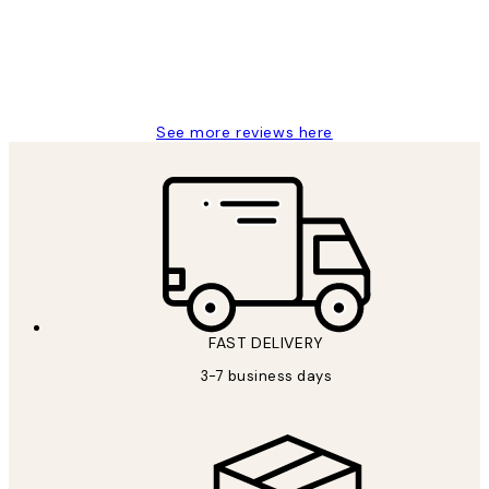
1 Jun
Louise B
See more reviews here
FAST DELIVERY
3-7 business days