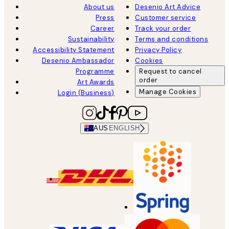
About us
Desenio Art Advice
Press
Customer service
Career
Track your order
Sustainability
Terms and conditions
Accessibility Statement
Privacy Policy
Desenio Ambassador
Cookies
Programme
Request to cancel
order
Art Awards
Manage Cookies
Login (Business)
AUS
ENGLISH