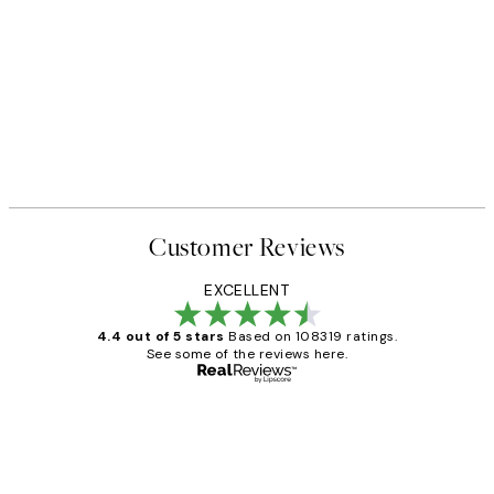
Customer Reviews
EXCELLENT
4.4 out of 5 stars
Based on 108319 ratings.
See some of the reviews here.
Verified buyer
Customer
Reviews
Great service and delivery