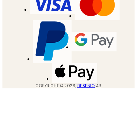
COPYRIGHT ©
2026
,
DESENIO
AB