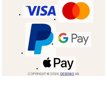
COPYRIGHT ©
2026
,
DESENIO
AB