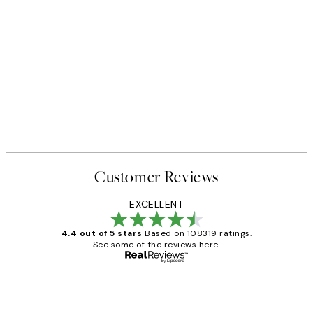
Customer Reviews
EXCELLENT
4.4 out of 5 stars
Based on 108319 ratings.
See some of the reviews here.
Verified buyer
Customer