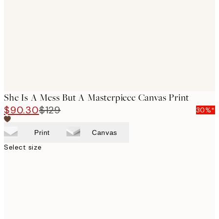
images
She Is A Mess But A Masterpiece Canvas Print
$90.30
$129
30%*
Print
Canvas
Select size