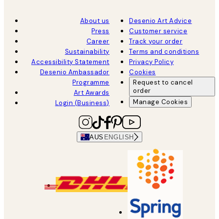
About us
Desenio Art Advice
Press
Customer service
Career
Track your order
Sustainability
Terms and conditions
Accessibility Statement
Privacy Policy
Desenio Ambassador
Cookies
Programme
Request to cancel
order
Art Awards
Manage Cookies
Login (Business)
AUS
ENGLISH