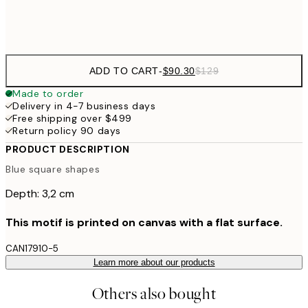
$132
50x70 cm
ADD TO CART
-
$90.30
$129
Made to order
Delivery in 4-7 business days
Free shipping over $499
Return policy 90 days
PRODUCT DESCRIPTION
Blue square shapes
Depth: 3,2 cm
This motif is printed on canvas with a flat surface.
CAN17910-5
Learn more about our products
Others also bought