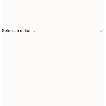
Select an option...
$90
30x40 cm