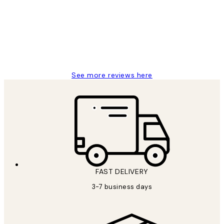
Reviews
Great service and delivery
1 Jun
Louise B
See more reviews here
FAST DELIVERY
3-7 business days