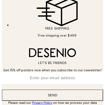
FREE SHIPPING
Free shipping over $499
LET’S BE FRIENDS
Get 15% off posters now when you subscribe to our newsletter!
*
Email
SEND
Please read our
Privacy Policy
on how we process your data