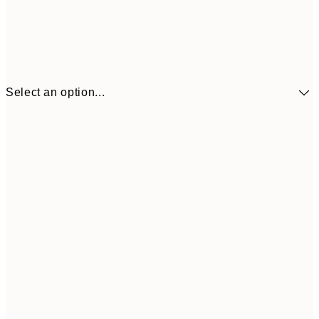
Select an option...
$90
30x40 cm