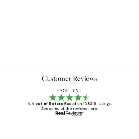
Customer Reviews
EXCELLENT
4.4 out of 5 stars
Based on 108319 ratings.
See some of the reviews here.
Verified buyer
Customer