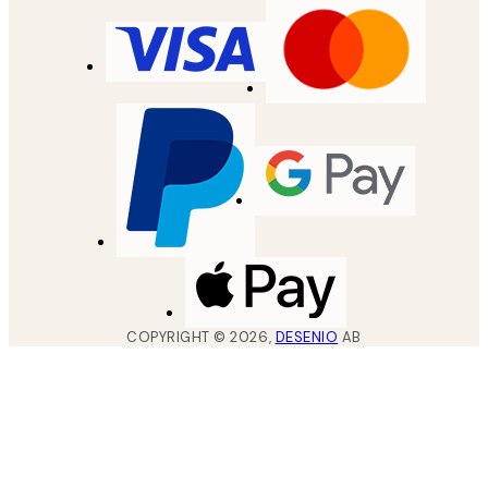
COPYRIGHT ©
2026
,
DESENIO
AB