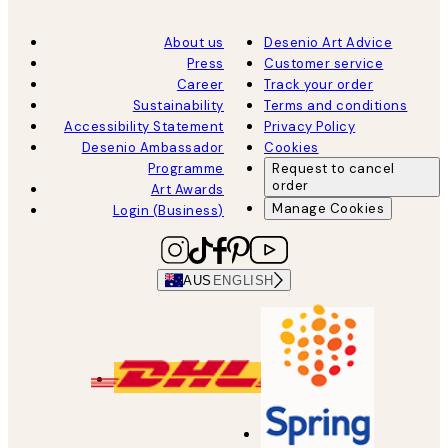
About us
Desenio Art Advice
Press
Customer service
Career
Track your order
Sustainability
Terms and conditions
Accessibility Statement
Privacy Policy
Desenio Ambassador
Cookies
Programme
Request to cancel
order
Art Awards
Manage Cookies
Login (Business)
AUS
ENGLISH