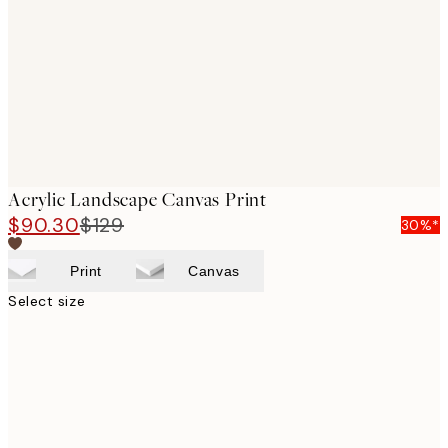
images
Acrylic Landscape Canvas Print
$90.30
$129
30%*
Print
Canvas
Select size