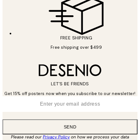
FREE SHIPPING
Free shipping over $499
LET’S BE FRIENDS
Get 15% off posters now when you subscribe to our newsletter!
*
Email
SEND
Please read our
Privacy Policy
on how we process your data