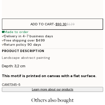
$132
50x70 cm
ADD TO CART
-
$90.30
$129
Made to order
Delivery in 4-7 business days
Free shipping over $499
Return policy 90 days
PRODUCT DESCRIPTION
Landscape abstract painting
Depth: 3,2 cm
This motif is printed on canvas with a flat surface.
CAN17345-5
Learn more about our products
Others also bought