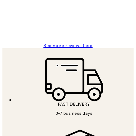
Reviews
Great service and delivery
1 Jun
Louise B
See more reviews here
FAST DELIVERY
3-7 business days