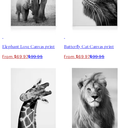
30%*
30%*
Elephant Love Canvas print
Butterfly Cat Canvas print
From $69.97
$99.95
From $69.97
$99.95