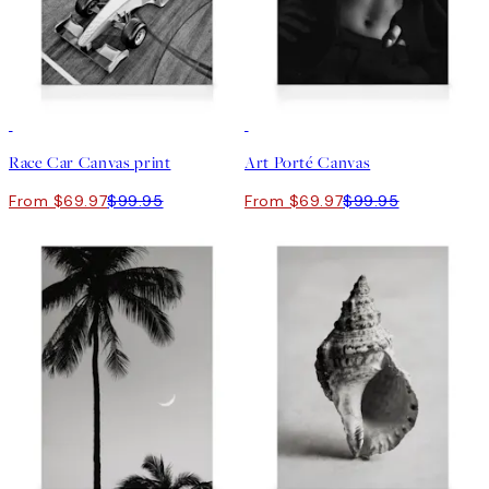
30%*
30%*
Race Car Canvas print
Art Porté Canvas
From $69.97
$99.95
From $69.97
$99.95