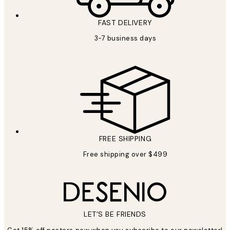
FAST DELIVERY
3-7 business days
FREE SHIPPING
Free shipping over $499
LET’S BE FRIENDS