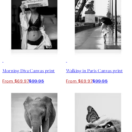
30%*
30%*
Morning Diva Canvas print
Walking in Paris Canvas print
From $69.97
$99.95
From $69.97
$99.95