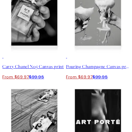
30%*
30%*
Carry Chanel No5 Canvas print
Pouring Champagne Canvas print
From $69.97
$99.95
From $69.97
$99.95