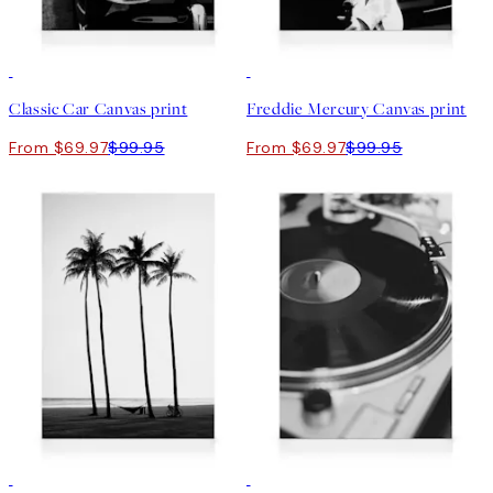
30%*
30%*
Classic Car Canvas print
Freddie Mercury Canvas print
From $69.97
$99.95
From $69.97
$99.95
30%*
30%*