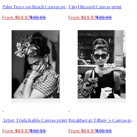
Palm Trees on Beach Canvas print
Vinyl Record Canvas print
From $69.97
$99.95
From $69.97
$99.95
30%*
30%*
Artist, Frida Kahlo Canvas print
Breakfast at Tiffany´s Canvas print
From $69.97
$99.95
From $69.97
$99.95