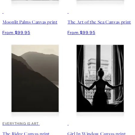
Moonlit Palms Canvas print
The Art of the Sea Canvas print
From $99.95
From $99.95
EVERYTHING IS ART
30%*
The Ridge Canvas print
Girl In Window Canvas print