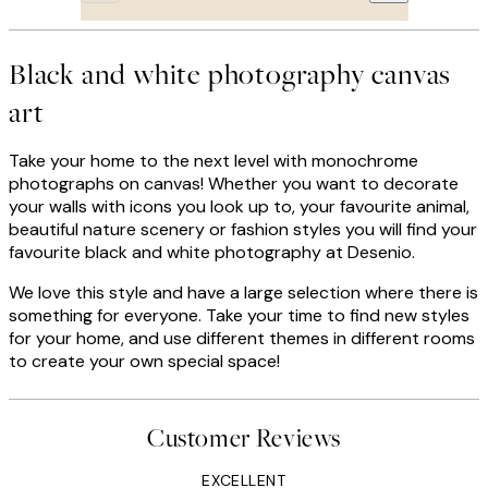
Black and white photography canvas
art
Take your home to the next level with monochrome
photographs on canvas! Whether you want to decorate
your walls with icons you look up to, your favourite animal,
beautiful nature scenery or fashion styles you will find your
favourite black and white photography at Desenio.
We love this style and have a large selection where there is
something for everyone. Take your time to find new styles
for your home, and use different themes in different rooms
to create your own special space!
Customer Reviews
EXCELLENT