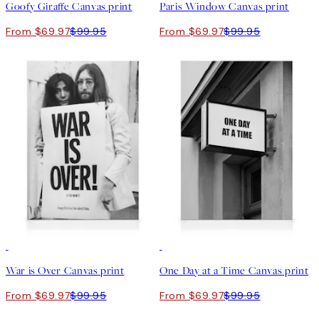
Goofy Giraffe Canvas print
Paris Window Canvas print
From $69.97
$99.95
From $69.97
$99.95
30%*
30%*
War is Over Canvas print
One Day at a Time Canvas print
From $69.97
$99.95
From $69.97
$99.95