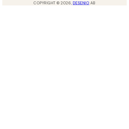
COPYRIGHT ©
2026
,
DESENIO
AB