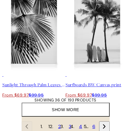
30%*
30%*
Sunlight Through Palm Leaves Canvas print
Surfboards BW Canvas print
From $69.97
$99.95
From $69.97
$99.95
SHOWING 36 OF 193 PRODUCTS
SHOW MORE
1
2
3
4
…
6