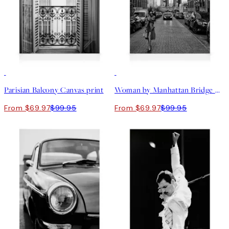
30%*
30%*
Parisian Balcony Canvas print
Woman by Manhattan Bridge Canvas print
From $69.97
$99.95
From $69.97
$99.95