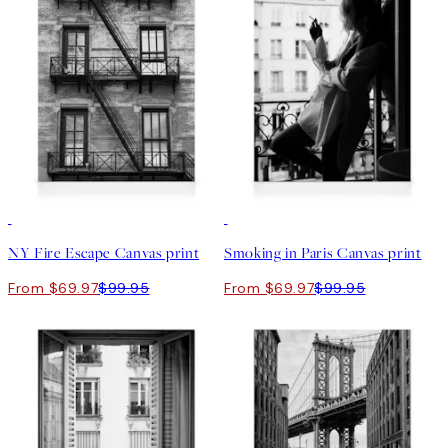
30%*
30%*
NY Fire Escape Canvas print
Smoking in Paris Canvas print
From $69.97
$99.95
From $69.97
$99.95