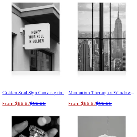
30%*
30%*
Golden Soul Sign Canvas print
Manhattan Through a Window Canvas print
From $69.97
$99.95
From $69.97
$99.95