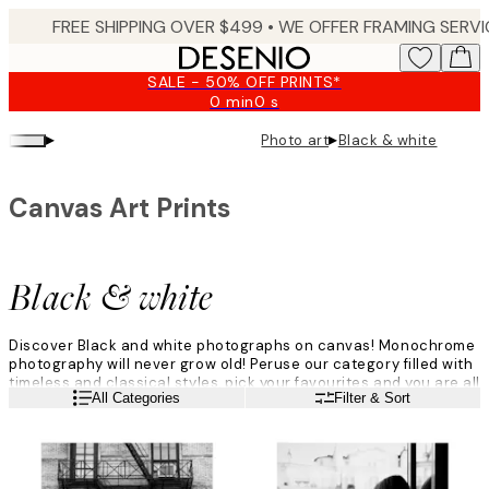
Skip
to
main
SALE - 50% OFF PRINTS*
content.
0 min
0 s
Valid
until:
▸
▸
Photo art
Black & white
2026-
08-
09
Canvas Art Prints
Black & white
Discover Black and white photographs on canvas! Monochrome
photography will never grow old! Peruse our category filled with
timeless and classical styles, pick your favourites and you are all
Read more
All Categories
Filter & Sort
set! Create your own personalised gallery wall filled with your
favourite motifs in black and white colours. Find your favourite
wall art amongst icons, animals and nature - all in black and
white.