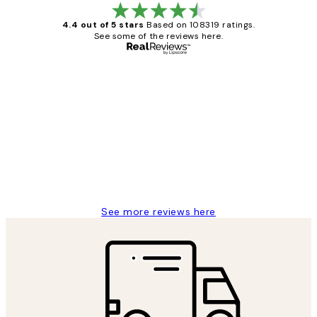
4.4 out of 5 stars
Based on 108319 ratings.
See some of the reviews here.
Verified buyer
Customer
Reviews
Great service and delivery
1 Jun
Louise B
See more reviews here