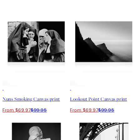
30%*
30%*
Nuns Smoking Canvas print
Lookout Point Canvas print
From $69.97
$99.95
From $69.97
$99.95