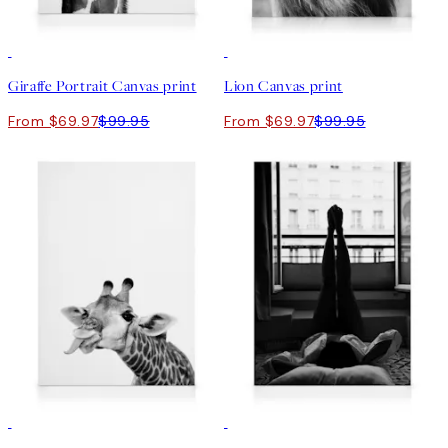
30%*
30%*
Giraffe Portrait Canvas print
Lion Canvas print
From $69.97
$99.95
From $69.97
$99.95
30%*
30%*