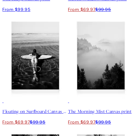
From $99.95
From $69.97
$99.95
30%*
30%*
Floating on Surfboard Canvas print
The Morning Mist Canvas print
From $69.97
$99.95
From $69.97
$99.95