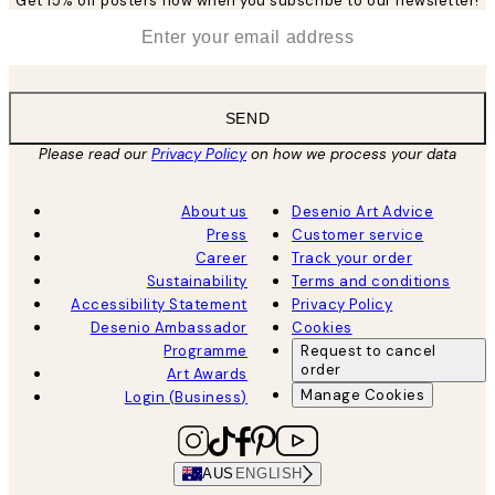
Get 15% off posters now when you subscribe to our newsletter!
*
Email
SEND
Please read our
Privacy Policy
on how we process your data
About us
Desenio Art Advice
Press
Customer service
Career
Track your order
Sustainability
Terms and conditions
Accessibility Statement
Privacy Policy
Desenio Ambassador
Cookies
Programme
Request to cancel
order
Art Awards
Manage Cookies
Login (Business)
AUS
ENGLISH