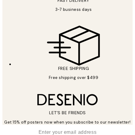
FAST DELIVERY
3-7 business days
FREE SHIPPING
Free shipping over $499
LET’S BE FRIENDS
Get 15% off posters now when you subscribe to our newsletter!
*
Email