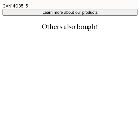
CAN14035-5
Learn more about our products
Others also bought