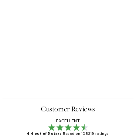
Customer Reviews
EXCELLENT
4.4 out of 5 stars
Based on 108319 ratings.