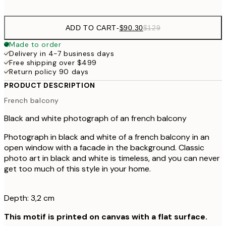
ADD TO CART
-
$90.30
$129
Made to order
Delivery in 4-7 business days
Free shipping over $499
Return policy 90 days
PRODUCT DESCRIPTION
French balcony
Black and white photograph of an french balcony
Photograph in black and white of a french balcony in an
open window with a facade in the background. Classic
photo art in black and white is timeless, and you can never
get too much of this style in your home.
Depth: 3,2 cm
This motif is printed on canvas with a flat surface.