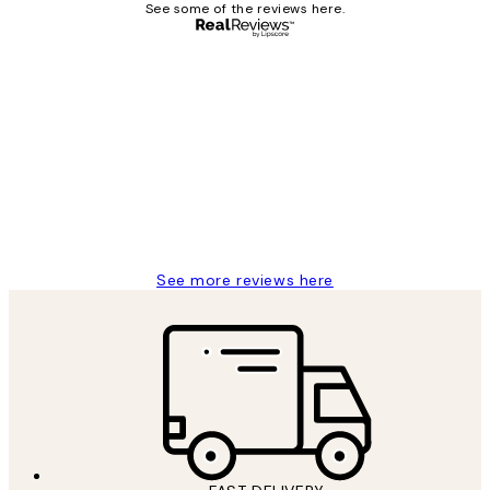
See some of the reviews here.
Verified buyer
Customer
Reviews
Great service and delivery
1 Jun
Louise B
See more reviews here