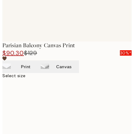
Parisian Balcony Canvas Print
$90.30
$129
30%*
Print
Canvas
Select size