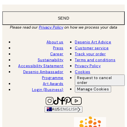
SEND
Please read our
Privacy Policy
on how we process your data
About us
Desenio Art Advice
Press
Customer service
Career
Track your order
Sustainability
Terms and conditions
Accessibility Statement
Privacy Policy
Desenio Ambassador
Cookies
Programme
Request to cancel
order
Art Awards
Manage Cookies
Login (Business)
AUS
ENGLISH