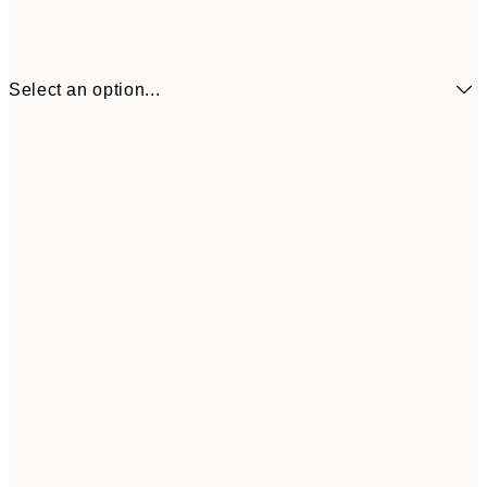
Select an option...
$90
30x40 cm
$132
50x70 cm