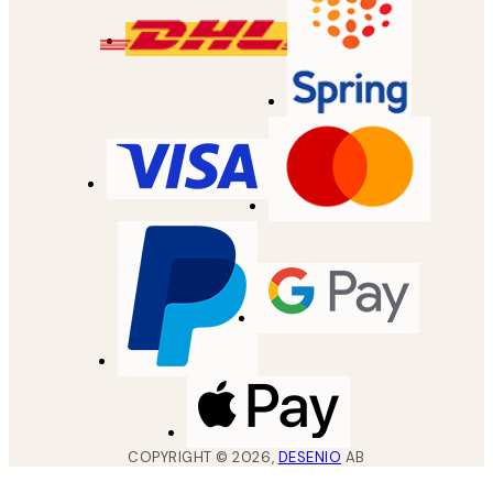
COPYRIGHT ©
2026
,
DESENIO
AB