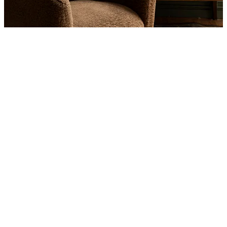
Product
Slider