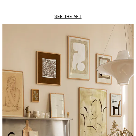
From $21.73
$43.45
SEE THE ART