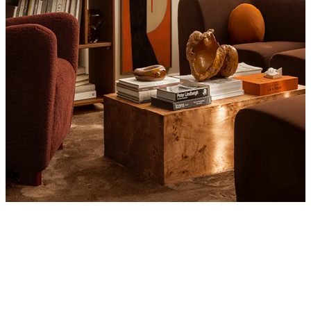
Product
Slider