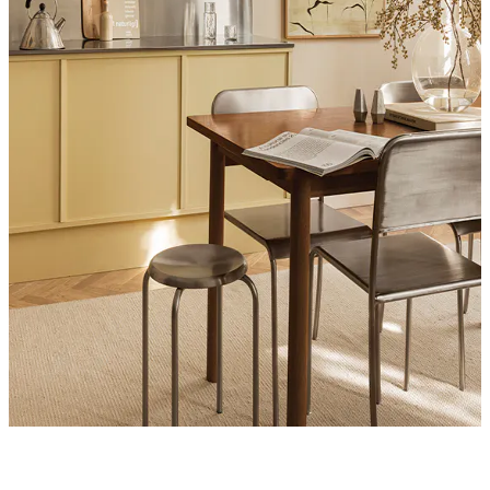
Product