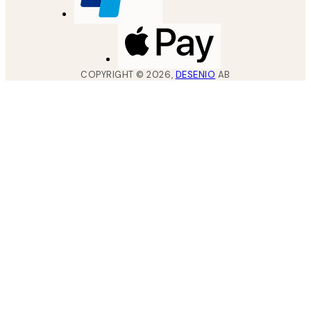
COPYRIGHT ©
2026
,
DESENIO
AB