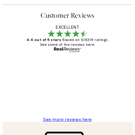
Customer Reviews
EXCELLENT
4.4 out of 5 stars
Based on 108319 ratings.
See some of the reviews here.
Verified buyer
Customer
Reviews
Great service and delivery
1 Jun
Louise B
See more reviews here