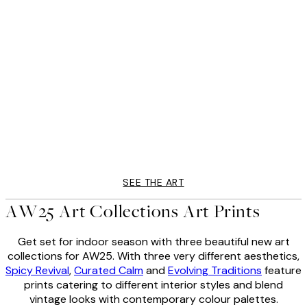
50%*
AW25
ts Print
Abstract Face Print
From $6.23
$12.45
SEE THE ART
AW25 Art Collections Art Prints
Get set for indoor season with three beautiful new art
collections for AW25. With three very different aesthetics,
Spicy Revival
,
Curated Calm
and
Evolving Traditions
feature
prints catering to different interior styles and blend
vintage looks with contemporary colour palettes.