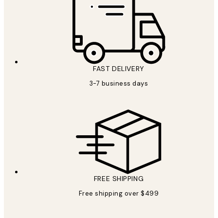
FAST DELIVERY
3-7 business days
FREE SHIPPING
Free shipping over $499