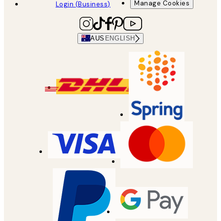
Manage Cookies
Login (Business)
AUS
ENGLISH