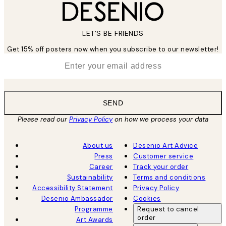
LET’S BE FRIENDS
Get 15% off posters now when you subscribe to our newsletter!
*
Email
SEND
Please read our
Privacy Policy
on how we process your data
About us
Desenio Art Advice
Press
Customer service
Career
Track your order
Sustainability
Terms and conditions
Accessibility Statement
Privacy Policy
Desenio Ambassador
Cookies
Programme
Request to cancel
order
Art Awards