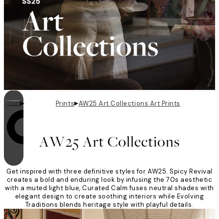
▸
▸
Prints
AW25 Art Collections Art Prints
Looping is on
AW25 Art Collections
Get inspired with three definitive styles for AW25. Spicy Revival
creates a bold and enduring look by infusing the 70s aesthetic
with a muted light blue, Curated Calm fuses neutral shades with
elegant design to create soothing interiors while Evolving
Traditions blends heritage style with playful details.