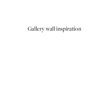
Interlace Print
From $24.98
$49.95
Gallery wall inspiration