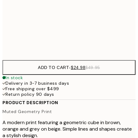
40x50 cm
$40
50x70 cm
Frame
options
ADD TO CART
-
$24.98
$49.95
In stock
Delivery in 3-7 business days
Free shipping over $499
Return policy 90 days
PRODUCT DESCRIPTION
Muted Geometry Print
A modern print featuring a geometric cube in brown,
orange and grey on beige. Simple lines and shapes create
a stylish design.