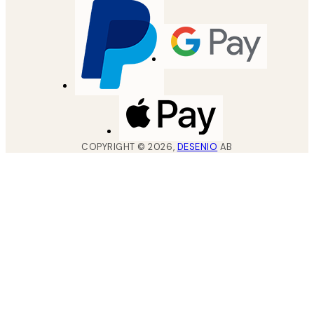
COPYRIGHT ©
2026
,
DESENIO
AB