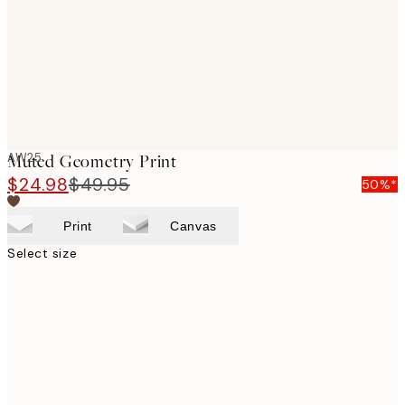
images
AW25
Muted Geometry Print
$24.98
$49.95
50%*
Print
Canvas
Select size