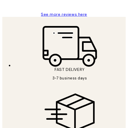
Louise B
See more reviews here
FAST DELIVERY
3-7 business days