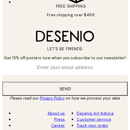
FREE SHIPPING
Free shipping over $499
LET’S BE FRIENDS
Get 15% off posters now when you subscribe to our newsletter!
*
Email
SEND
Please read our
Privacy Policy
on how we process your data
About us
Desenio Art Advice
Press
Customer service
Career
Track your order