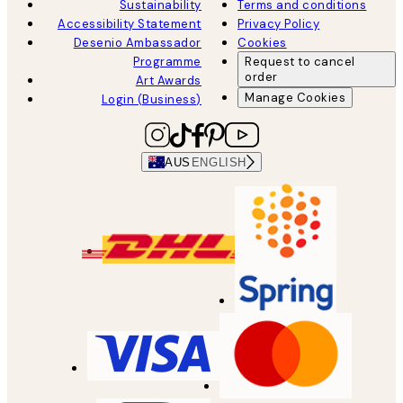
Sustainability
Terms and conditions
Accessibility Statement
Privacy Policy
Desenio Ambassador
Cookies
Programme
Request to cancel
order
Art Awards
Manage Cookies
Login (Business)
AUS
ENGLISH