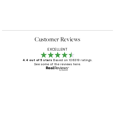
Customer Reviews
EXCELLENT
4.4 out of 5 stars
Based on 108319 ratings.
See some of the reviews here.
Verified buyer
Customer
Reviews
Great service and delivery
1 Jun