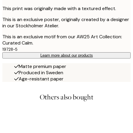
This print was originally made with a textured effect.
This is an exclusive poster, originally created by a designer
in our Stockholmer Atelier.
This is an exclusive motif from our AW25 Art Collection:
Curated Calm.
19728-5
Learn more about our products
Matte premium paper
Produced in Sweden
Age-resistant paper
Others also bought