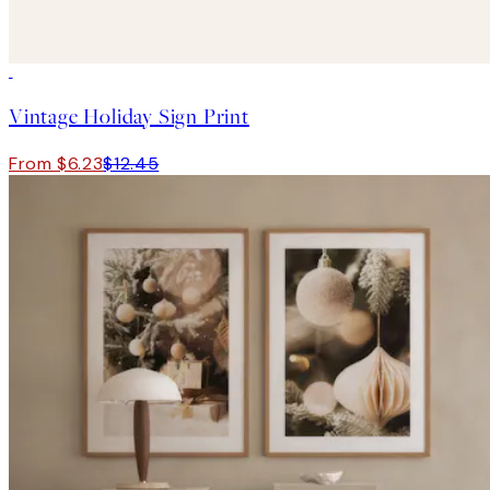
50%*
Vintage Holiday Sign Print
From $6.23
$12.45