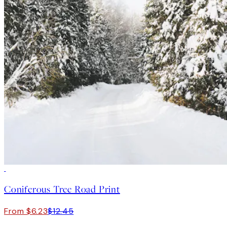
50%*
Coniferous Tree Road Print
From $6.23
$12.45