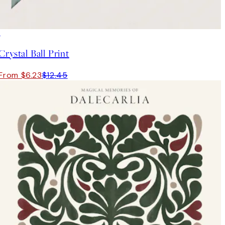
50%*
Crystal Ball Print
From $6.23
$12.45