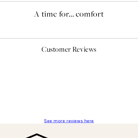
A time for... comfort
Customer Reviews
delivery
See more reviews here