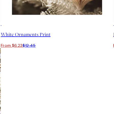
50%*
White Ornaments Print
From $6.23
$12.45