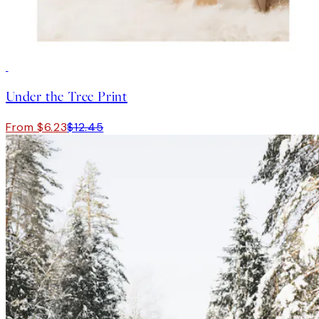
50%*
Under the Tree Print
From $6.23
$12.45