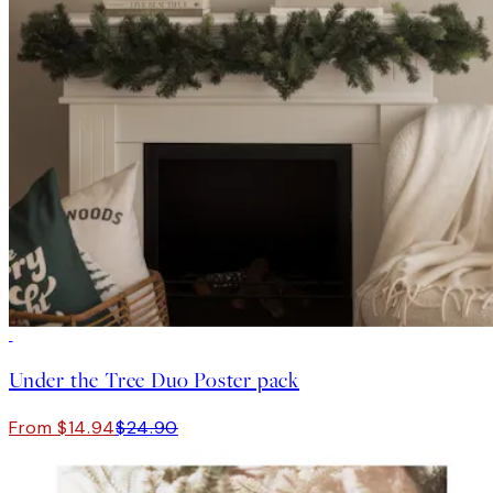
-40%
Under the Tree Duo Poster pack
From $14.94
$24.90