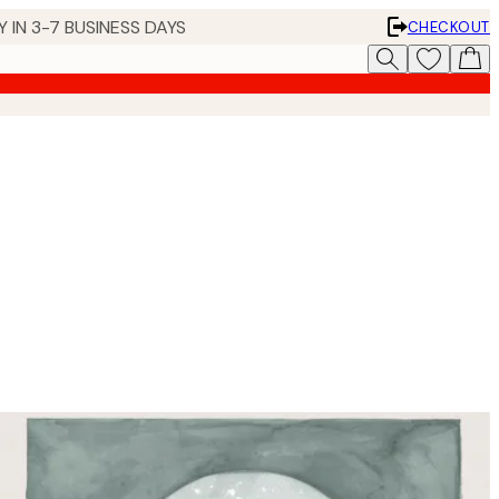
 IN 3-7 BUSINESS DAYS
CHECKOUT