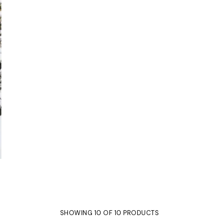
SHOWING 10 OF 10 PRODUCTS