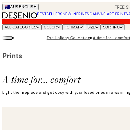
Skip
FREE S
AUS
ENGLISH
to
BESTSELLERS
NEW IN
PRINTS
CANVAS ART PRINTS
main
content.
ALL CATEGORIES
COLOR
FORMAT
SIZE
SORTING
▸
▸
The Holiday Collection
A time for... comfor
Prints
A time for... comfort
Light the fireplace and get cosy with your loved ones in a warmi