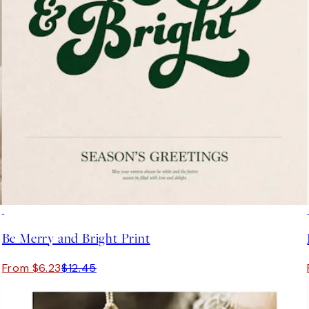
50%*
Be Merry and Bright Print
From $6.23
$12.45