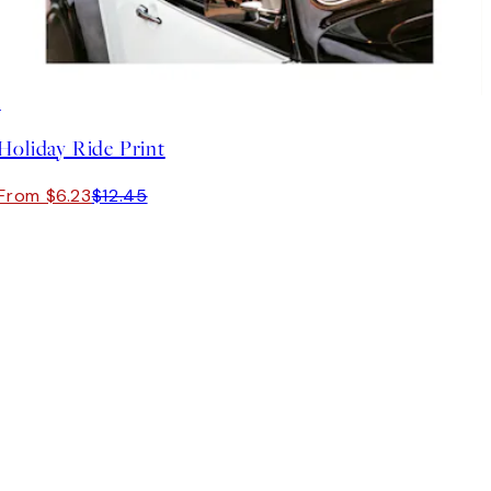
50%*
Holiday Ride Print
From $6.23
$12.45