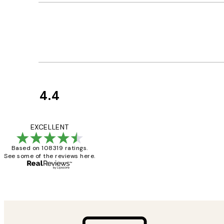
4.4
Customer
Reviews
Great service and 
EXCELLENT
Based on 108319 ratings.
See some of the reviews here.
1 Jun
Louise B