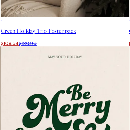
-40%
Green Holiday Trio Poster pack
$108.54
$180.90