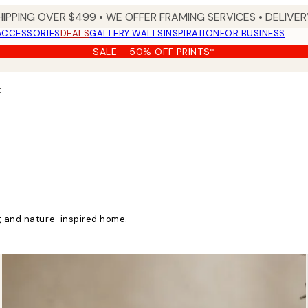
HIPPING OVER $499 • WE OFFER FRAMING SERVICES • DELIVERY
ACCESSORIES
DEALS
GALLERY WALLS
INSPIRATION
FOR BUSINESS
SALE - 50% OFF PRINTS*
t
ng and nature-inspired home.