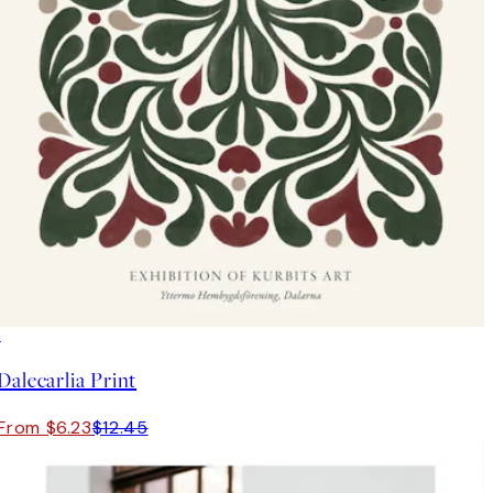
50%*
Dalecarlia Print
From $6.23
$12.45