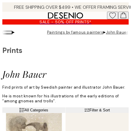
Skip
to
main
SALE - 50% OFF PRINTS*
content.
▸
▸
Paintings by famous painters
John Bauer
Prints
John Bauer
Find prints of art by Swedish painter and illustrator John Bauer.
He is most known for his illustrations of the early editions of
”among gnomes and trolls”.
All Categories
Filter & Sort