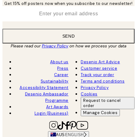
Get 15% off posters now when you subscribe to our newsletter!
*
Email
SEND
Please read our
Privacy Policy
on how we process your data
About us
Desenio Art Advice
Press
Customer service
Career
Track your order
Sustainability
Terms and conditions
Accessibility Statement
Privacy Policy
Desenio Ambassador
Cookies
Programme
Request to cancel
order
Art Awards
Manage Cookies
Login (Business)
AUS
ENGLISH