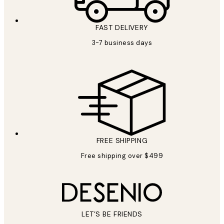
FAST DELIVERY
3-7 business days
FREE SHIPPING
Free shipping over $499
LET’S BE FRIENDS