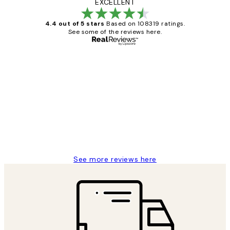
EXCELLENT
4.4 out of 5 stars
Based on 108319 ratings.
See some of the reviews here.
Verified buyer
Customer
Reviews
Great service and delivery
1 Jun
Louise B
See more reviews here