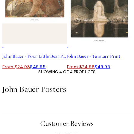
50%*
50%*
John Bauer - Poor Little Bear Print
John Bauer - Tuvstarr Print
From $24.98
$49.95
From $24.98
$49.95
SHOWING 4 OF 4 PRODUCTS
John Bauer Posters
Customer Reviews