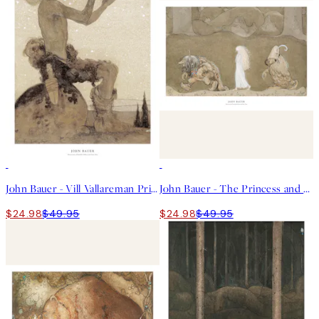
50%*
50%*
John Bauer - Vill Vallareman Print
John Bauer - The Princess and the Trolls Print
$24.98
$49.95
$24.98
$49.95