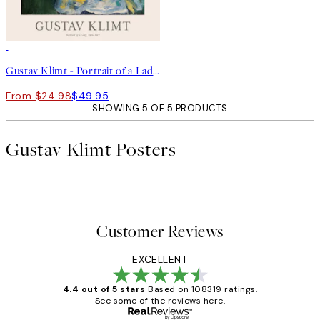
50%*
Gustav Klimt - Portrait of a Lady Print
From $24.98
$49.95
SHOWING 5 OF 5 PRODUCTS
Gustav Klimt Posters
Customer Reviews
EXCELLENT
4.4 out of 5 stars
Based on 108319 ratings.
See some of the reviews here.