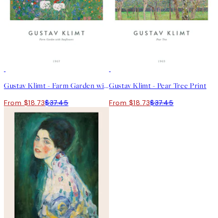
50%*
50%*
Gustav Klimt - Farm Garden with Sunflowers Print
Gustav Klimt - Pear Tree Print
From $18.73
$37.45
From $18.73
$37.45