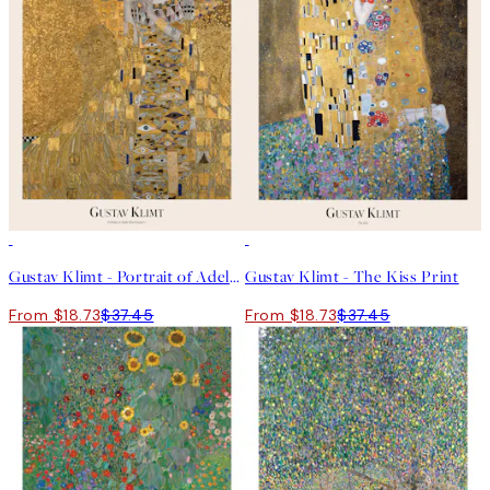
50%*
50%*
Gustav Klimt - Portrait of Adele Bloch-Bauer I Print
Gustav Klimt - The Kiss Print
From $18.73
$37.45
From $18.73
$37.45