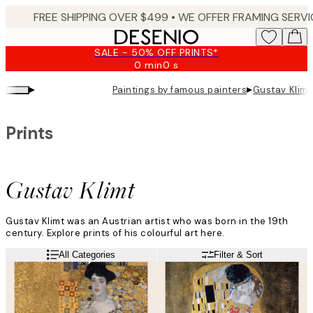
Skip
to
main
SALE - 50% OFF PRINTS*
content.
0 min
0 s
Valid
until:
▸
▸
Paintings by famous painters
Gustav Klimt
2026-
08-
09
Prints
Gustav Klimt
Gustav Klimt was an Austrian artist who was born in the 19th
century. Explore prints of his colourful art here.
All Categories
Filter & Sort