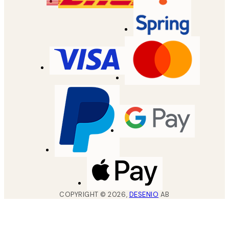
COPYRIGHT ©
2026
,
DESENIO
AB