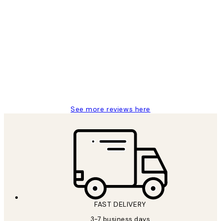
Verified buyer
Customer
Reviews
Great service and delivery
1 Jun
Louise B
See more reviews here
FAST DELIVERY
3-7 business days