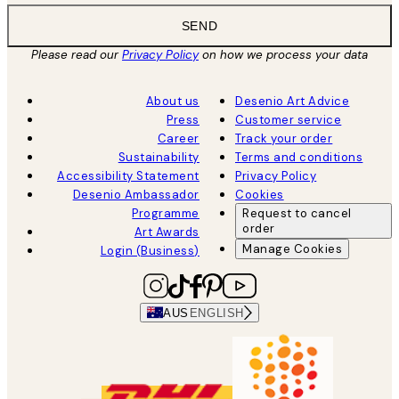
SEND
Please read our
Privacy Policy
on how we process your data
About us
Desenio Art Advice
Press
Customer service
Career
Track your order
Sustainability
Terms and conditions
Accessibility Statement
Privacy Policy
Desenio Ambassador
Cookies
Programme
Request to cancel
order
Art Awards
Manage Cookies
Login (Business)
AUS
ENGLISH