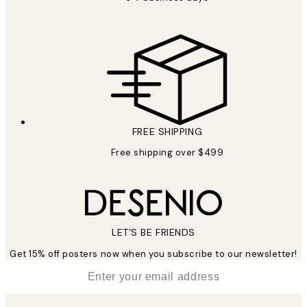
FREE SHIPPING
Free shipping over $499
LET’S BE FRIENDS
Get 15% off posters now when you subscribe to our newsletter!
*
Email