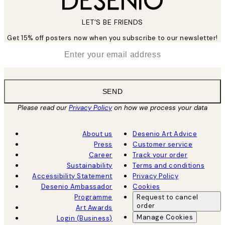
LET’S BE FRIENDS
Get 15% off posters now when you subscribe to our newsletter!
*
Email
SEND
Please read our
Privacy Policy
on how we process your data
About us
Desenio Art Advice
Press
Customer service
Career
Track your order
Sustainability
Terms and conditions
Accessibility Statement
Privacy Policy
Desenio Ambassador
Cookies
Programme
Request to cancel
order
Art Awards
Manage Cookies
Login (Business)