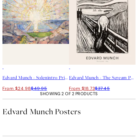
50%*
50%*
Edvard Munch - Solenintro Print
Edvard Munch - The Scream Print
From $24.98
$49.95
From $18.73
$37.45
SHOWING 2 OF 2 PRODUCTS
Edvard Munch Posters