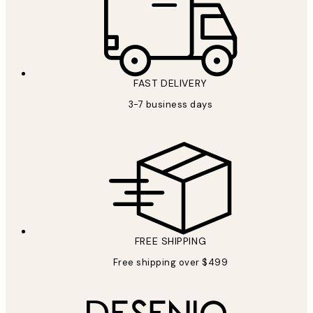
FAST DELIVERY
3-7 business days
FREE SHIPPING
Free shipping over $499