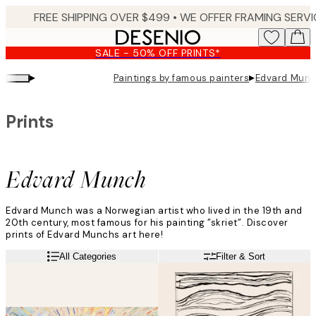
Skip
to
main
SALE - 50% OFF PRINTS*
content.
▸
▸
Paintings by famous painters
Edvard Mun
Prints
Edvard Munch
Edvard Munch was a Norwegian artist who lived in the 19th and
20th century, most famous for his painting ”skriet”. Discover
prints of Edvard Munchs art here!
All Categories
Filter & Sort