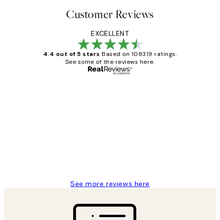
Customer Reviews
EXCELLENT
4.4 out of 5 stars
Based on 108319 ratings.
See some of the reviews here.
Verified buyer
Customer
Reviews
Great service and delivery
1 Jun
Louise B
See more reviews here