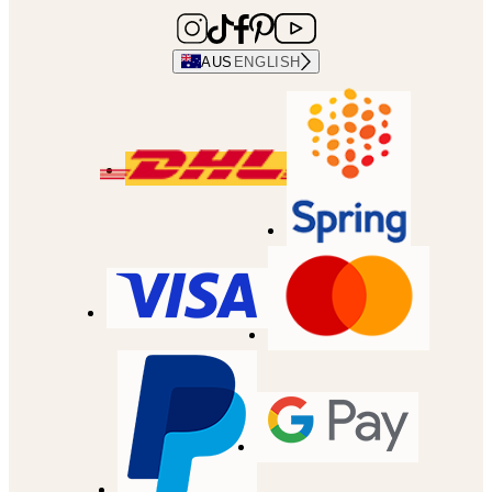
AUS
ENGLISH