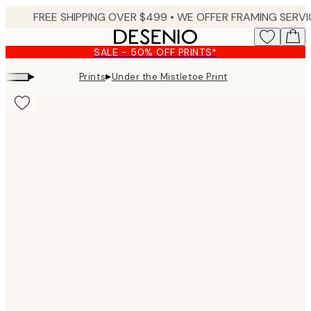
Skip
to
main
SALE - 50% OFF PRINTS*
content.
▸
▸
Prints
Under the Mistletoe Print
Product
images