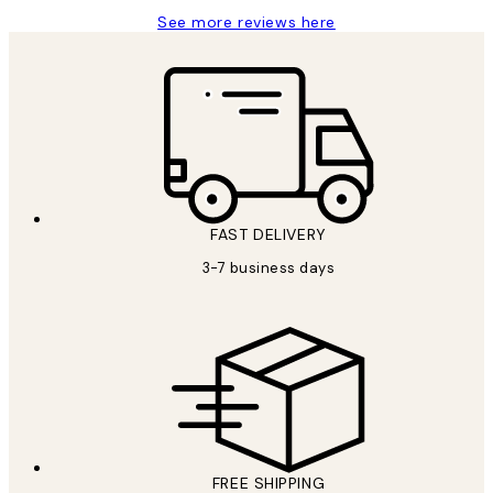
See more reviews here
FAST DELIVERY
3-7 business days
FREE SHIPPING