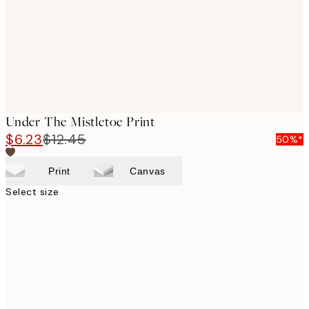
Under The Mistletoe Print
$6.23
$12.45
50%*
Print
Canvas
Select size