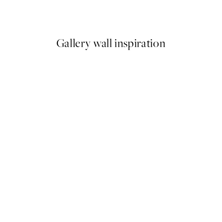
From $6.23
$12.45
Gallery wall inspiration