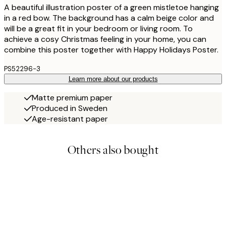
A beautiful illustration poster of a green mistletoe hanging
in a red bow. The background has a calm beige color and
will be a great fit in your bedroom or living room. To
achieve a cosy Christmas feeling in your home, you can
combine this poster together with Happy Holidays Poster.
PS52296-3
Learn more about our products
Matte premium paper
Produced in Sweden
Age-resistant paper
Others also bought