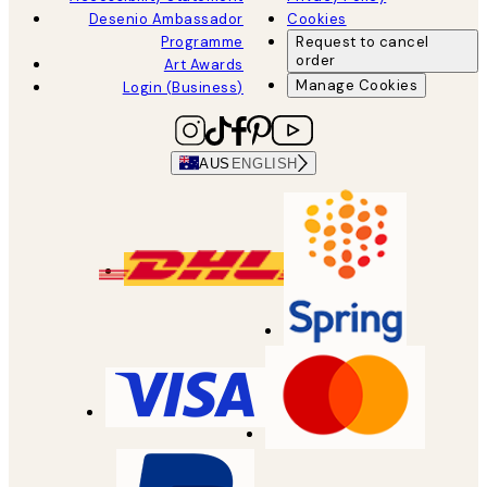
Desenio Ambassador
Cookies
Programme
Request to cancel
order
Art Awards
Manage Cookies
Login (Business)
AUS
ENGLISH