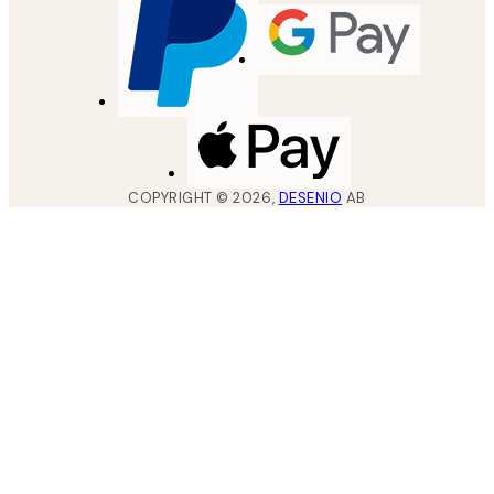
COPYRIGHT ©
2026
,
DESENIO
AB