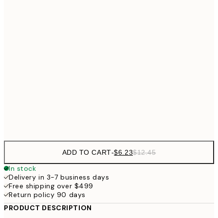
$18
21x30 cm
$3
$24
30x40 cm
$4
40x50 cm
$40
50x70 cm
Frame
options
ADD TO CART
-
$6.23
$12.45
In stock
Delivery in 3-7 business days
Free shipping over $499
Return policy 90 days
PRODUCT DESCRIPTION