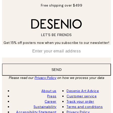
Free shipping over $499
LET’S BE FRIENDS
Get 15% off posters now when you subscribe to our newsletter!
*
Email
SEND
Please read our
Privacy Policy
on how we process your data
About us
Desenio Art Advice
Press
Customer service
Career
Track your order
Sustainability
Terms and conditions
Accessibility Statement
Privacy Policy