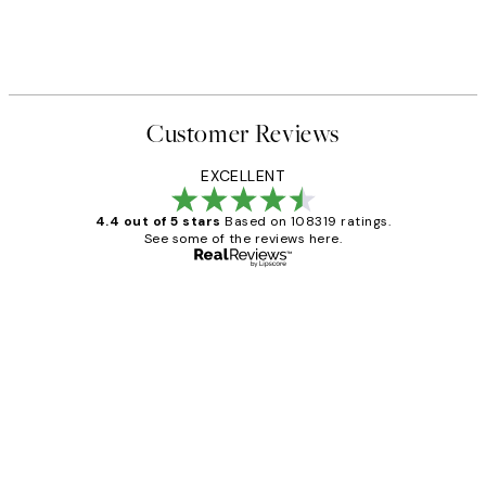
Customer Reviews
EXCELLENT
4.4 out of 5 stars
Based on 108319 ratings.
See some of the reviews here.
Verified buyer
Customer
Reviews
Great service and delivery
1 Jun
Louise B