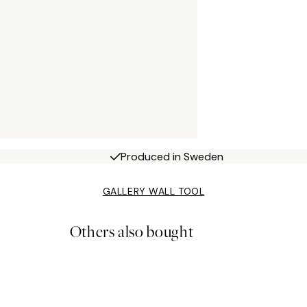
Produced in Sweden
GALLERY WALL TOOL
Others also bought