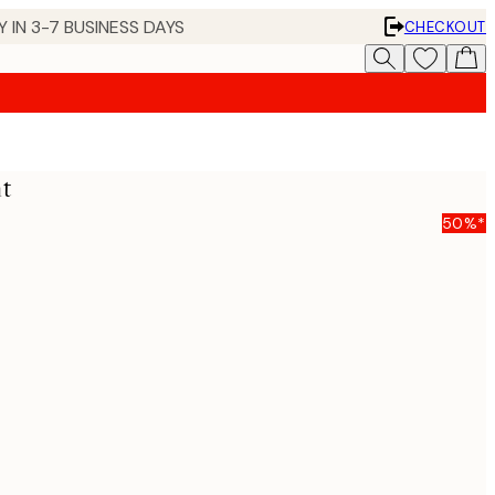
 IN 3-7 BUSINESS DAYS
CHECKOUT
nt
50%*