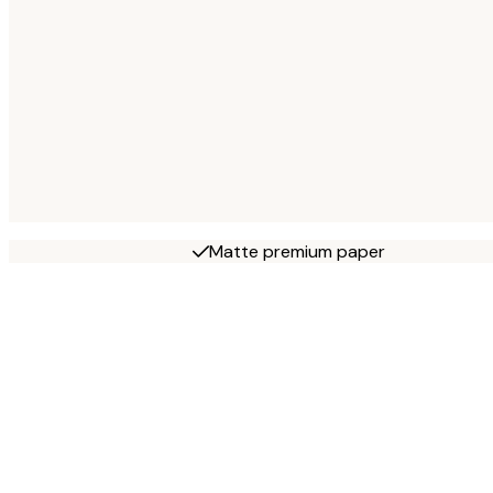
Matte premium paper