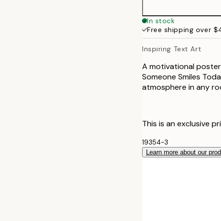
30x40 cm
In stock
Free shipping over 
Inspiring Text Art
A motivational poster
Someone Smiles Today"
atmosphere in any ro
This is an exclusive pr
19354-3
Learn more about our pro