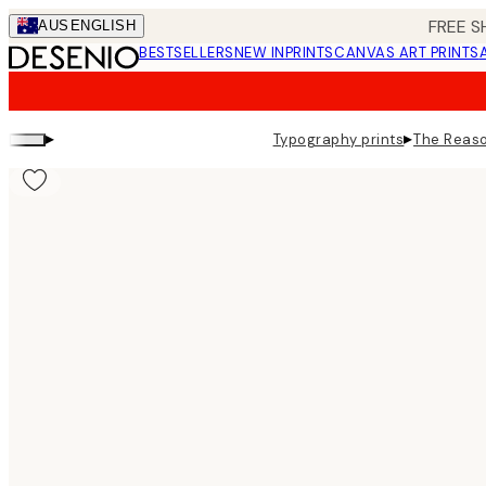
Skip
FREE S
AUS
ENGLISH
to
BESTSELLERS
NEW IN
PRINTS
CANVAS ART PRINTS
main
content.
▸
▸
Typography prints
The Reaso