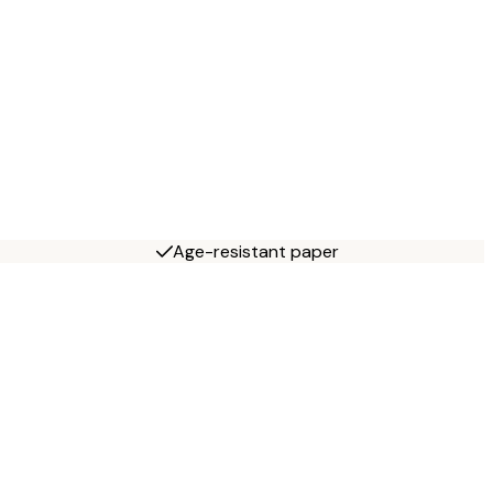
Age-resistant paper