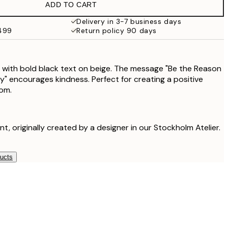
ADD TO CART
$24.98
$49.95
Delivery in 3-7 business days
$499
Return policy 90 days
 with bold black text on beige. The message "Be the Reason
 encourages kindness. Perfect for creating a positive
om.
int, originally created by a designer in our Stockholm Atelier.
ducts