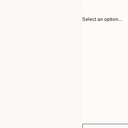
Select an option...
Frame
13x18 cm
options
21x30 cm