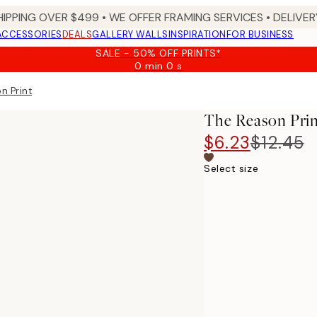
HIPPING OVER $499 • WE OFFER FRAMING SERVICES • DELIVERY
ACCESSORIES
DEALS
GALLERY WALLS
INSPIRATION
FOR BUSINESS
SALE - 50% OFF PRINTS*
0 min
0 s
Valid
until:
n Print
2026-
08-
The Reason Pri
09
$6.23
$12.45
Select size