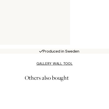
Produced in Sweden
GALLERY WALL TOOL
Others also bought