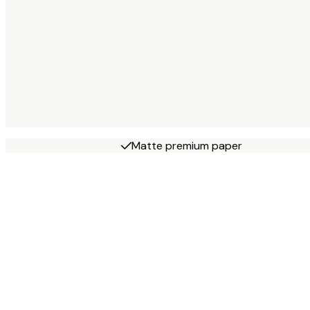
Matte premium paper