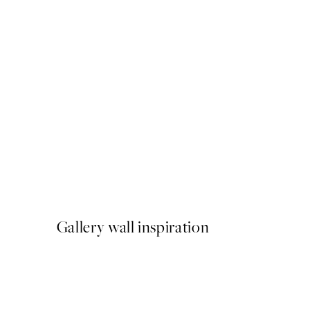
50%*
Pippi Longstocking in Wint
From $21.73
$43.45
Gallery wall inspiration