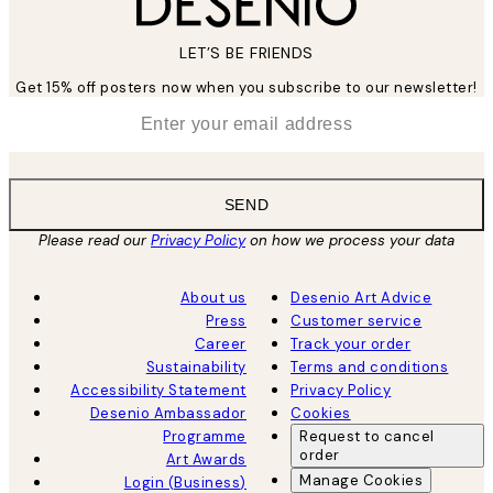
LET’S BE FRIENDS
Get 15% off posters now when you subscribe to our newsletter!
*
Email
SEND
Please read our
Privacy Policy
on how we process your data
About us
Desenio Art Advice
Press
Customer service
Career
Track your order
Sustainability
Terms and conditions
Accessibility Statement
Privacy Policy
Desenio Ambassador
Cookies
Programme
Request to cancel
order
Art Awards
Manage Cookies
Login (Business)