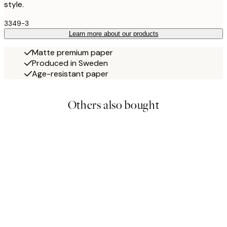
style.
3349-3
Learn more about our products
Matte premium paper
Produced in Sweden
Age-resistant paper
Others also bought