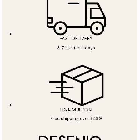
FAST DELIVERY
3-7 business days
FREE SHIPPING
Free shipping over $499