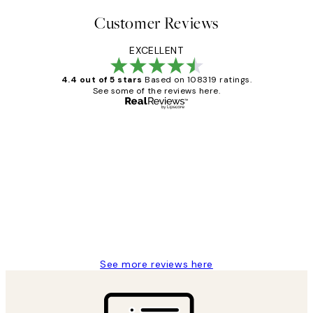
Customer Reviews
EXCELLENT
4.4 out of 5 stars
Based on 108319 ratings.
See some of the reviews here.
Verified buyer
Customer
Reviews
Great service and delivery
1 Jun
Louise B
See more reviews here