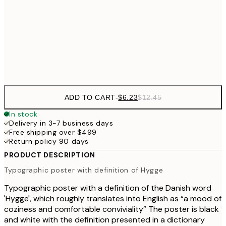
$3
$24
30x40 cm
$4
Frame
options
ADD TO CART
-
$6.23
$12.45
In stock
Delivery in 3-7 business days
Free shipping over $499
Return policy 90 days
PRODUCT DESCRIPTION
Typographic poster with definition of Hygge
Typographic poster with a definition of the Danish word
'Hygge', which roughly translates into English as “a mood of
coziness and comfortable conviviality” The poster is black
and white with the definition presented in a dictionary