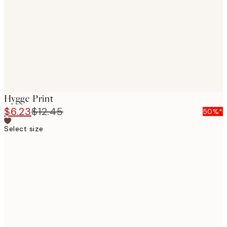
images
Hygge Print
$6.23
$12.45
50%*
Select size