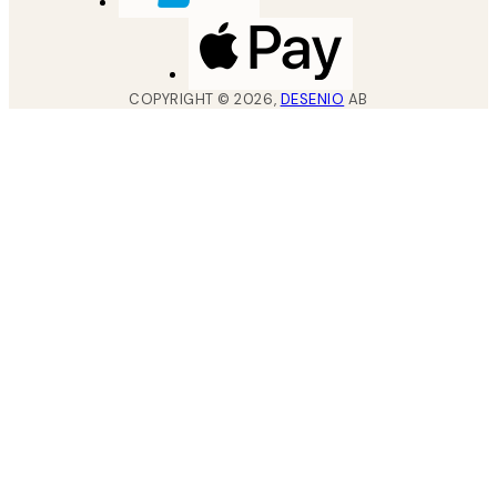
COPYRIGHT ©
2026
,
DESENIO
AB