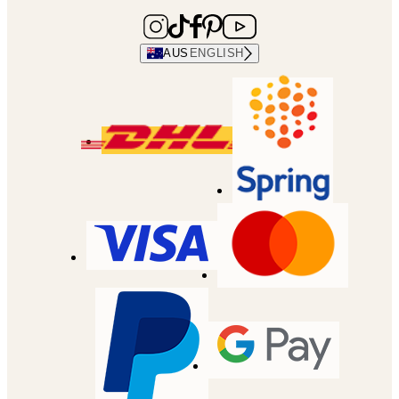
AUS
ENGLISH