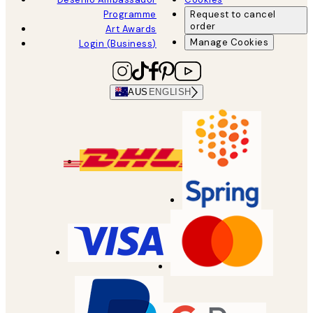
Programme
Request to cancel
order
Art Awards
Manage Cookies
Login (Business)
AUS
ENGLISH