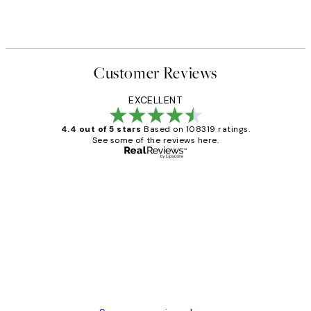
Customer Reviews
EXCELLENT
4.4 out of 5 stars
Based on 108319 ratings.
See some of the reviews here.
Verified buyer
Customer
Reviews
Great service and delivery
1 Jun
Louise B