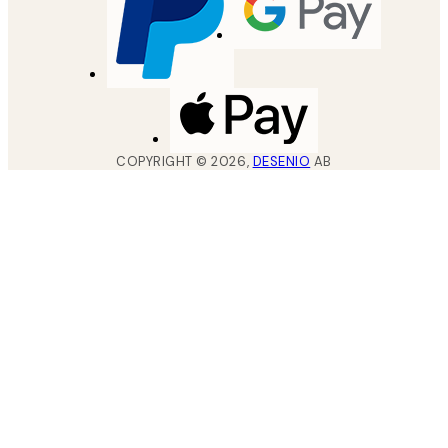
COPYRIGHT ©
2026
,
DESENIO
AB