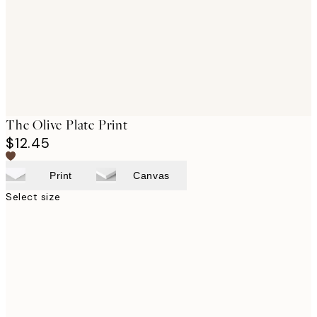
The Olive Plate Print
$12.45
Print
Canvas
Select size