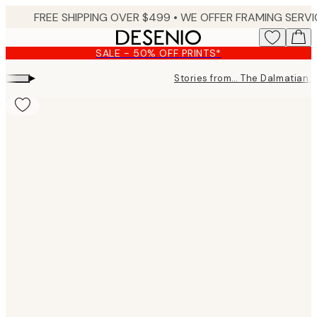
Skip
to
main
SALE - 50% OFF PRINTS*
content.
▸
Stories from… The Dalmatian 
Product
images