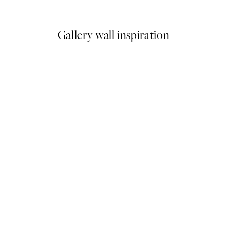
From $37.45
Gallery wall inspiration