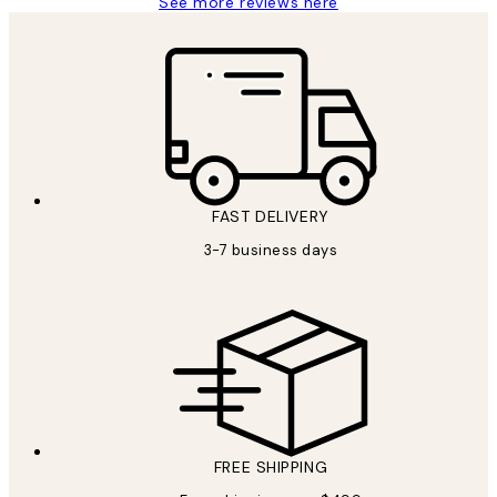
See more reviews here
FAST DELIVERY
3-7 business days
FREE SHIPPING