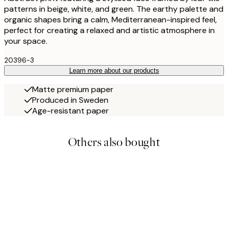
patterns in beige, white, and green. The earthy palette and
organic shapes bring a calm, Mediterranean-inspired feel,
perfect for creating a relaxed and artistic atmosphere in
your space.
20396-3
Learn more about our products
Matte premium paper
Produced in Sweden
Age-resistant paper
Others also bought