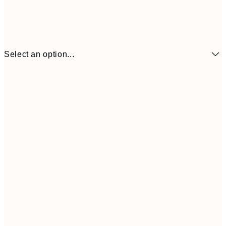
Select an option...
13x18 cm
$12