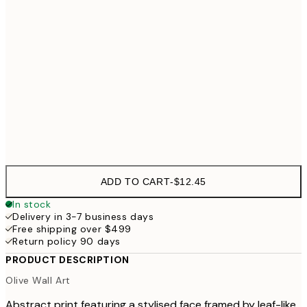
30x40 cm
$49
50x70 cm
70x100 cm
$99
Frame
options
ADD TO CART
-
$12.45
In stock
Delivery in 3-7 business days
Free shipping over $499
Return policy 90 days
PRODUCT DESCRIPTION
Olive Wall Art
Abstract print featuring a stylised face framed by leaf-like