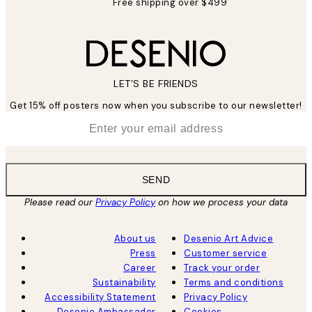
Free shipping over $499
LET’S BE FRIENDS
Get 15% off posters now when you subscribe to our newsletter!
*
Email
SEND
Please read our
Privacy Policy
on how we process your data
About us
Desenio Art Advice
Press
Customer service
Career
Track your order
Sustainability
Terms and conditions
Accessibility Statement
Privacy Policy
Desenio Ambassador
Cookies