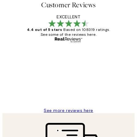
Customer Reviews
EXCELLENT
4.4 out of 5 stars
Based on 108319 ratings.
See some of the reviews here.
Verified buyer
Customer
Reviews
Great service and delivery
1 Jun
Louise B
See more reviews here