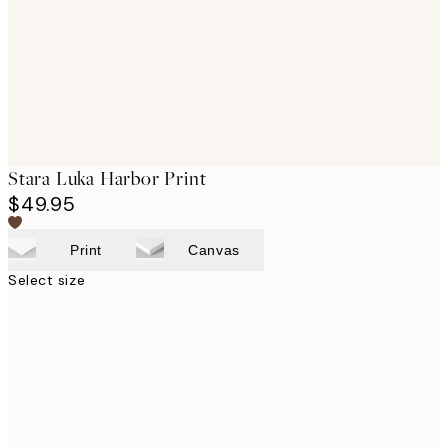
images
Stara Luka Harbor Print
$49.95
Print
Canvas
Select size