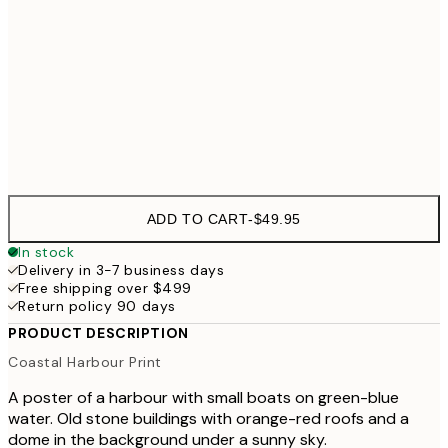
50x70 cm
70x100 cm
$99
Frame
options
ADD TO CART
-
$49.95
In stock
Delivery in 3-7 business days
Free shipping over $499
Return policy 90 days
PRODUCT DESCRIPTION
Coastal Harbour Print
A poster of a harbour with small boats on green-blue
water. Old stone buildings with orange-red roofs and a
dome in the background under a sunny sky.