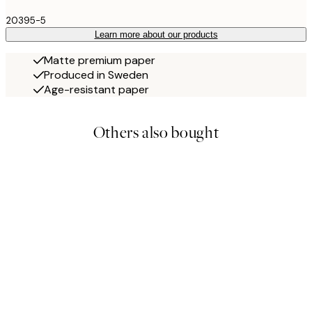
20395-5
Learn more about our products
Matte premium paper
Produced in Sweden
Age-resistant paper
Others also bought