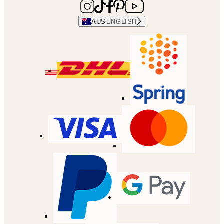
AUS
ENGLISH