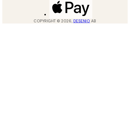
COPYRIGHT ©
2026
,
DESENIO
AB