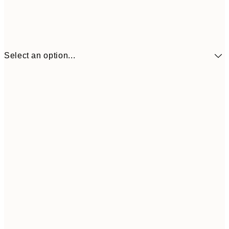
Select an option...
30x40 cm
$49