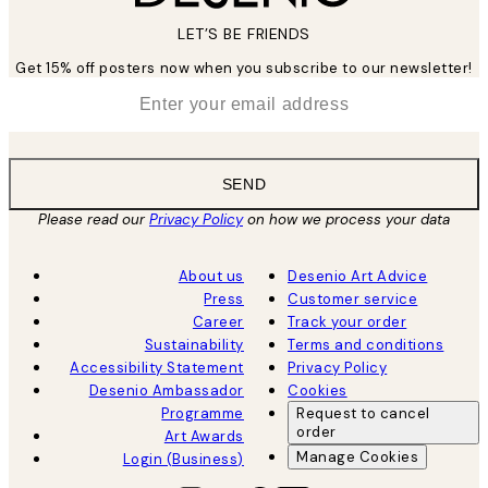
LET’S BE FRIENDS
Get 15% off posters now when you subscribe to our newsletter!
*
Email
SEND
Please read our
Privacy Policy
on how we process your data
About us
Desenio Art Advice
Press
Customer service
Career
Track your order
Sustainability
Terms and conditions
Accessibility Statement
Privacy Policy
Desenio Ambassador
Cookies
Programme
Request to cancel
order
Art Awards
Manage Cookies
Login (Business)