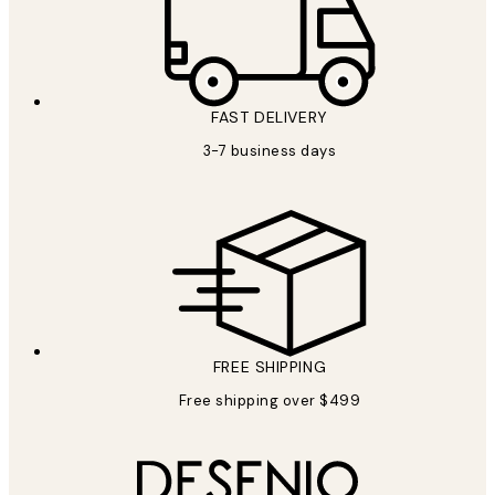
FAST DELIVERY
3-7 business days
FREE SHIPPING
Free shipping over $499