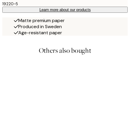
19220-5
Learn more about our products
Matte premium paper
Produced in Sweden
Age-resistant paper
Others also bought