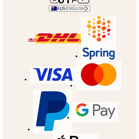
AUS
ENGLISH