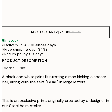
Frame
options
ADD TO CART
-
$24.98
$49.95
In stock
Delivery in 3-7 business days
Free shipping over $499
Return policy 90 days
PRODUCT DESCRIPTION
Football Print
A black and white print illustrating a man kicking a soccer
ball, along with the text "GOAL" in large letters.
This is an exclusive print, originally created by a designer in
our Stockholm Atelier.