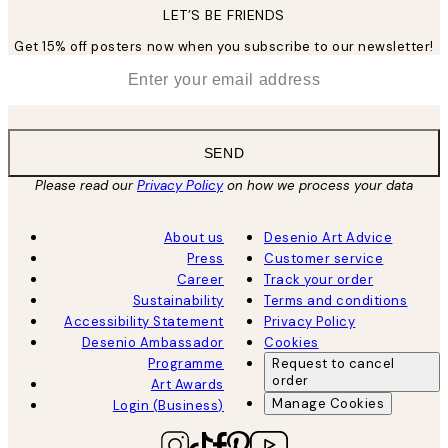
LET’S BE FRIENDS
Get 15% off posters now when you subscribe to our newsletter!
*
Email
SEND
Please read our
Privacy Policy
on how we process your data
About us
Desenio Art Advice
Press
Customer service
Career
Track your order
Sustainability
Terms and conditions
Accessibility Statement
Privacy Policy
Desenio Ambassador
Cookies
Programme
Request to cancel
order
Art Awards
Manage Cookies
Login (Business)