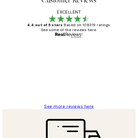
Customer Reviews
EXCELLENT
4.4 out of 5 stars
Based on 108319 ratings.
See some of the reviews here.
Verified buyer
Customer
Reviews
Great service and delivery
1 Jun
Louise B
See more reviews here