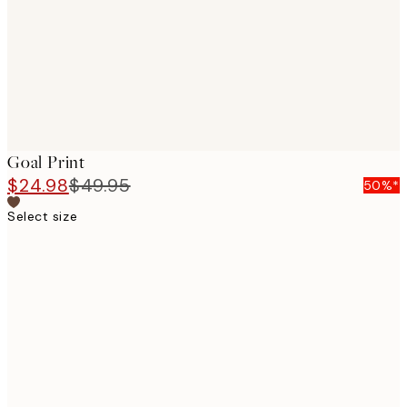
images
Goal Print
$24.98
$49.95
50%*
Select size