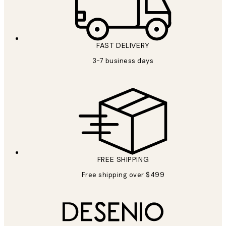
FAST DELIVERY
3-7 business days
FREE SHIPPING
Free shipping over $499