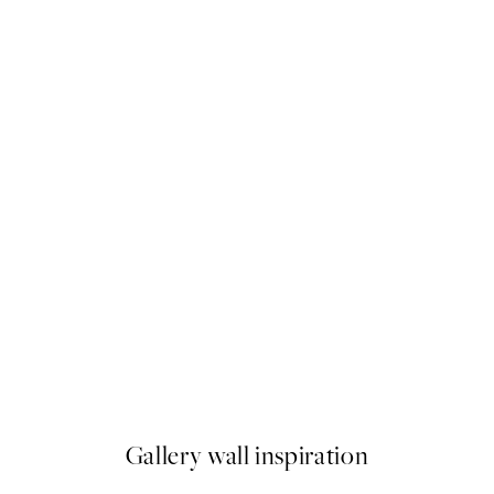
50%*
Tranquility Print
From $24.98
$49.95
Gallery wall inspiration