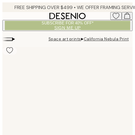
Skip
to
main
SUBSCRIBE FOR 40% OFF*
content.
SIGN ME UP
▸
▸
Space art prints
California Nebula Print
Product