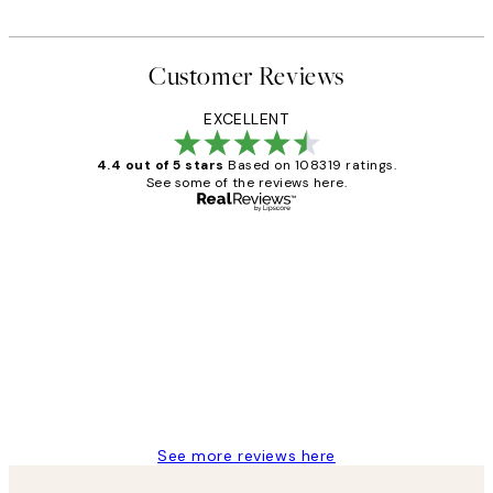
Customer Reviews
EXCELLENT
4.4 out of 5 stars
Based on 108319 ratings.
See some of the reviews here.
Verified buyer
Customer
Reviews
Great service and delivery
1 Jun
Louise B
See more reviews here