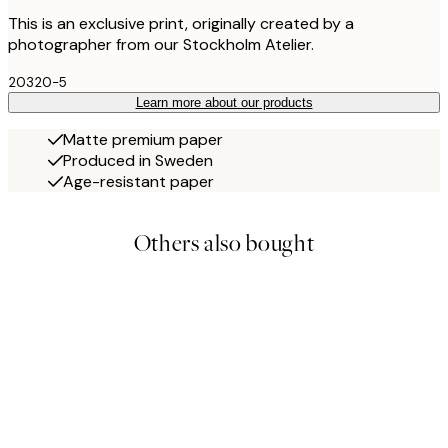
This is an exclusive print, originally created by a
photographer from our Stockholm Atelier.
20320-5
Learn more about our products
Matte premium paper
Produced in Sweden
Age-resistant paper
Others also bought