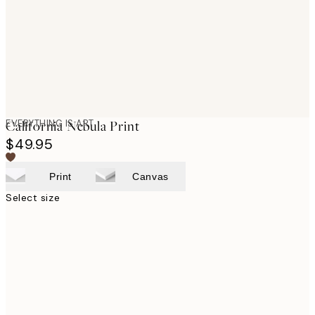
images
EVERYTHING IS ART
California Nebula Print
$49.95
Print
Canvas
Select size