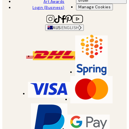
order
Art Awards
Manage Cookies
Login (Business)
AUS
ENGLISH