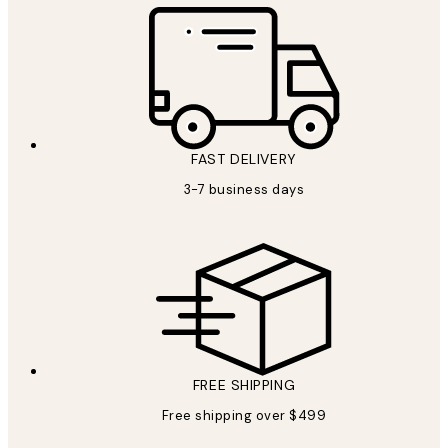
FAST DELIVERY
3-7 business days
FREE SHIPPING
Free shipping over $499