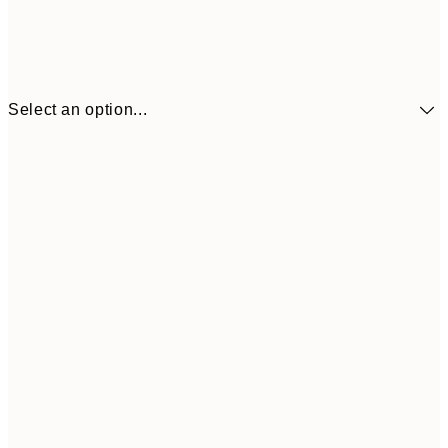
Select an option...
30x40 cm
$49