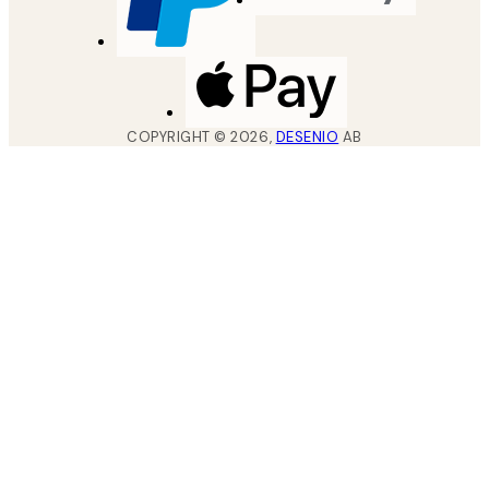
COPYRIGHT ©
2026
,
DESENIO
AB