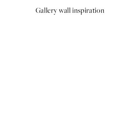
Gallery wall inspiration