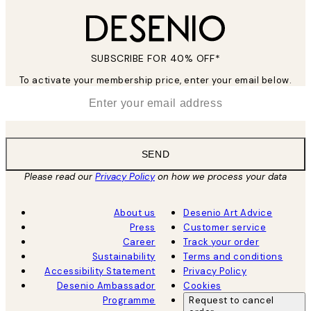
SUBSCRIBE FOR 40% OFF*
To activate your membership price, enter your email below.
*
Email
SEND
Please read our
Privacy Policy
on how we process your data
About us
Desenio Art Advice
Press
Customer service
Career
Track your order
Sustainability
Terms and conditions
Accessibility Statement
Privacy Policy
Desenio Ambassador
Cookies
Programme
Request to cancel