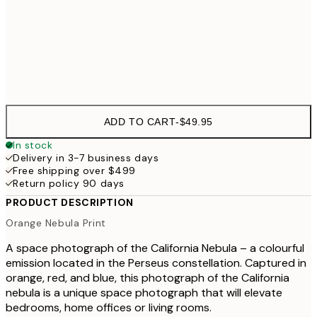
50x70 cm
Frame
options
ADD TO CART
-
$49.95
In stock
Delivery in 3-7 business days
Free shipping over $499
Return policy 90 days
PRODUCT DESCRIPTION
Orange Nebula Print
A space photograph of the California Nebula – a colourful
emission located in the Perseus constellation. Captured in
orange, red, and blue, this photograph of the California
nebula is a unique space photograph that will elevate
bedrooms, home offices or living rooms.