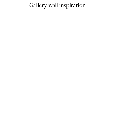
Gallery wall inspiration