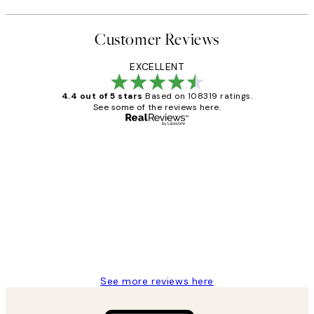
Customer Reviews
EXCELLENT
4.4 out of 5 stars
Based on 108319 ratings.
See some of the reviews here.
Verified buyer
Customer
Reviews
Great service and delivery
1 Jun
Louise B
See more reviews here