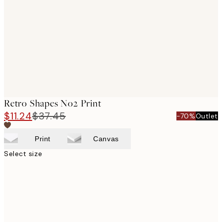
images
Retro Shapes No2 Print
$11.24
$37.45
-70%
Outlet
Print
Canvas
Select size