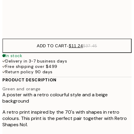
$3
Frame
options
ADD TO CART
-
$11.24
$37.45
In stock
Delivery in 3-7 business days
Free shipping over $499
Return policy 90 days
PRODUCT DESCRIPTION
Green and orange
A poster with a retro colourful style and a beige
background
A retro print inspired by the 70's with shapes in retro
colours. This print is the perfect pair together with Retro
Shapes No1.