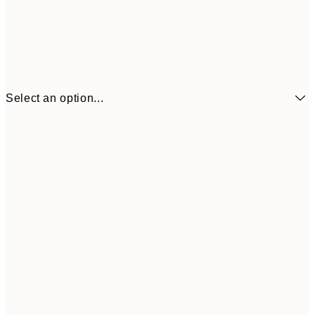
Select an option...
$11
21x30 cm