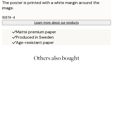
The poster is printed with a white margin around the
image.
16874-4
Learn more about our products
Matte premium paper
Produced in Sweden
Age-resistant paper
Others also bought