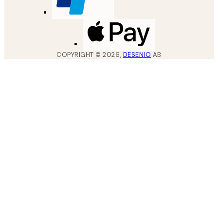
COPYRIGHT ©
2026
,
DESENIO
AB