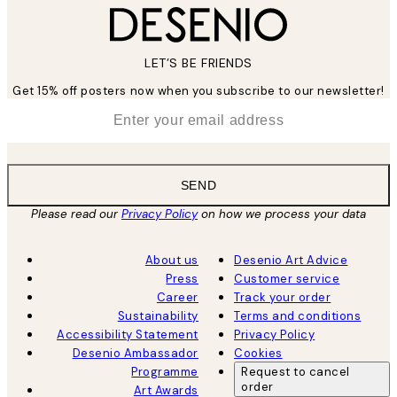
LET’S BE FRIENDS
Get 15% off posters now when you subscribe to our newsletter!
*
Email
SEND
Please read our
Privacy Policy
on how we process your data
About us
Desenio Art Advice
Press
Customer service
Career
Track your order
Sustainability
Terms and conditions
Accessibility Statement
Privacy Policy
Desenio Ambassador
Cookies
Programme
Request to cancel
order
Art Awards