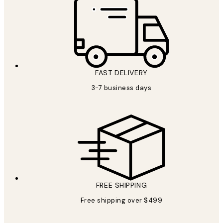
FAST DELIVERY
3-7 business days
FREE SHIPPING
Free shipping over $499