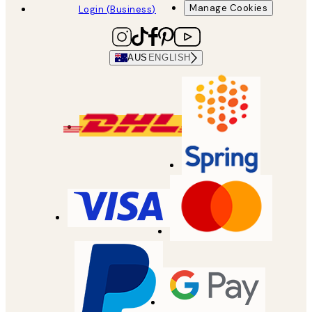
Manage Cookies
Login (Business)
AUS
ENGLISH