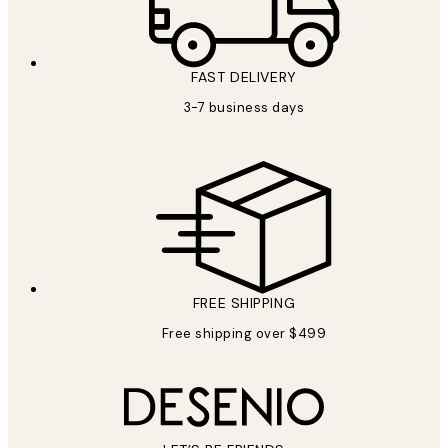
FAST DELIVERY
3-7 business days
FREE SHIPPING
Free shipping over $499