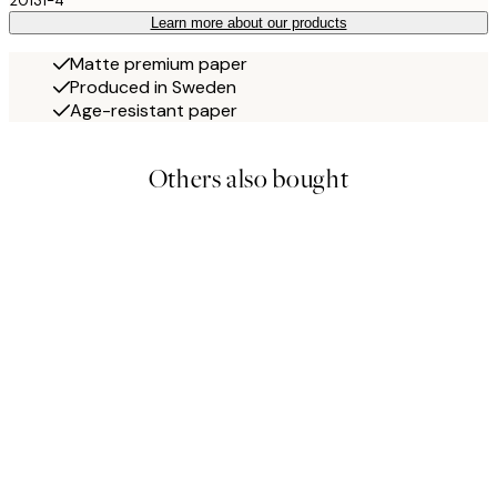
20131-4
Learn more about our products
Matte premium paper
Produced in Sweden
Age-resistant paper
Others also bought