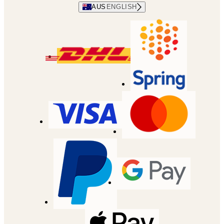
AUS
ENGLISH