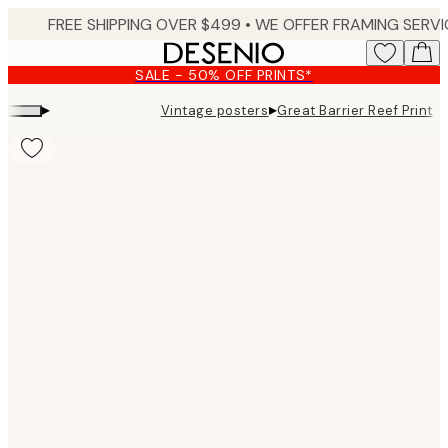
Skip
to
main
SALE - 50% OFF PRINTS*
content.
▸
▸
Vintage posters
Great Barrier Reef Print
Product
images