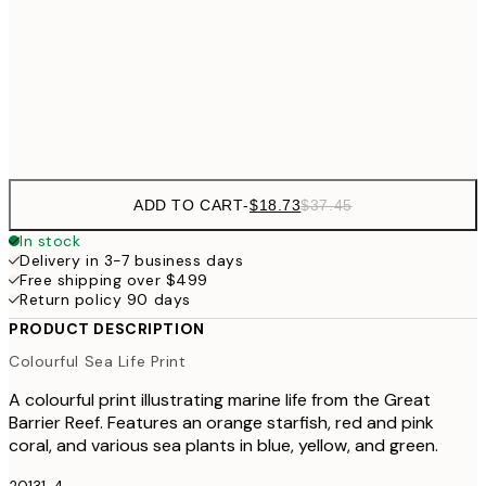
$40
50x70 cm
Frame
options
ADD TO CART
-
$18.73
$37.45
In stock
Delivery in 3-7 business days
Free shipping over $499
Return policy 90 days
PRODUCT DESCRIPTION
Colourful Sea Life Print
A colourful print illustrating marine life from the Great
Barrier Reef. Features an orange starfish, red and pink
coral, and various sea plants in blue, yellow, and green.