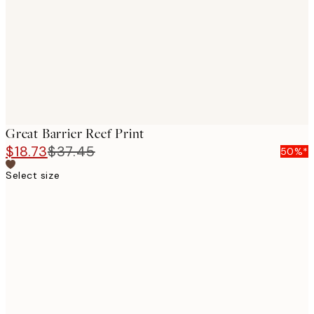
Great Barrier Reef Print
$18.73
$37.45
50%*
Select size