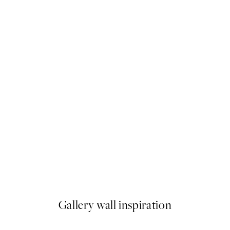
50%*
Yes Chef Print
From $6.23
$12.45
Gallery wall inspiration