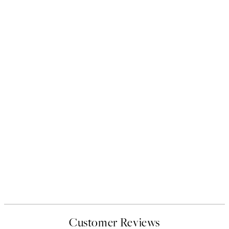
Customer Reviews