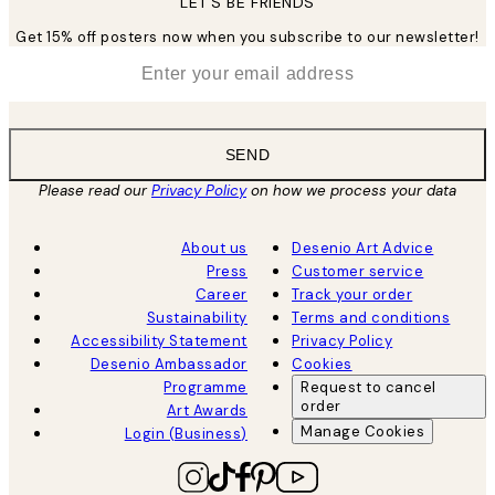
LET’S BE FRIENDS
Get 15% off posters now when you subscribe to our newsletter!
*
Email
SEND
Please read our
Privacy Policy
on how we process your data
About us
Desenio Art Advice
Press
Customer service
Career
Track your order
Sustainability
Terms and conditions
Accessibility Statement
Privacy Policy
Desenio Ambassador
Cookies
Programme
Request to cancel
order
Art Awards
Manage Cookies
Login (Business)