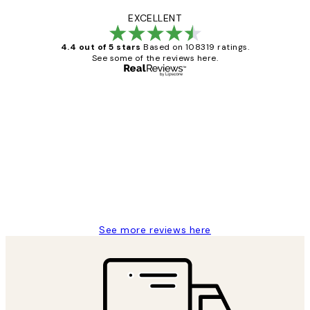
EXCELLENT
4.4 out of 5 stars
Based on 108319 ratings.
See some of the reviews here.
Verified buyer
Customer
Reviews
Great service and delivery
1 Jun
Louise B
See more reviews here