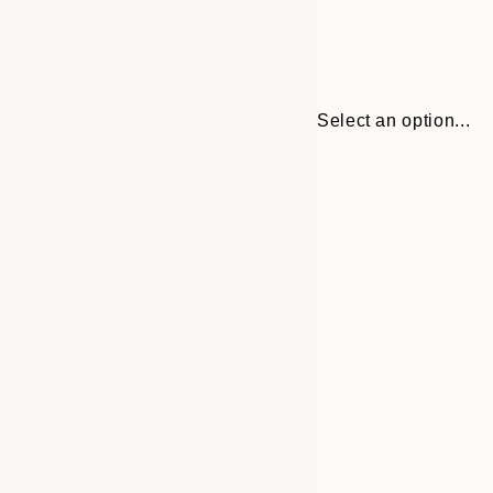
Select an option...
Frame
30x40 cm
options