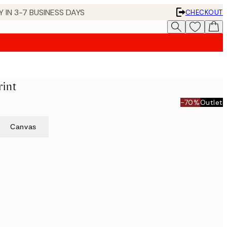
 IN 3-7 BUSINESS DAYS
CHECKOUT
rint
-70%
Outlet
Canvas