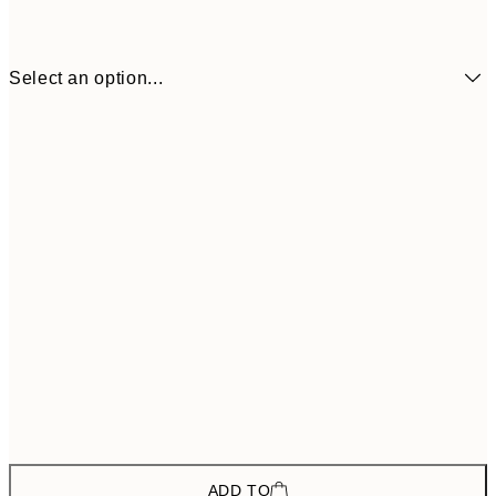
Select an option...
$157
ONE SIZE
$26
ADD TO