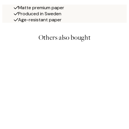
Matte premium paper
Produced in Sweden
Age-resistant paper
Others also bought