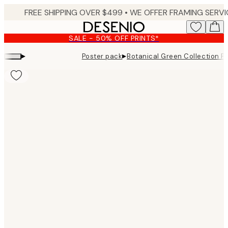
Skip
to
main
SALE - 50% OFF PRINTS*
content.
▸
▸
Poster pack
Botanical Green Collection P
Product
images