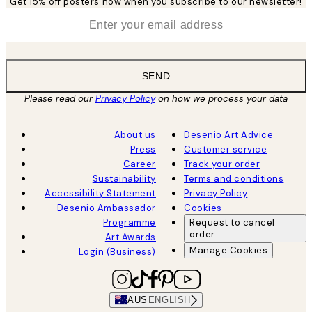
Get 15% off posters now when you subscribe to our newsletter!
*
Email
SEND
Please read our
Privacy Policy
on how we process your data
About us
Desenio Art Advice
Press
Customer service
Career
Track your order
Sustainability
Terms and conditions
Accessibility Statement
Privacy Policy
Desenio Ambassador
Cookies
Programme
Request to cancel
order
Art Awards
Manage Cookies
Login (Business)
AUS
ENGLISH