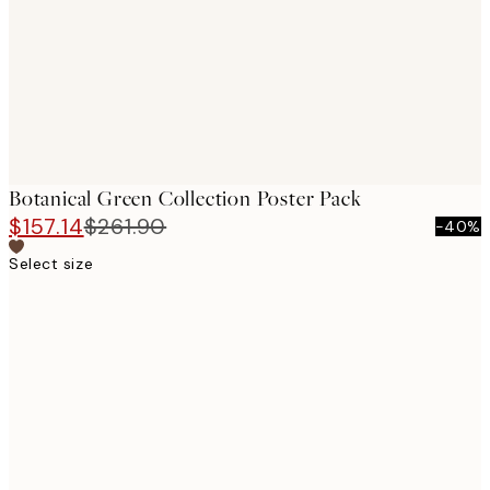
Botanical Green Collection Poster Pack
$157.14
$261.90
-40%
Select size