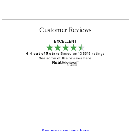
Customer Reviews
EXCELLENT
4.4 out of 5 stars
Based on 108319 ratings.
See some of the reviews here.
Verified buyer
Customer
Reviews
Great service and delivery
1 Jun
Louise B
See more reviews here