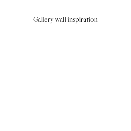
From $18.73
$37.45
Gallery wall inspiration