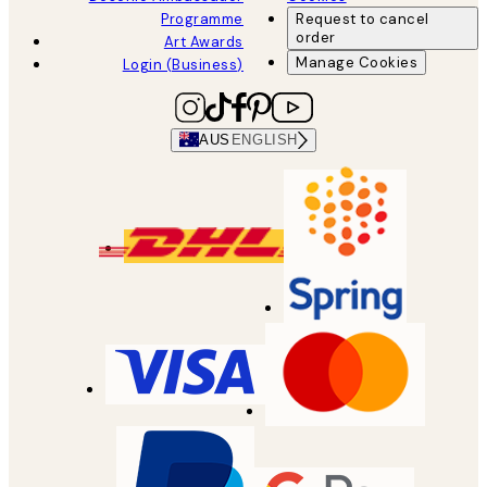
Programme
Request to cancel
order
Art Awards
Manage Cookies
Login (Business)
AUS
ENGLISH