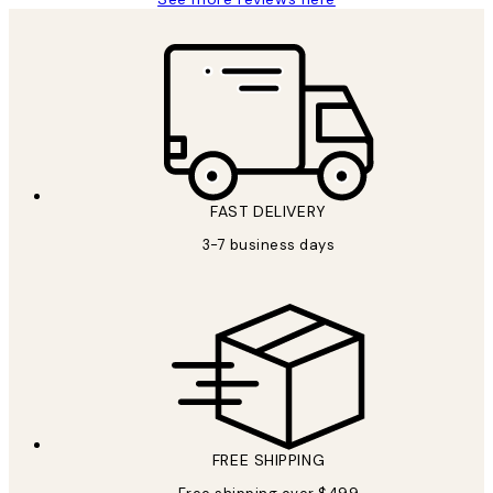
FAST DELIVERY
3-7 business days
FREE SHIPPING