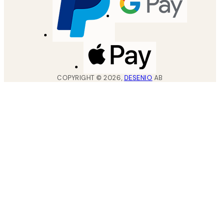
COPYRIGHT ©
2026
,
DESENIO
AB