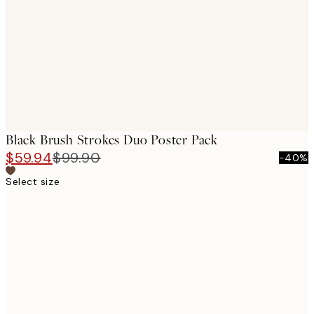
images
Black Brush Strokes Duo Poster Pack
$59.94
$99.90
-40%
Select size