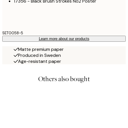
17356 - Black Brush Strokes No2 Poster
SET0058-5
Learn more about our products
Matte premium paper
Produced in Sweden
Age-resistant paper
Others also bought