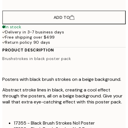
ADD TO
In stock
Delivery in 3-7 business days
Free shipping over $499
Return policy 90 days
PRODUCT DESCRIPTION
Brushstrokes in black poster pack
Posters with black brush strokes on a beige background.
Abstract stroke lines in black, creating a cool effect
through the posters, all on a beige background. Give your
wall that extra eye-catching effect with this poster pack.
17355 - Black Brush Strokes No1 Poster