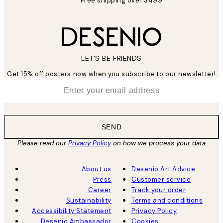
Free shipping over $499
LET’S BE FRIENDS
Get 15% off posters now when you subscribe to our newsletter!
*
Email
SEND
Please read our
Privacy Policy
on how we process your data
About us
Desenio Art Advice
Press
Customer service
Career
Track your order
Sustainability
Terms and conditions
Accessibility Statement
Privacy Policy
Desenio Ambassador
Cookies