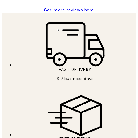
See more reviews here
FAST DELIVERY
3-7 business days