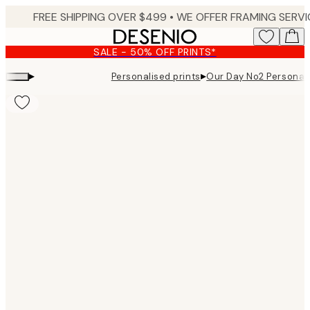
Skip
to
main
SALE - 50% OFF PRINTS*
content.
▸
▸
Personalised prints
Our Day No2 Personal
Product
images