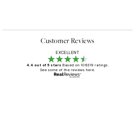
 No2 Print
Katharina Puritscher - Meado
From $29.97
$49.95
Customer Reviews
EXCELLENT
4.4 out of 5 stars
Based on 108319 ratings.
See some of the reviews here.
Verified buyer
Customer
Reviews
Great service and delivery
1 Jun
Louise B