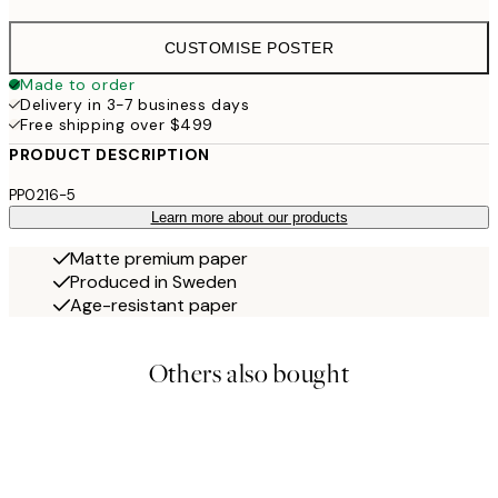
CUSTOMISE POSTER
Made to order
Delivery in 3-7 business days
Free shipping over $499
PRODUCT DESCRIPTION
PP0216-5
Learn more about our products
Matte premium paper
Produced in Sweden
Age-resistant paper
Others also bought