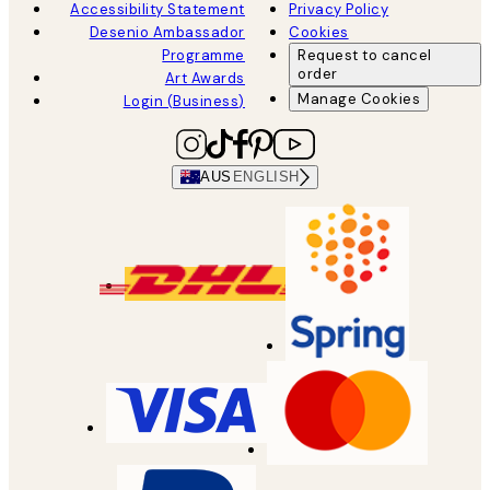
Accessibility Statement
Privacy Policy
Desenio Ambassador
Cookies
Programme
Request to cancel
order
Art Awards
Manage Cookies
Login (Business)
AUS
ENGLISH