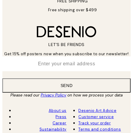
FREE SHIPPING
Free shipping over $499
LET’S BE FRIENDS
Get 15% off posters now when you subscribe to our newsletter!
*
Email
SEND
Please read our
Privacy Policy
on how we process your data
About us
Desenio Art Advice
Press
Customer service
Career
Track your order
Sustainability
Terms and conditions