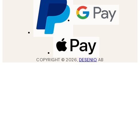
COPYRIGHT ©
2026
,
DESENIO
AB