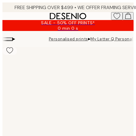
Skip
to
main
SALE - 50% OFF PRINTS*
content.
0 min
0 s
Valid
until:
▸
▸
Personalised prints
My Letter Q Personal
2026-
08-
10
Product