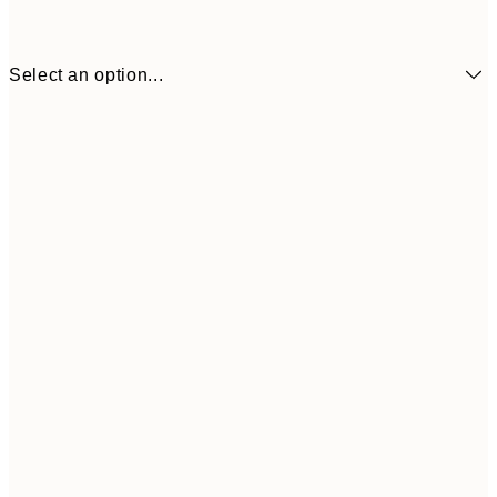
Select an option...
$58
30x40 cm
$7
$87
50x70 cm