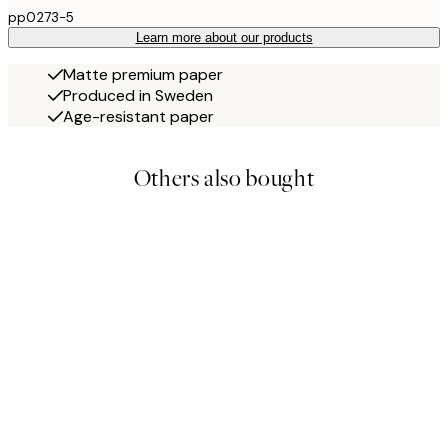
pp0273-5
Learn more about our products
Matte premium paper
Produced in Sweden
Age-resistant paper
Others also bought