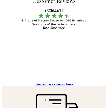
Customer Reviews
EXCELLENT
4.4 out of 5 stars
Based on 108319 ratings.
See some of the reviews here.
Verified buyer
Customer
Reviews
Great service and delivery
1 Jun
Louise B
See more reviews here