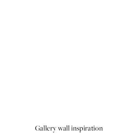
-40%
 No1 Print
Graphic Floral Poster Pack
From $29.88
$49.80
Gallery wall inspiration