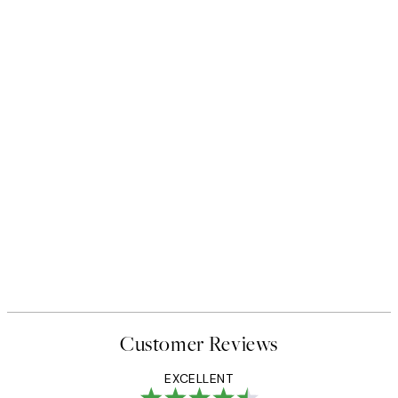
Customer Reviews
EXCELLENT