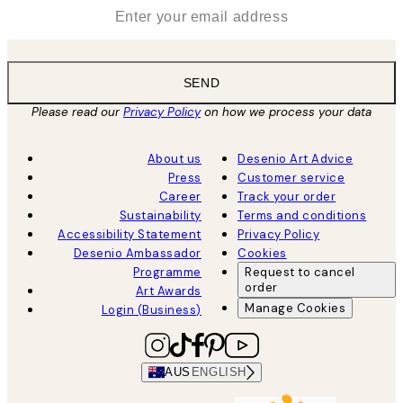
*
Email
SEND
Please read our
Privacy Policy
on how we process your data
About us
Desenio Art Advice
Press
Customer service
Career
Track your order
Sustainability
Terms and conditions
Accessibility Statement
Privacy Policy
Desenio Ambassador
Cookies
Programme
Request to cancel
order
Art Awards
Manage Cookies
Login (Business)
AUS
ENGLISH