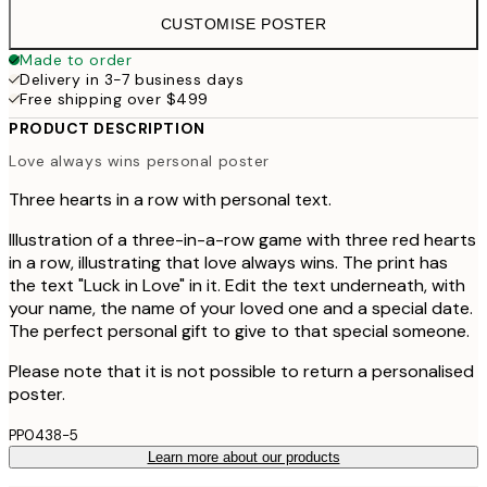
CUSTOMISE POSTER
Made to order
Delivery in 3-7 business days
Free shipping over $499
PRODUCT DESCRIPTION
Love always wins personal poster
Three hearts in a row with personal text.
Illustration of a three-in-a-row game with three red hearts
in a row, illustrating that love always wins. The print has
the text "Luck in Love" in it. Edit the text underneath, with
your name, the name of your loved one and a special date.
The perfect personal gift to give to that special someone.
Please note that it is not possible to return a personalised
poster.
PP0438-5
Learn more about our products