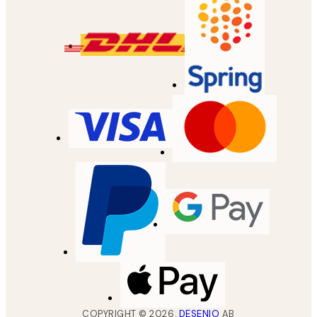
COPYRIGHT ©
2026
,
DESENIO
AB