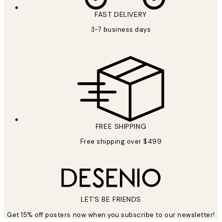
FAST DELIVERY
3-7 business days
FREE SHIPPING
Free shipping over $499
LET’S BE FRIENDS
Get 15% off posters now when you subscribe to our newsletter!