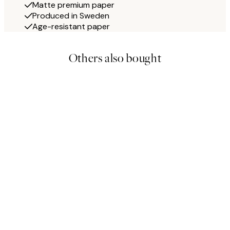
Matte premium paper
Produced in Sweden
Age-resistant paper
Others also bought