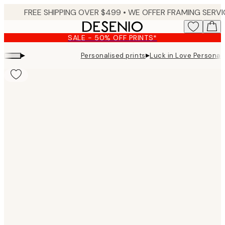
Skip
to
main
SALE - 50% OFF PRINTS*
content.
▸
▸
Personalised prints
Luck in Love Personal
Product
images