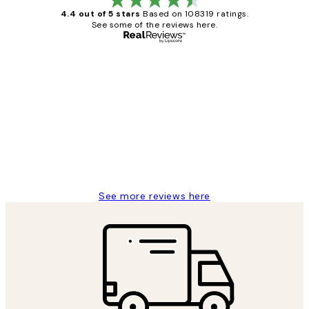
4.4 out of 5 stars
Based on 108319 ratings.
See some of the reviews here.
Verified buyer
Customer
Reviews
Great service and delivery
1 Jun
Louise B
See more reviews here