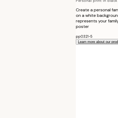
Personal print in black
Create a personal fami
on a white background
represents your family
poster
pp0321-5
Learn more about our pro