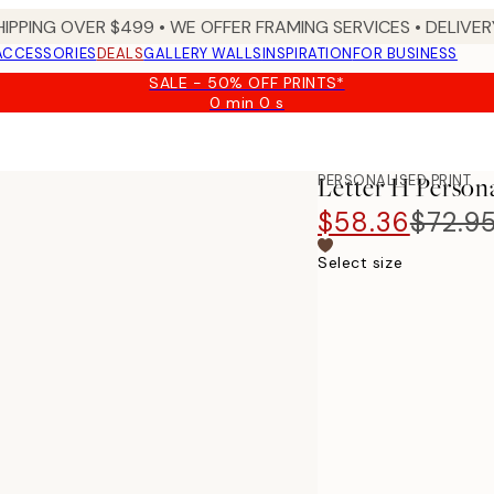
HIPPING OVER $499 • WE OFFER FRAMING SERVICES • DELIVERY
ACCESSORIES
DEALS
GALLERY WALLS
INSPIRATION
FOR BUSINESS
SALE - 50% OFF PRINTS*
0 min
0 s
Valid
until:
2026-
08-
PERSONALISED PRINT
Letter H Person
09
$58.36
$72.9
Select size