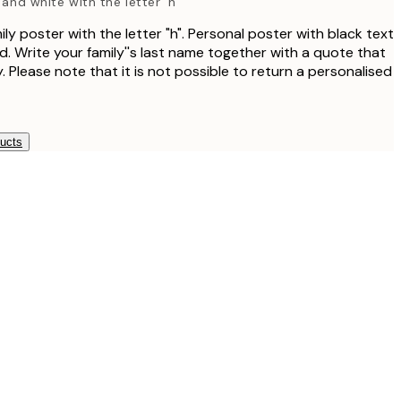
 and white with the letter 'h'
ly poster with the letter "h". Personal poster with black text
. Write your family''s last name together with a quote that
. Please note that it is not possible to return a personalised
ducts