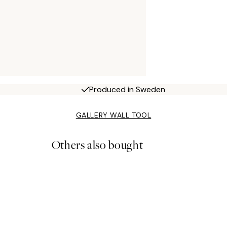
Produced in Sweden
GALLERY WALL TOOL
Others also bought