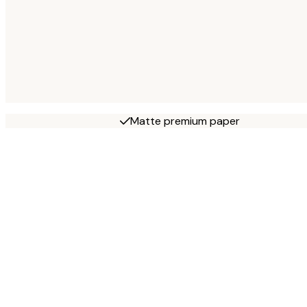
Matte premium paper