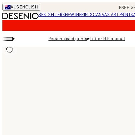
Skip
FREE S
AUS
ENGLISH
to
BESTSELLERS
NEW IN
PRINTS
CANVAS ART PRINTS
main
content.
▸
▸
Personalised prints
Letter H Personal