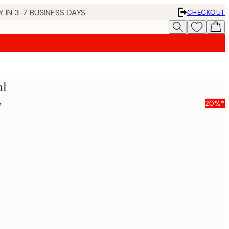
 IN 3-7 BUSINESS DAYS
CHECKOUT
al
5
20%*