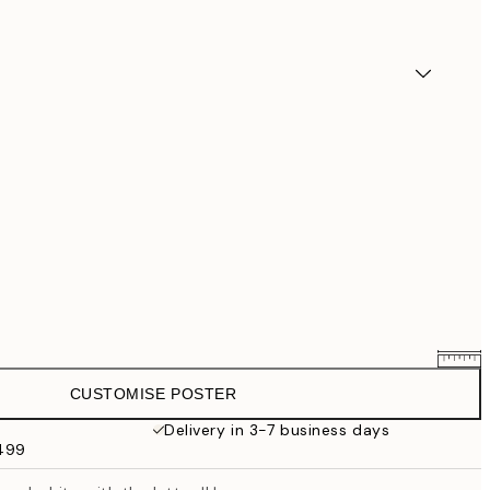
CUSTOMISE POSTER
$58.36
$72.95
Delivery in 3-7 business days
$499
$87.20
$109