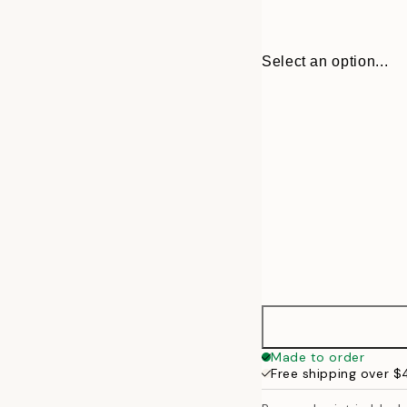
Select an option...
30x40 cm
Made to order
Free shipping over 
50x70 cm