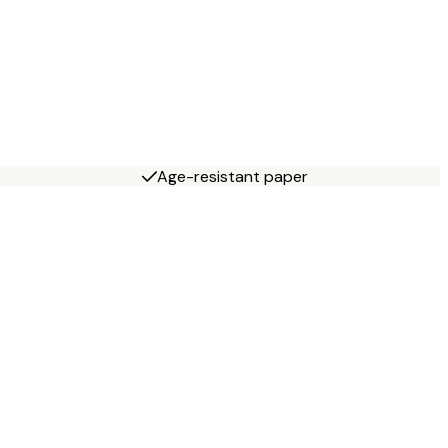
Age-resistant paper