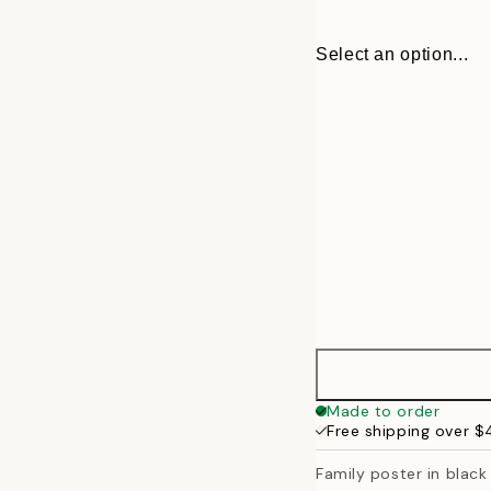
Select an option...
30x40 cm
Made to order
Free shipping over 
50x70 cm
Family poster in black 