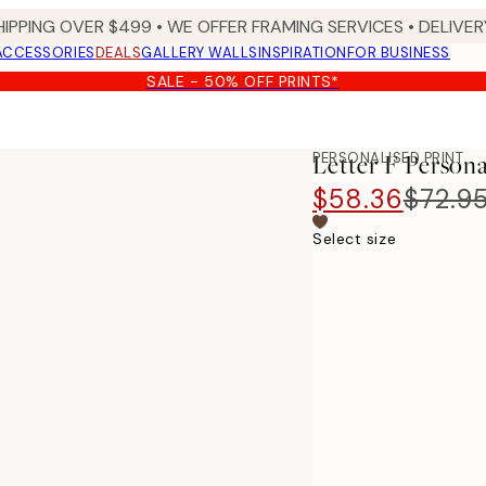
HIPPING OVER $499 • WE OFFER FRAMING SERVICES • DELIVERY
ACCESSORIES
DEALS
GALLERY WALLS
INSPIRATION
FOR BUSINESS
SALE - 50% OFF PRINTS*
PERSONALISED PRINT
Letter F Persona
$58.36
$72.9
Select size