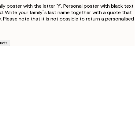
ly poster with the letter "f". Personal poster with black text
. Write your family''s last name together with a quote that
. Please note that it is not possible to return a personalised
ducts