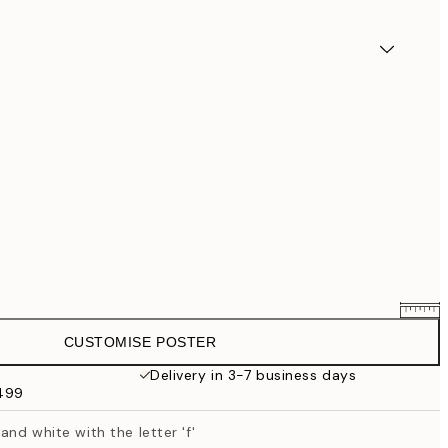
CUSTOMISE POSTER
$58.36
$72.95
Delivery in 3-7 business days
$499
$87.20
$109
and white with the letter 'f'