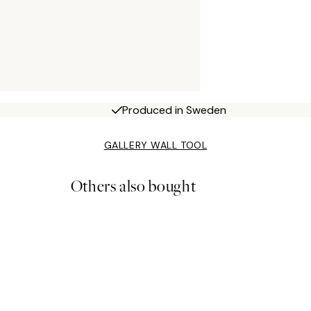
Produced in Sweden
GALLERY WALL TOOL
Others also bought