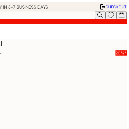
 IN 3-7 BUSINESS DAYS
CHECKOUT
l
5
20%*