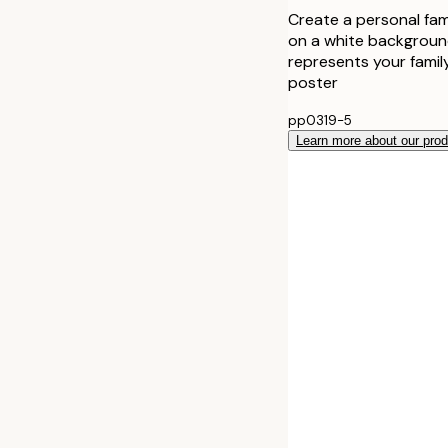
Create a personal fami
on a white background
represents your family
poster
pp0319-5
Learn more about our pro