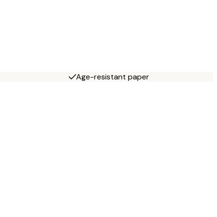
Age-resistant paper