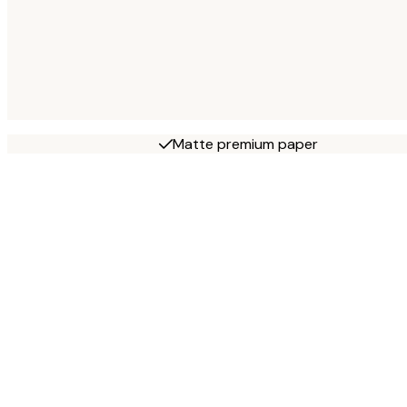
Matte premium paper