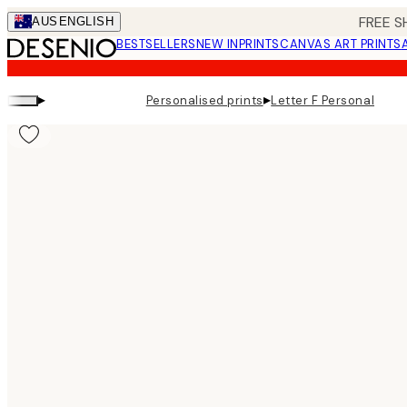
Skip
FREE S
AUS
ENGLISH
to
BESTSELLERS
NEW IN
PRINTS
CANVAS ART PRINTS
main
content.
▸
▸
Personalised prints
Letter F Personal