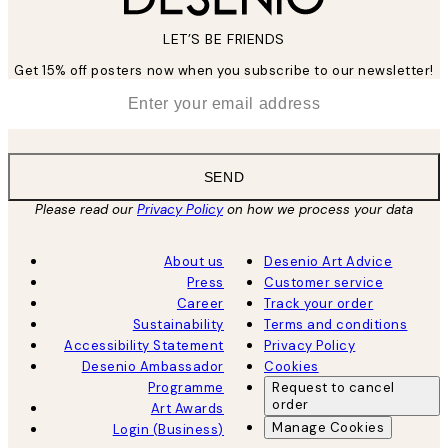
LET’S BE FRIENDS
Get 15% off posters now when you subscribe to our newsletter!
*
Email
SEND
Please read our
Privacy Policy
on how we process your data
About us
Desenio Art Advice
Press
Customer service
Career
Track your order
Sustainability
Terms and conditions
Accessibility Statement
Privacy Policy
Desenio Ambassador
Cookies
Programme
Request to cancel
order
Art Awards
Manage Cookies
Login (Business)