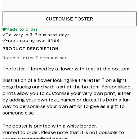
CUSTOMISE POSTER
Made to order
Delivery in 3-7 business days
Free shipping over $499
PRODUCT DESCRIPTION
Botanic Letter T personalised
The letter T formed by a flower with text at the bottom
Illustration of a flower looking like the letter T on a light
beige background with text at the bottom. Personalised
prints allow you to customise your very own print, either
by adding your own text, names or dates. It's both a fun
way to personalise your own art or to give as a gift to
someone else.
The poster is printed with a white border.
Printed to order. Please note that it is not possible to
return a personalised poster.