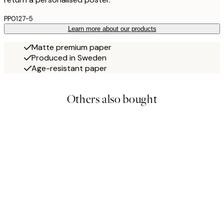
PP0127-5
Learn more about our products
Matte premium paper
Produced in Sweden
Age-resistant paper
Others also bought