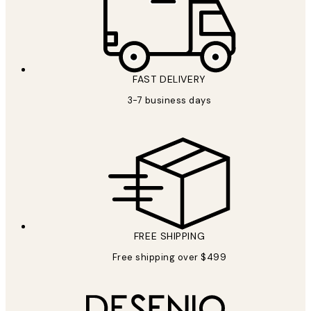
FAST DELIVERY
3-7 business days
FREE SHIPPING
Free shipping over $499