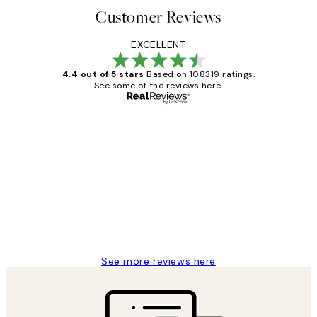
Customer Reviews
EXCELLENT
4.4 out of 5 stars
Based on 108319 ratings.
See some of the reviews here.
Verified buyer
Customer
Reviews
Great service and delivery
1 Jun
Louise B
See more reviews here