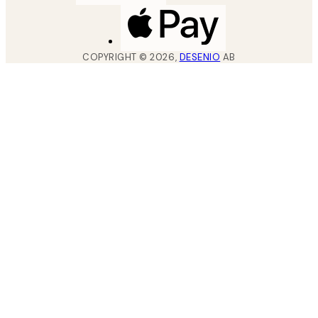
COPYRIGHT ©
2026
,
DESENIO
AB