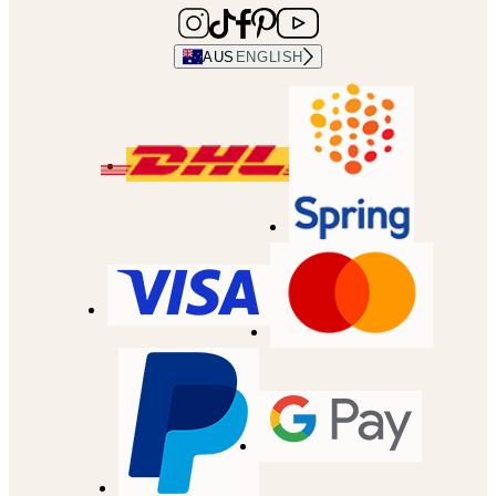
AUS
ENGLISH