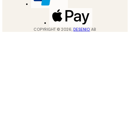
COPYRIGHT ©
2026
,
DESENIO
AB