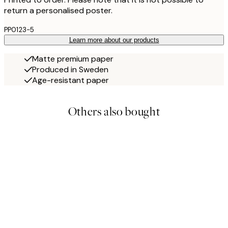
return a personalised poster.
PP0123-5
Learn more about our products
Matte premium paper
Produced in Sweden
Age-resistant paper
Others also bought