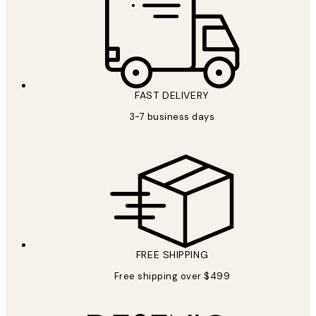
FAST DELIVERY
3-7 business days
FREE SHIPPING
Free shipping over $499