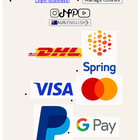
Manage Cookies
Login (Business)
AUS
ENGLISH