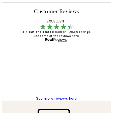
Customer Reviews
EXCELLENT
4.4 out of 5 stars
Based on 108319 ratings.
See some of the reviews here.
Verified buyer
Customer
Reviews
Great service and delivery
1 Jun
Louise B
See more reviews here