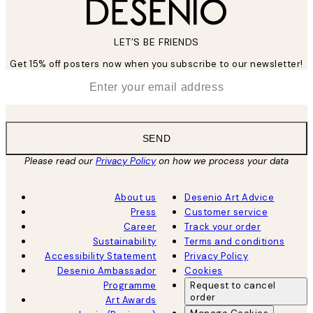
LET’S BE FRIENDS
Get 15% off posters now when you subscribe to our newsletter!
*
Email
SEND
Please read our
Privacy Policy
on how we process your data
About us
Desenio Art Advice
Press
Customer service
Career
Track your order
Sustainability
Terms and conditions
Accessibility Statement
Privacy Policy
Desenio Ambassador
Cookies
Programme
Request to cancel
order
Art Awards