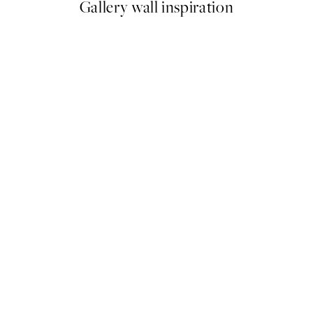
Gallery wall inspiration