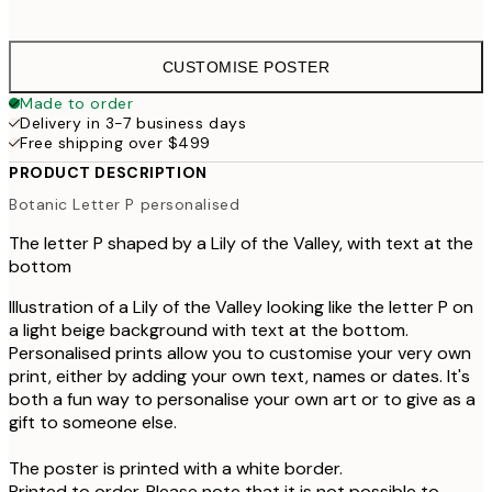
CUSTOMISE POSTER
Made to order
Delivery in 3-7 business days
Free shipping over $499
PRODUCT DESCRIPTION
Botanic Letter P personalised
The letter P shaped by a Lily of the Valley, with text at the
bottom
Illustration of a Lily of the Valley looking like the letter P on
a light beige background with text at the bottom.
Personalised prints allow you to customise your very own
print, either by adding your own text, names or dates. It's
both a fun way to personalise your own art or to give as a
gift to someone else.
The poster is printed with a white border.
Printed to order. Please note that it is not possible to