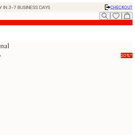
 IN 3-7 BUSINESS DAYS
CHECKOUT
nal
5
20%*