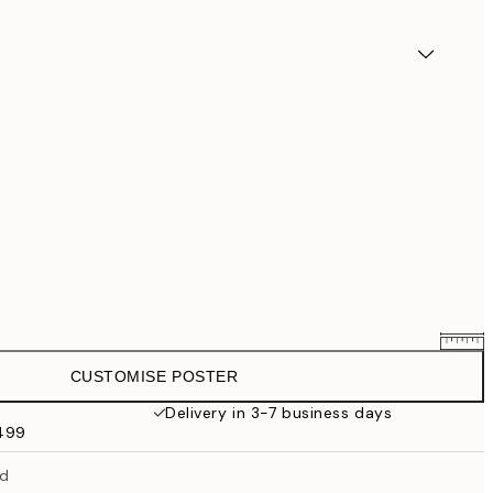
CUSTOMISE POSTER
$58.36
$72.95
Delivery in 3-7 business days
$499
$87.20
$109
ed