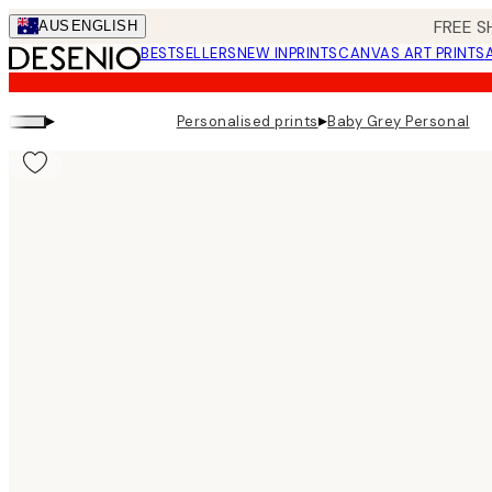
Skip
FREE S
AUS
ENGLISH
to
BESTSELLERS
NEW IN
PRINTS
CANVAS ART PRINTS
main
content.
▸
▸
Personalised prints
Baby Grey Personal