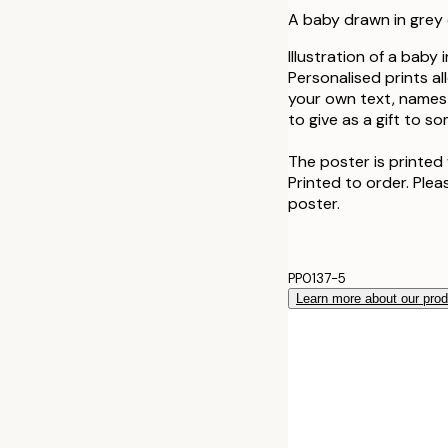
A baby drawn in grey 
Illustration of a baby
Personalised prints a
your own text, names 
to give as a gift to s
The poster is printed 
Printed to order. Plea
poster.
PP0137-5
Learn more about our pro