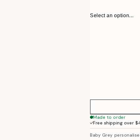
Select an option...
30x40 cm
Made to order
Free shipping over 
50x70 cm
Baby Grey personalis