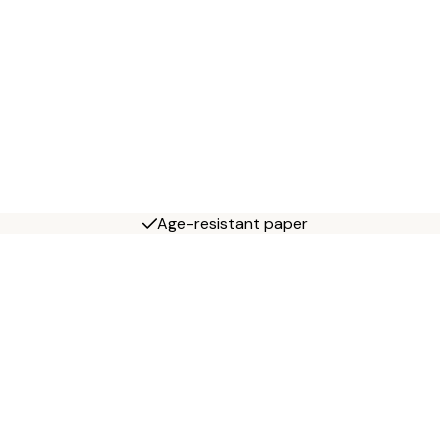
Age-resistant paper