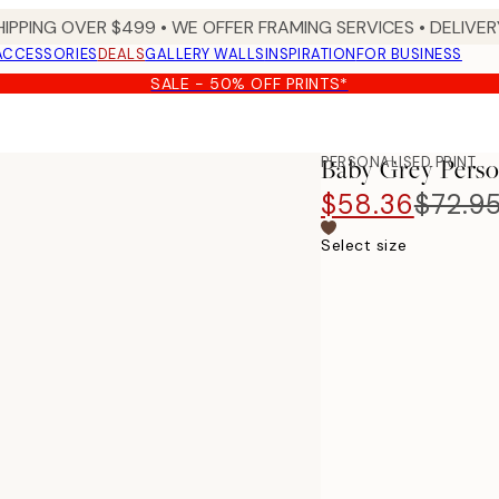
HIPPING OVER $499 • WE OFFER FRAMING SERVICES • DELIVERY
ACCESSORIES
DEALS
GALLERY WALLS
INSPIRATION
FOR BUSINESS
SALE - 50% OFF PRINTS*
PERSONALISED PRINT
Baby Grey Perso
$58.36
$72.9
Select size