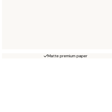
Matte premium paper