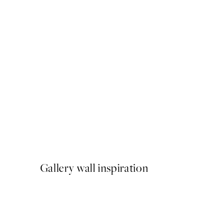
50%*
Furry Friends Hug Print
From $21.73
$43.45
Gallery wall inspiration