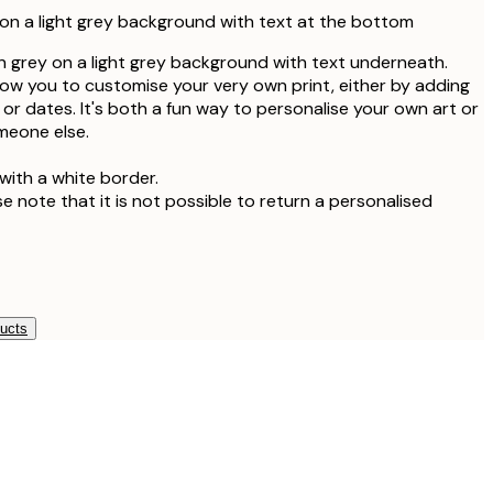
on a light grey background with text at the bottom
 in grey on a light grey background with text underneath.
llow you to customise your very own print, either by adding
or dates. It's both a fun way to personalise your own art or
omeone else.
with a white border.
se note that it is not possible to return a personalised
ducts