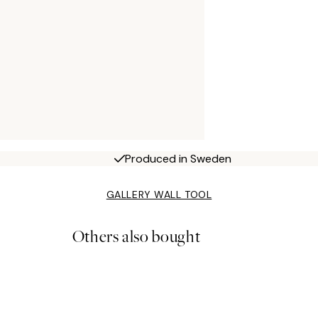
Produced in Sweden
GALLERY WALL TOOL
Others also bought