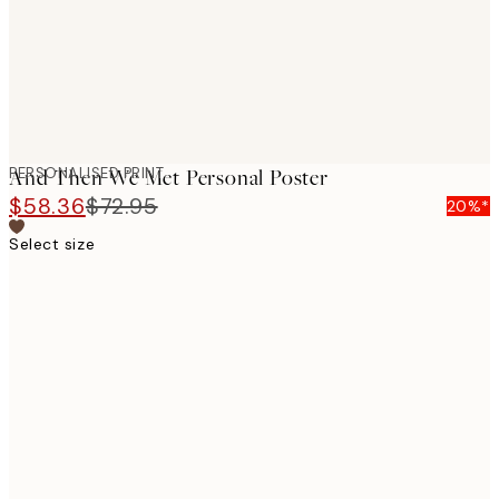
PERSONALISED PRINT
And Then We Met Personal Poster
$58.36
$72.95
20%*
Select size