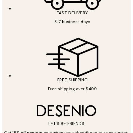
FAST DELIVERY
3-7 business days
FREE SHIPPING
Free shipping over $499
LET’S BE FRIENDS
Get 15% off posters now when you subscribe to our newsletter!