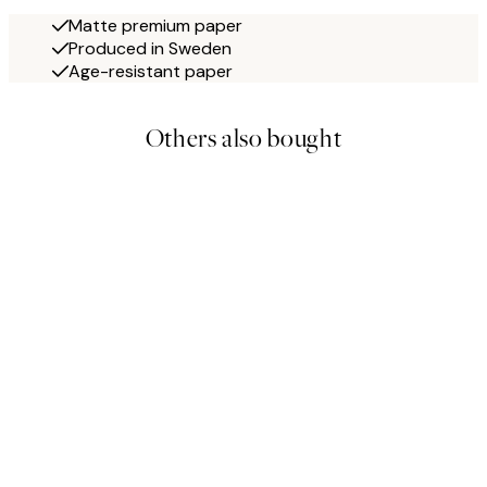
Matte premium paper
Produced in Sweden
Age-resistant paper
Others also bought