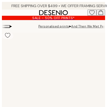
Skip
to
main
SALE - 50% OFF PRINTS*
content.
▸
▸
Personalised prints
And Then We Met Pers
Product
images