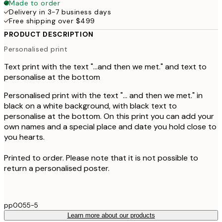
Made to order
Delivery in 3-7 business days
Free shipping over $499
PRODUCT DESCRIPTION
Personalised print
Text print with the text "...and then we met." and text to
personalise at the bottom
Personalised print with the text "... and then we met." in
black on a white background, with black text to
personalise at the bottom. On this print you can add your
own names and a special place and date you hold close to
you hearts.
Printed to order. Please note that it is not possible to
return a personalised poster.
pp0055-5
Learn more about our products