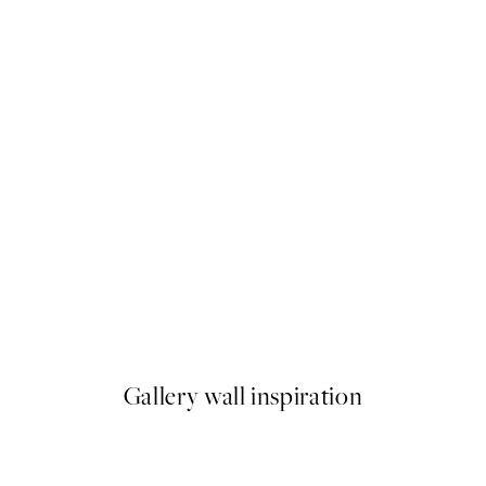
50%*
 No1 Print
Abstract Green Shapes No2 P
From $18.73
$37.45
Gallery wall inspiration