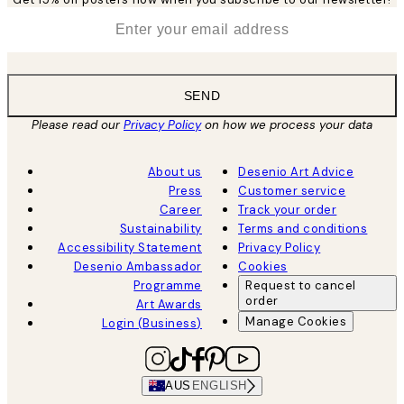
*
Email
SEND
Please read our
Privacy Policy
on how we process your data
About us
Desenio Art Advice
Press
Customer service
Career
Track your order
Sustainability
Terms and conditions
Accessibility Statement
Privacy Policy
Desenio Ambassador
Cookies
Programme
Request to cancel
order
Art Awards
Manage Cookies
Login (Business)
AUS
ENGLISH