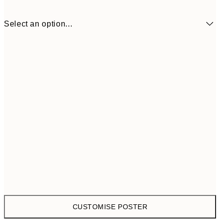
Select an option...
$58
30x40 cm
$7
CUSTOMISE POSTER