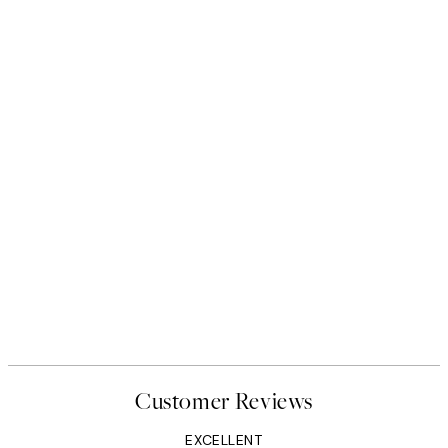
Customer Reviews
EXCELLENT