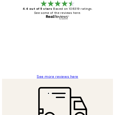
4.4 out of 5 stars
Based on 108319 ratings.
See some of the reviews here.
Verified buyer
Customer
Reviews
Great service and delivery
1 Jun
Louise B
See more reviews here