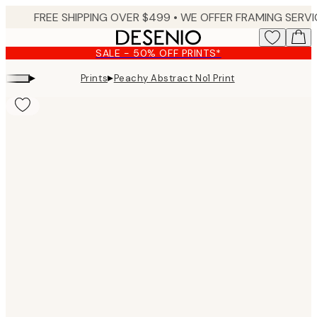
Skip
to
main
SALE - 50% OFF PRINTS*
content.
▸
▸
Prints
Peachy Abstract No1 Print
Product
images