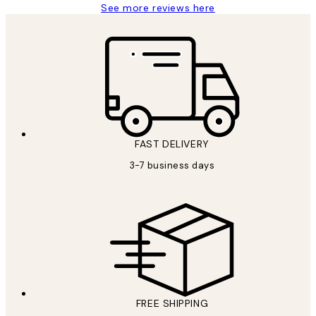
See more reviews here
FAST DELIVERY
3-7 business days
FREE SHIPPING