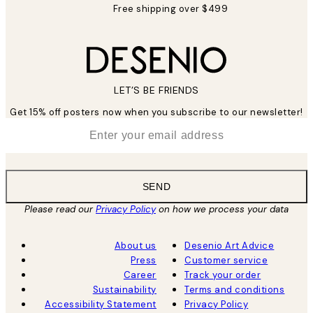
Free shipping over $499
LET’S BE FRIENDS
Get 15% off posters now when you subscribe to our newsletter!
*
Email
SEND
Please read our
Privacy Policy
on how we process your data
About us
Desenio Art Advice
Press
Customer service
Career
Track your order
Sustainability
Terms and conditions
Accessibility Statement
Privacy Policy