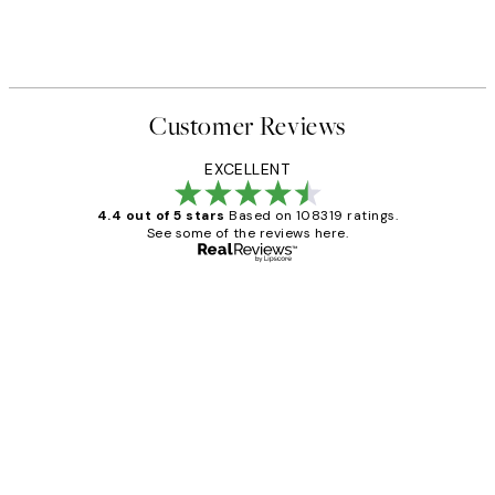
Customer Reviews
EXCELLENT
4.4 out of 5 stars
Based on 108319 ratings.
See some of the reviews here.
Verified buyer
Customer
Reviews
Great service and delivery
1 Jun
Louise B