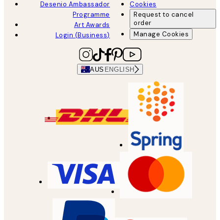
Desenio Ambassador
Cookies
Programme
Request to cancel
order
Art Awards
Manage Cookies
Login (Business)
AUS
ENGLISH