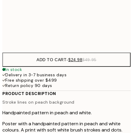
$62
70x100 cm
Frame
options
ADD TO CART
-
$24.98
$49.95
In stock
Delivery in 3-7 business days
Free shipping over $499
Return policy 90 days
PRODUCT DESCRIPTION
Stroke lines on peach background
Handpainted pattern in peach and white.
Poster with a handpainted pattern in peach and white
colours. A print with soft white brush strokes and dots.