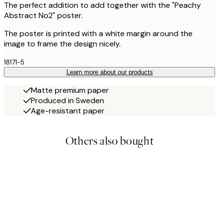
The perfect addition to add together with the "Peachy
Abstract No2" poster.
The poster is printed with a white margin around the
image to frame the design nicely.
18171-5
Learn more about our products
Matte premium paper
Produced in Sweden
Age-resistant paper
Others also bought