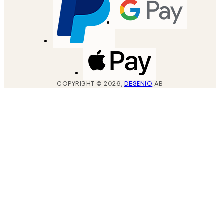
COPYRIGHT ©
2026
,
DESENIO
AB