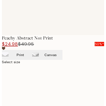
Peachy Abstract No1 Print
$24.98
$49.95
50%*
Print
Canvas
Select size