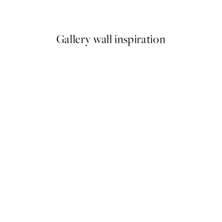
From $24.98
$49.95
Gallery wall inspiration