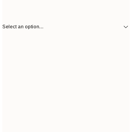
Select an option...
$24
30x40 cm
$4
50x70 cm