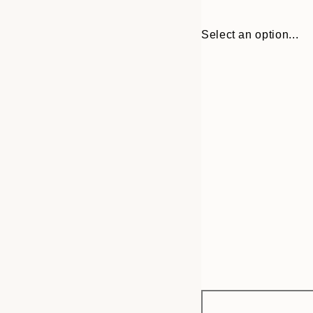
Select an option...
Frame
21x30 cm
options
30x40 cm