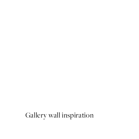
50%*
Striped Coffee Cup Print
From $18.73
$37.45
Gallery wall inspiration