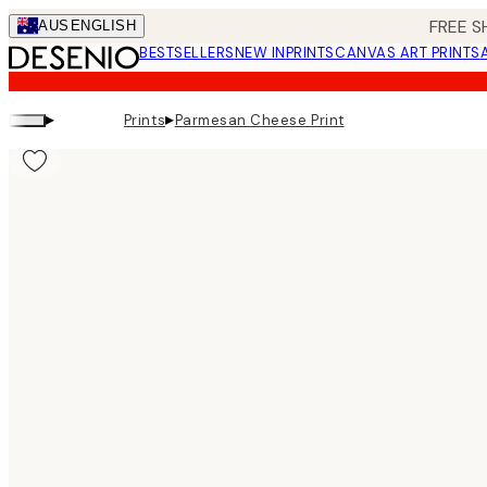
Skip
FREE S
AUS
ENGLISH
to
BESTSELLERS
NEW IN
PRINTS
CANVAS ART PRINTS
main
content.
▸
▸
Prints
Parmesan Cheese Print