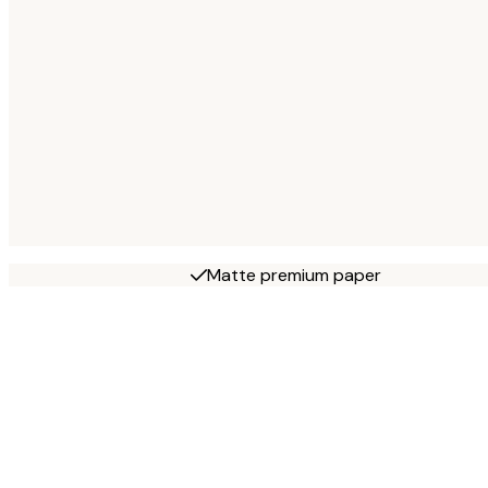
Matte premium paper