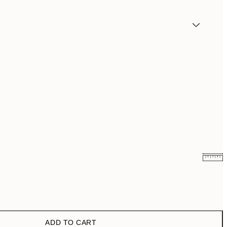
$18.73
$37.45
$24.98
$49.95
ADD TO CART
$40.50