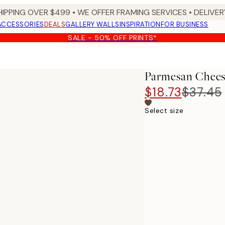
HIPPING OVER $499 • WE OFFER FRAMING SERVICES • DELIVERY
ACCESSORIES
DEALS
GALLERY WALLS
INSPIRATION
FOR BUSINESS
SALE - 50% OFF PRINTS*
Parmesan Chees
$18.73
$37.45
Select size