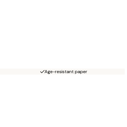
Age-resistant paper