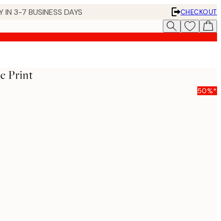
 IN 3-7 BUSINESS DAYS
CHECKOUT
e Print
50%*