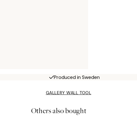
Produced in Sweden
GALLERY WALL TOOL
Others also bought