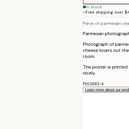
50x70 cm
In stock
Free shipping over 
Piece of parmesan ch
Parmesan photograph
Photograph of parmesa
cheese lovers out there
room.
The poster is printed
nicely.
PS52683-4
Learn more about our pro