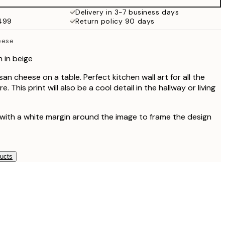
$81
Delivery in 3-7 business days
$499
Return policy 90 days
eese
 in beige
n cheese on a table. Perfect kitchen wall art for all the
. This print will also be a cool detail in the hallway or living
 with a white margin around the image to frame the design
ducts