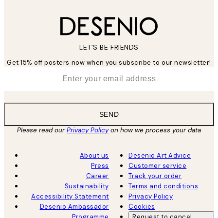
LET’S BE FRIENDS
Get 15% off posters now when you subscribe to our newsletter!
*
Email
SEND
Please read our
Privacy Policy
on how we process your data
About us
Desenio Art Advice
Press
Customer service
Career
Track your order
Sustainability
Terms and conditions
Accessibility Statement
Privacy Policy
Desenio Ambassador
Cookies
Programme
Request to cancel