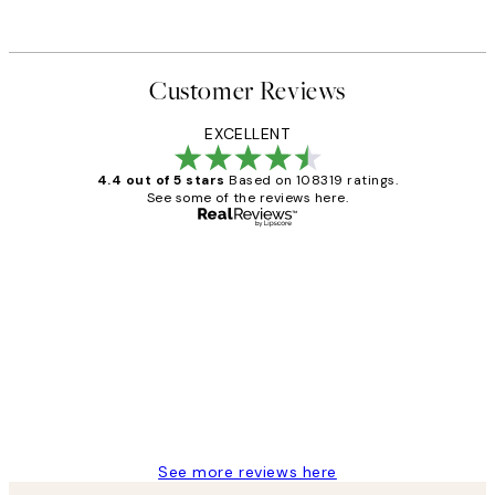
Customer Reviews
EXCELLENT
4.4 out of 5 stars
Based on 108319 ratings.
See some of the reviews here.
Verified buyer
Customer
Reviews
Great service and delivery
1 Jun
Louise B
See more reviews here