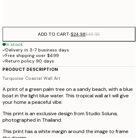
Frame
options
ADD TO CART
-
$24.98
$49.95
In stock
Delivery in 3-7 business days
Free shipping over $499
Return policy 90 days
PRODUCT DESCRIPTION
Turquoise Coastal Wall Art
A print of a green palm tree on a sandy beach, with a blue
boat in the light blue water. This tropical wall art will give
your home a peaceful vibe.
This print is an exclusive design from Studio Soluna,
photographed in Thailand.
This print has a white margin around the image to frame
the design.