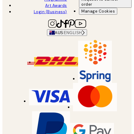
order
Art Awards
Manage Cookies
Login (Business)
AUS
ENGLISH