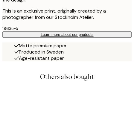
This is an exclusive print, originally created by a
photographer from our Stockholm Atelier.
19635-5
Learn more about our products
Matte premium paper
Produced in Sweden
Age-resistant paper
Others also bought