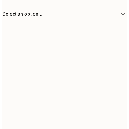
Select an option...
$24
30x40 cm
$4
50x70 cm