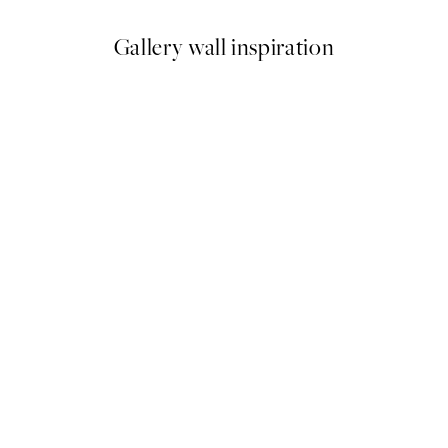
Gallery wall inspiration