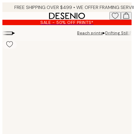
Skip
to
main
SALE - 50% OFF PRINTS*
content.
▸
▸
Beach prints
Drifting Still Pr
Product
images