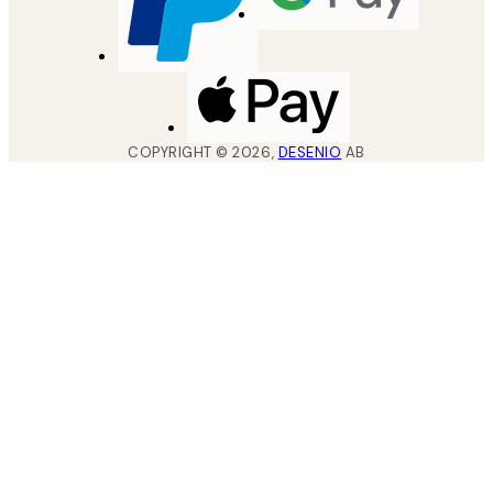
COPYRIGHT ©
2026
,
DESENIO
AB