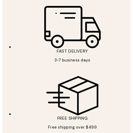
FAST DELIVERY
3-7 business days
FREE SHIPPING
Free shipping over $499