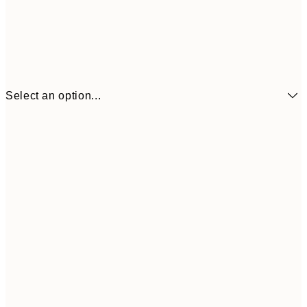
Select an option...
$18
21x30 cm