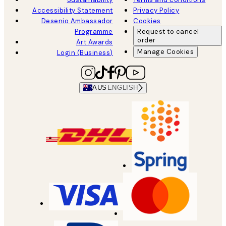
Accessibility Statement
Privacy Policy
Desenio Ambassador
Cookies
Programme
Request to cancel
order
Art Awards
Manage Cookies
Login (Business)
AUS
ENGLISH