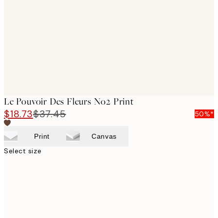
images
Le Pouvoir Des Fleurs No2 Print
$18.73
$37.45
50%*
Print
Canvas
Select size