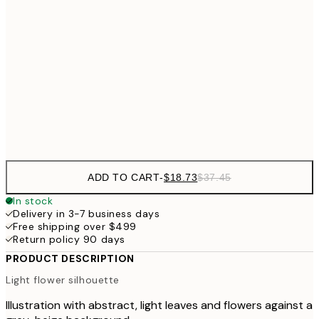
$3
$24
30x40 cm
$4
$40
50x70 cm
Frame
options
ADD TO CART
-
$18.73
$37.45
In stock
Delivery in 3-7 business days
Free shipping over $499
Return policy 90 days
PRODUCT DESCRIPTION
Light flower silhouette
Illustration with abstract, light leaves and flowers against a