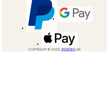
COPYRIGHT ©
2026
,
DESENIO
AB