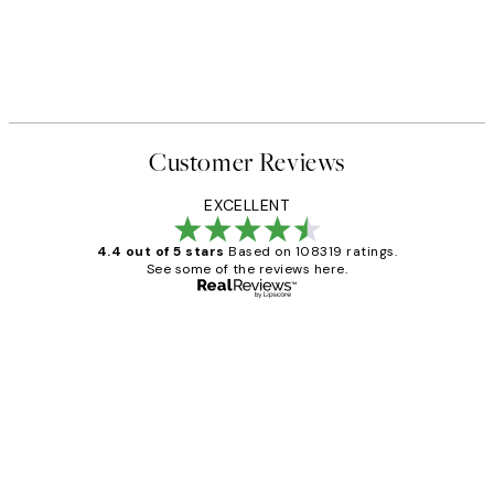
Customer Reviews
EXCELLENT
4.4 out of 5 stars
Based on 108319 ratings.
See some of the reviews here.
Verified buyer
Customer
Reviews
Great service and delivery
1 Jun
Louise B