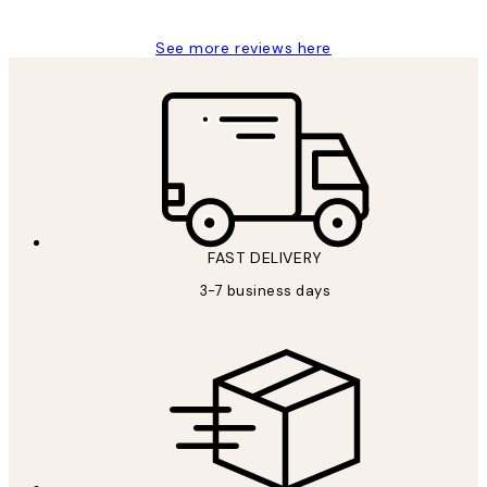
See more reviews here
FAST DELIVERY
3-7 business days