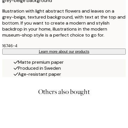
grey-beige background
Illustration with light abstract flowers and leaves on a
grey-beige, textured background, with text at the top and
bottom. If you want to create a modern and stylish
backdrop in your home, illustrations in the modern
museum-shop style is a perfect choice to go for.
16746-4
Learn more about our products
Matte premium paper
Produced in Sweden
Age-resistant paper
Others also bought