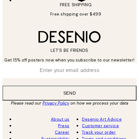
FREE SHIPPING
Free shipping over $499
LET’S BE FRIENDS
Get 15% off posters now when you subscribe to our newsletter!
*
Email
SEND
Please read our
Privacy Policy
on how we process your data
About us
Desenio Art Advice
Press
Customer service
Career
Track your order
Sustainability
Terms and conditions