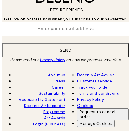
LET’S BE FRIENDS
Get 15% off posters now when you subscribe to our newsletter!
*
Email
SEND
Please read our
Privacy Policy
on how we process your data
About us
Desenio Art Advice
Press
Customer service
Career
Track your order
Sustainability
Terms and conditions
Accessibility Statement
Privacy Policy
Desenio Ambassador
Cookies
Programme
Request to cancel
order
Art Awards
Manage Cookies
Login (Business)