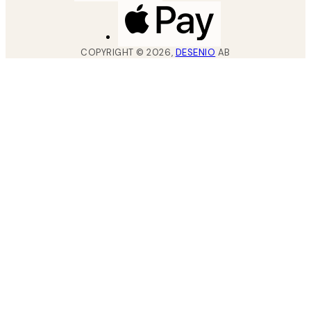
COPYRIGHT ©
2026
,
DESENIO
AB