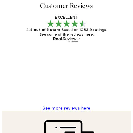
Customer Reviews
EXCELLENT
4.4 out of 5 stars
Based on 108319 ratings.
See some of the reviews here.
Verified buyer
Customer
Reviews
Great service and delivery
1 Jun
Louise B
See more reviews here