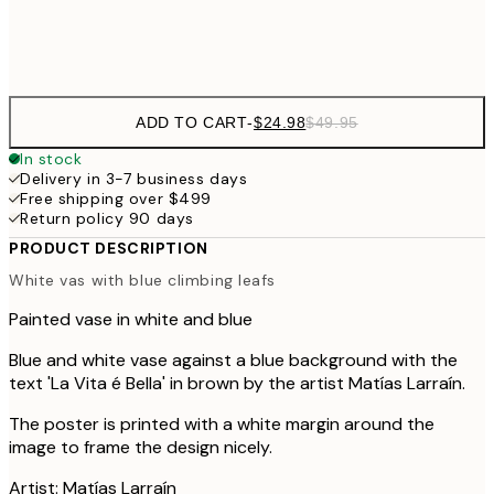
Frame
options
ADD TO CART
-
$24.98
$49.95
In stock
Delivery in 3-7 business days
Free shipping over $499
Return policy 90 days
PRODUCT DESCRIPTION
White vas with blue climbing leafs
Painted vase in white and blue
Blue and white vase against a blue background with the
text 'La Vita é Bella' in brown by the artist Matías Larraín.
The poster is printed with a white margin around the
image to frame the design nicely.
Artist: Matías Larraín