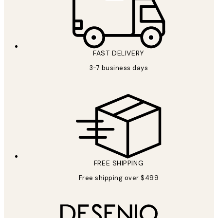
FAST DELIVERY
3-7 business days
FREE SHIPPING
Free shipping over $499