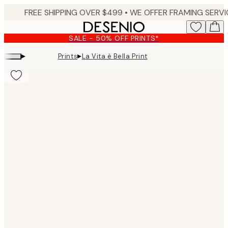
Skip
to
main
SALE - 50% OFF PRINTS*
content.
▸
▸
Prints
La Vita è Bella Print
Product
images