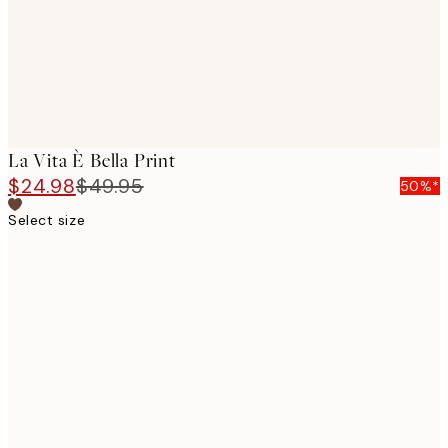
La Vita È Bella Print
$24.98
$49.95
50%*
Select size