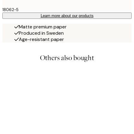
18062-5
Learn more about our products
Matte premium paper
Produced in Sweden
Age-resistant paper
Others also bought