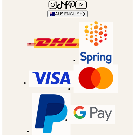
AUS
ENGLISH